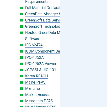
Requirements
Full Material Declaration (FMD)
GreenData Manager Software
GreenSoft Data Services
GreenSoft Technology
Hosted GreenData Manager (GDM)
Software
IEC 62474
iGDM Component Database Search
IPC-1752A
IPC-1752A Viewer
JGPSSI & JIG-101
Korea REACH
Maine PFAS
Maritime
Market Access
Minnesota PFAS