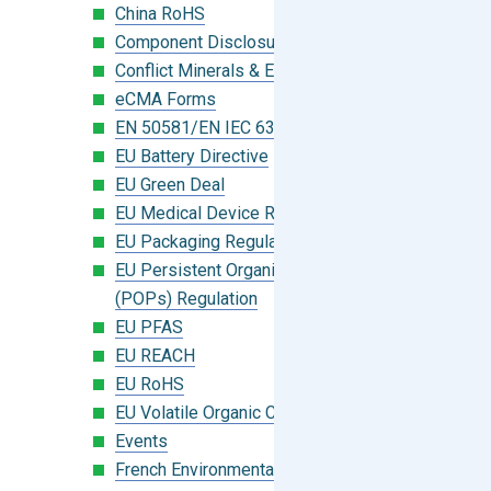
China RoHS
Component Disclosure Module
Conflict Minerals & Extended Minerals
eCMA Forms
EN 50581/EN IEC 63000:2018
EU Battery Directive
EU Green Deal
EU Medical Device Regulation (MDR)
EU Packaging Regulation
EU Persistent Organic Pollutants
(POPs) Regulation
EU PFAS
EU REACH
EU RoHS
EU Volatile Organic Compounds (VOC)
Events
French Environmental Labeling