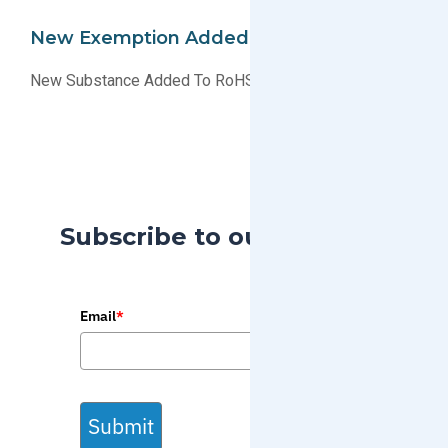
New Exemption Added To EU RoHS
New Substance Added To RoHS List Of Exemptions
Subscribe to our Blog
Email
*
Submit