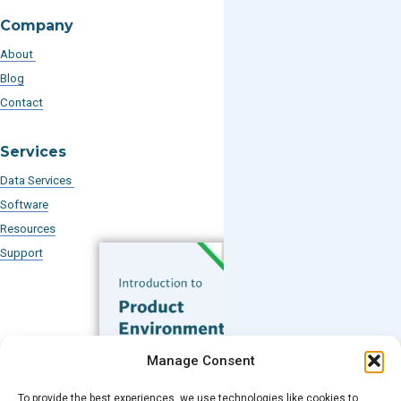
Company
About
Blog
Contact
Services
Data Services
Software
Resources
Support
Subscribe to our Blog
Manage Consent
Email
*
To provide the best experiences, we use technologies like cookies to