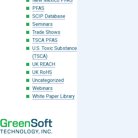
New Mexico PFAS
PFAS
SCIP Database
Seminars
Trade Shows
TSCA PFAS
U.S. Toxic Substances Control Act
(TSCA)
UK REACH
UK RoHS
Uncategorized
Webinars
White Paper Library