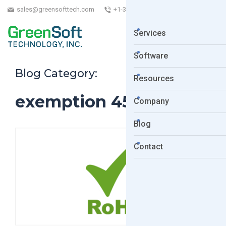
sales@greensofttech.com
+1-323-254-5961
Services
Software
Blog Category:
Resources
exemption 45
Company
Blog
Contact