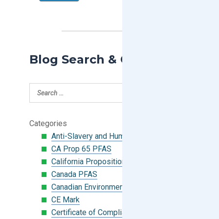
Blog Search & Categories
Categories
Anti-Slavery and Human Trafficking
CA Prop 65 PFAS
California Proposition 65
Canada PFAS
Canadian Environmental Protection Act
CE Mark
Certificate of Compliance