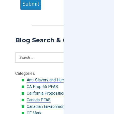
Submit
Blog Search & Categories
Categories
Anti-Slavery and Human Trafficking
CA Prop 65 PFAS
California Proposition 65
Canada PFAS
Canadian Environmental Protection Act
CE Mark