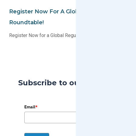
Register Now For A Global Regulatory
Roundtable!
Register Now for a Global Regulatory Roundtable!
Subscribe to our Blog
Email
*