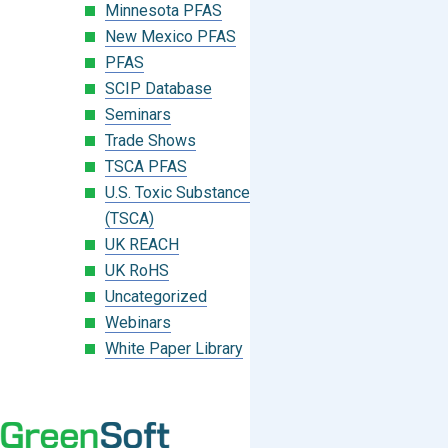
Minnesota PFAS
New Mexico PFAS
PFAS
SCIP Database
Seminars
Trade Shows
TSCA PFAS
U.S. Toxic Substances Control Act
(TSCA)
UK REACH
UK RoHS
Uncategorized
Webinars
White Paper Library