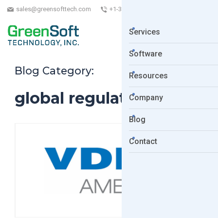
sales@greensofttech.com
+1-323-254-5961
Services
Software
Blog Category:
Resources
global regulations
Company
Blog
Contact