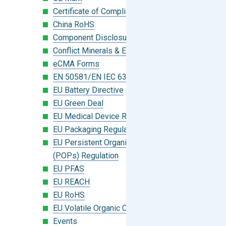
Certificate of Compliance
China RoHS
Component Disclosure Module
Conflict Minerals & Extended Minerals
eCMA Forms
EN 50581/EN IEC 63000:2018
EU Battery Directive
EU Green Deal
EU Medical Device Regulation (MDR)
EU Packaging Regulation
EU Persistent Organic Pollutants
(POPs) Regulation
EU PFAS
EU REACH
EU RoHS
EU Volatile Organic Compounds (VOC)
Events