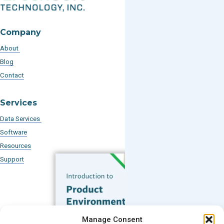
Company
About
Blog
Contact
Services
Data Services
Software
Resources
Support
Subscribe to our Blog
Manage Consent
Email
*