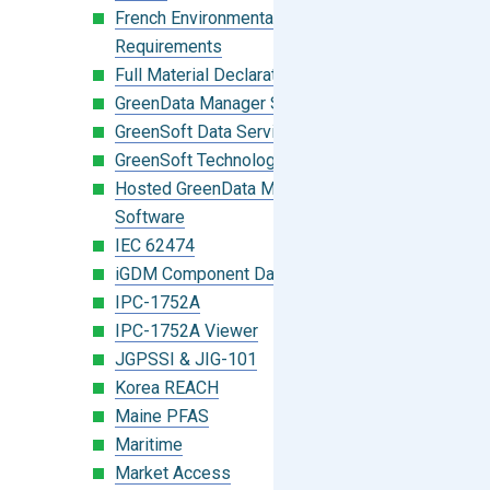
French Environmental Labeling
Requirements
Full Material Declaration (FMD)
GreenData Manager Software
GreenSoft Data Services
GreenSoft Technology
Hosted GreenData Manager (GDM)
Software
IEC 62474
iGDM Component Database Search
IPC-1752A
IPC-1752A Viewer
JGPSSI & JIG-101
Korea REACH
Maine PFAS
Maritime
Market Access