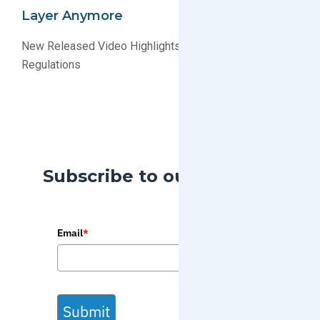
Layer Anymore
New Released Video Highlights The Success of ODS
Regulations
Subscribe to our Blog
Email
*
Submit