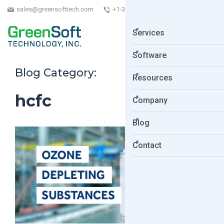
sales@greensofttech.com
+1-323-254-5961
Services
Software
Blog Category:
Resources
hcfc
Company
Blog
Contact