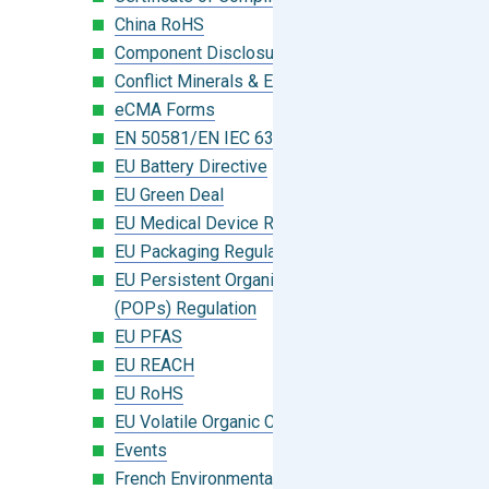
China RoHS
Component Disclosure Module
Conflict Minerals & Extended Minerals
eCMA Forms
EN 50581/EN IEC 63000:2018
EU Battery Directive
EU Green Deal
EU Medical Device Regulation (MDR)
EU Packaging Regulation
EU Persistent Organic Pollutants
(POPs) Regulation
EU PFAS
EU REACH
EU RoHS
EU Volatile Organic Compounds (VOC)
Events
French Environmental Labeling