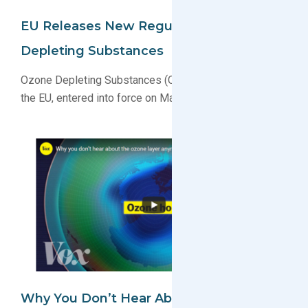
EU Releases New Regulation For Ozone
Depleting Substances
Ozone Depleting Substances (ODS) regulation recast in
the EU, entered into force on March 11, 2024
Why You Don’t Hear About The Ozone