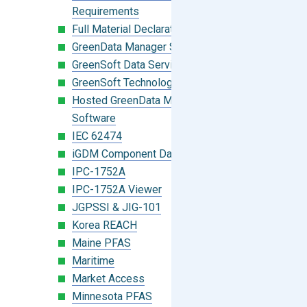
Requirements
Full Material Declaration (FMD)
GreenData Manager Software
GreenSoft Data Services
GreenSoft Technology
Hosted GreenData Manager (GDM)
Software
IEC 62474
iGDM Component Database Search
IPC-1752A
IPC-1752A Viewer
JGPSSI & JIG-101
Korea REACH
Maine PFAS
Maritime
Market Access
Minnesota PFAS