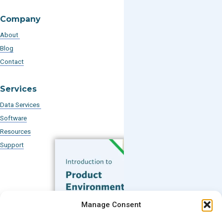
Company
About
Blog
Contact
Services
Data Services
Software
Resources
Support
Subscribe to our Blog
Manage Consent
Email
*