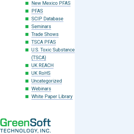
New Mexico PFAS
PFAS
SCIP Database
Seminars
Trade Shows
TSCA PFAS
U.S. Toxic Substances Control Act
(TSCA)
UK REACH
UK RoHS
Uncategorized
Webinars
White Paper Library