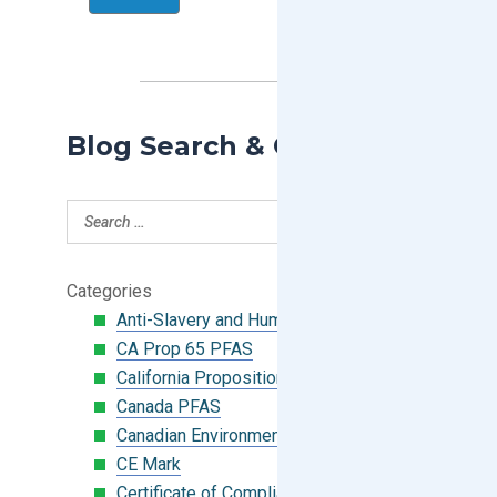
Blog Search & Categories
Categories
Anti-Slavery and Human Trafficking
CA Prop 65 PFAS
California Proposition 65
Canada PFAS
Canadian Environmental Protection Act
CE Mark
Certificate of Compliance