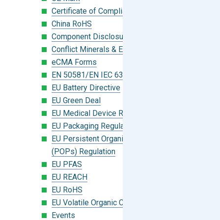
Certificate of Compliance
China RoHS
Component Disclosure Module
Conflict Minerals & Extended Minerals
eCMA Forms
EN 50581/EN IEC 63000:2018
EU Battery Directive
EU Green Deal
EU Medical Device Regulation (MDR)
EU Packaging Regulation
EU Persistent Organic Pollutants
(POPs) Regulation
EU PFAS
EU REACH
EU RoHS
EU Volatile Organic Compounds (VOC)
Events