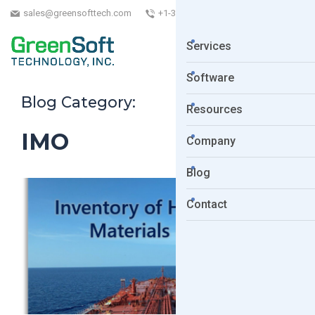
sales@greensofttech.com
+1-323-254-5961
Services
Software
Blog Category:
Resources
IMO
Company
Blog
Contact