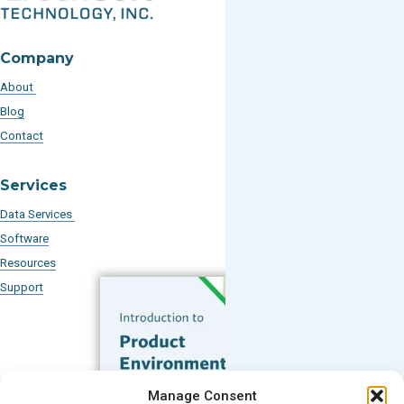
Company
About
Blog
Contact
Services
Data Services
Software
Resources
Support
Subscribe to our Blog
Manage Consent
Email
*