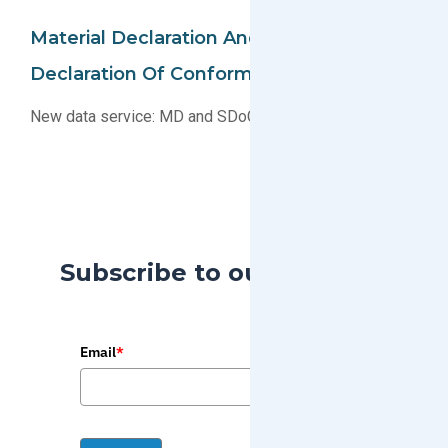
Material Declaration And Supplier
Declaration Of Conformity Collection
New data service: MD and SDoC collection
Subscribe to our Blog
Email
*