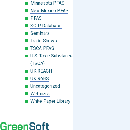
Minnesota PFAS
New Mexico PFAS
PFAS
SCIP Database
Seminars
Trade Shows
TSCA PFAS
U.S. Toxic Substances Control Act
(TSCA)
UK REACH
UK RoHS
Uncategorized
Webinars
White Paper Library