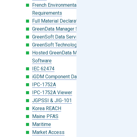
French Environmental Labeling
Requirements
Full Material Declaration (FMD)
GreenData Manager Software
GreenSoft Data Services
GreenSoft Technology
Hosted GreenData Manager (GDM)
Software
IEC 62474
iGDM Component Database Search
IPC-1752A
IPC-1752A Viewer
JGPSSI & JIG-101
Korea REACH
Maine PFAS
Maritime
Market Access