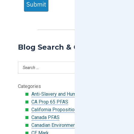
Submit
Blog Search & Categories
Categories
Anti-Slavery and Human Trafficking
CA Prop 65 PFAS
California Proposition 65
Canada PFAS
Canadian Environmental Protection Act
CE Mark