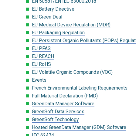
EN 50581/EN IEC 63000:2018
EU Battery Directive
EU Green Deal
EU Medical Device Regulation (MDR)
EU Packaging Regulation
EU Persistent Organic Pollutants (POPs) Regulat
EU PFAS
EU REACH
EU RoHS
EU Volatile Organic Compounds (VOC)
Events
French Environmental Labeling Requirements
Full Material Declaration (FMD)
GreenData Manager Software
GreenSoft Data Services
GreenSoft Technology
Hosted GreenData Manager (GDM) Software
IEC 62474