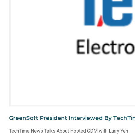
GreenSoft President Interviewed By TechT
TechTime News Talks About Hosted GDM with Larry Yen