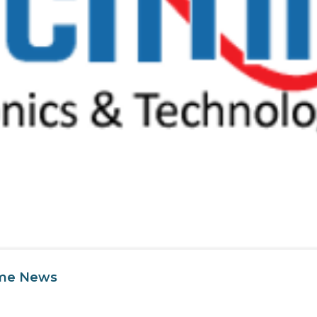
ime News