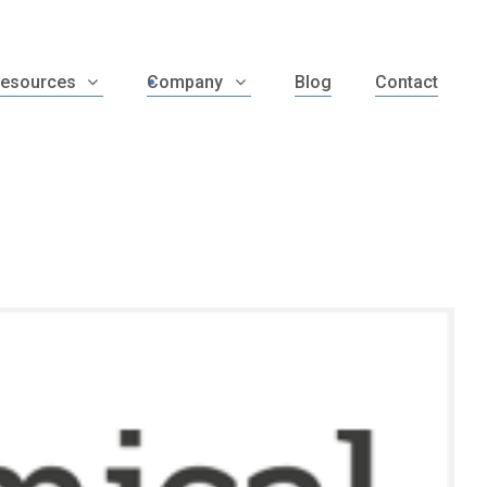
esources
Company
Blog
Contact