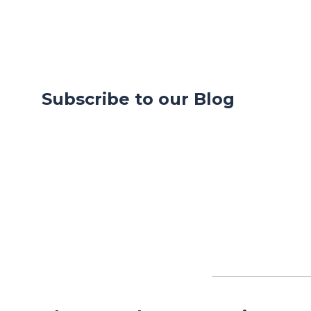
Subscribe to our Blog