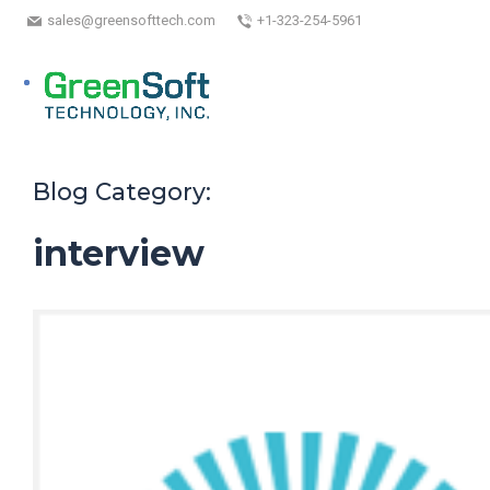
sales@greensofttech.com
+1-323-254-5961
Blog Category:
interview