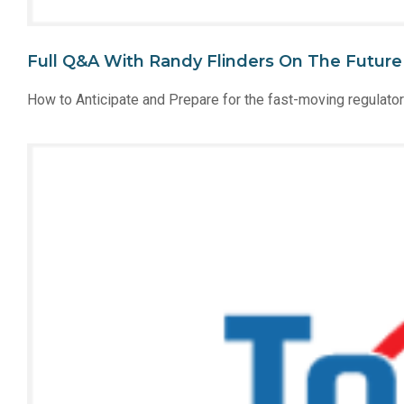
Full Q&A With Randy Flinders On The Futur
How to Anticipate and Prepare for the fast-moving regulato