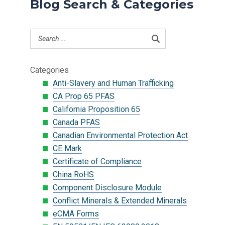
Blog Search & Categories
Categories
Anti-Slavery and Human Trafficking
CA Prop 65 PFAS
California Proposition 65
Canada PFAS
Canadian Environmental Protection Act
CE Mark
Certificate of Compliance
China RoHS
Component Disclosure Module
Conflict Minerals & Extended Minerals
eCMA Forms