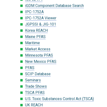
iGDM Component Database Search
IPC-1752A
IPC-1752A Viewer
JGPSSI & JIG-101
Korea REACH
Maine PFAS
Maritime
Market Access
Minnesota PFAS
New Mexico PFAS
PFAS
SCIP Database
Seminars
Trade Shows
TSCA PFAS
U.S. Toxic Substances Control Act (TSCA)
UK REACH