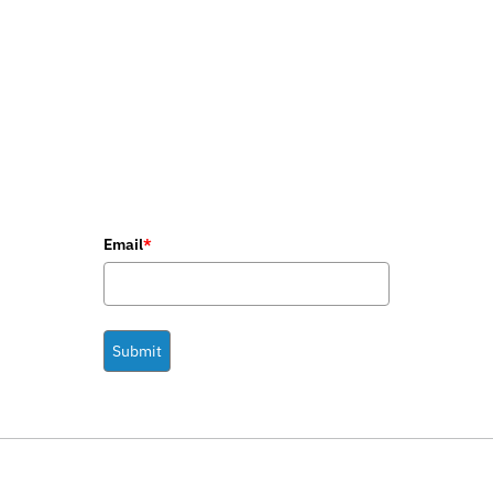
Email
*
Submit