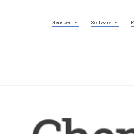
Services
Software
R