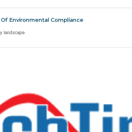
e Of Environmental Compliance
ry landscape.