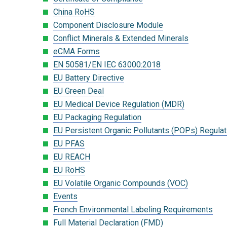
China RoHS
Component Disclosure Module
Conflict Minerals & Extended Minerals
eCMA Forms
EN 50581/EN IEC 63000:2018
EU Battery Directive
EU Green Deal
EU Medical Device Regulation (MDR)
EU Packaging Regulation
EU Persistent Organic Pollutants (POPs) Regulat
EU PFAS
EU REACH
EU RoHS
EU Volatile Organic Compounds (VOC)
Events
French Environmental Labeling Requirements
Full Material Declaration (FMD)