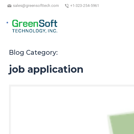
sales@greensofttech.com
+1-323-254-5961
Blog Category:
job application