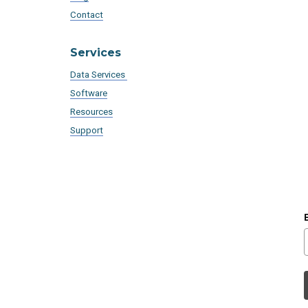
Contact
Services
Data Services
Software
Resources
Support