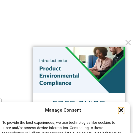
FREE GUIDE
Manage Consent
Introduction to Product
Environmental
To provide the best experiences, we use technologies like cookies to
Compliance
store and/or access device information. Consenting to these