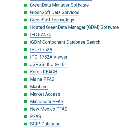
GreenData Manager Software
GreenSoft Data Services
GreenSoft Technology
Hosted GreenData Manager (GDM) Software
IEC 62474
iGDM Component Database Search
IPC-1752A
IPC-1752A Viewer
JGPSSI & JIG-101
Korea REACH
Maine PFAS
Maritime
Market Access
Minnesota PFAS
New Mexico PFAS
PFAS
SCIP Database