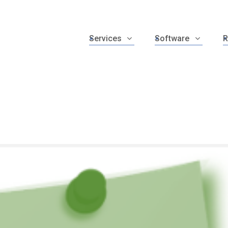
Services
Software
R