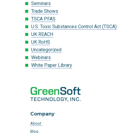
Seminars
Trade Shows
TSCA PFAS
U.S. Toxic Substances Control Act (TSCA)
UK REACH
UK RoHS
Uncategorized
Webinars
White Paper Library
Company
About
Blog