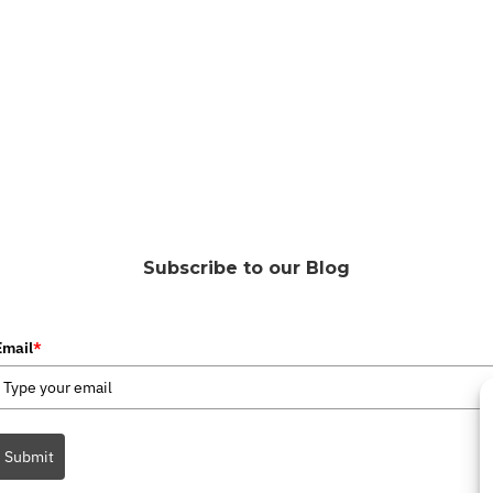
Subscribe to our Blog
Email
*
Submit