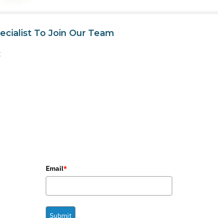
ecialist To Join Our Team
t
Email
*
Submit