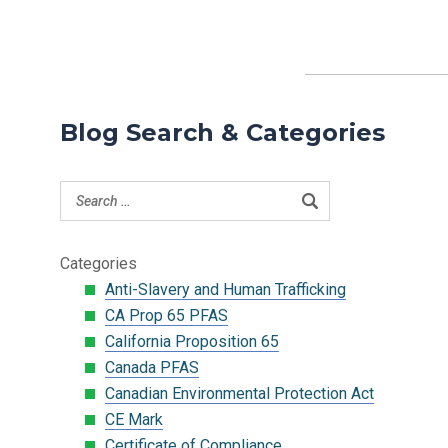
Blog Search & Categories
Categories
Anti-Slavery and Human Trafficking
CA Prop 65 PFAS
California Proposition 65
Canada PFAS
Canadian Environmental Protection Act
CE Mark
Certificate of Compliance