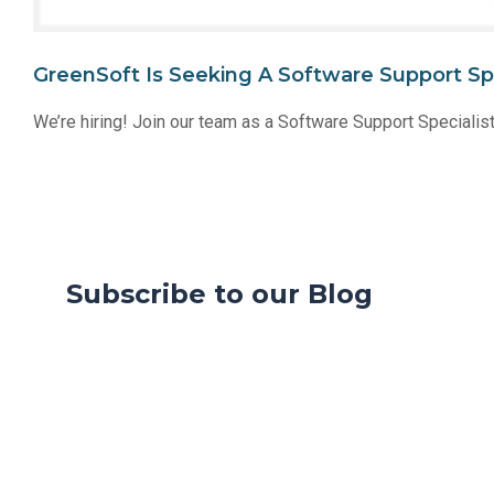
GreenSoft Is Seeking A Software Support Sp
We’re hiring! Join our team as a Software Support Specialis
Subscribe to our Blog