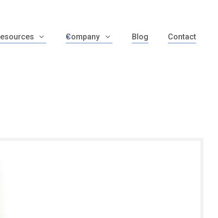
esources
Company
Blog
Contact