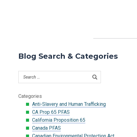
Blog Search & Categories
Categories
Anti-Slavery and Human Trafficking
CA Prop 65 PFAS
California Proposition 65
Canada PFAS
Canadian Environmental Protection Act