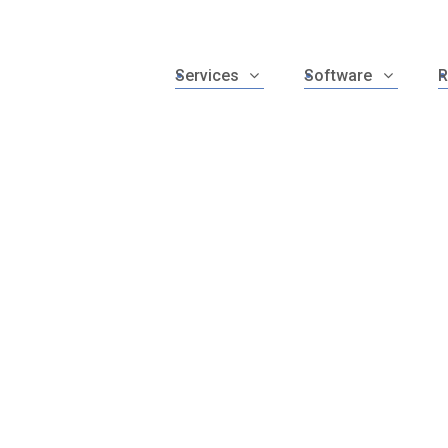
Services
Software
R