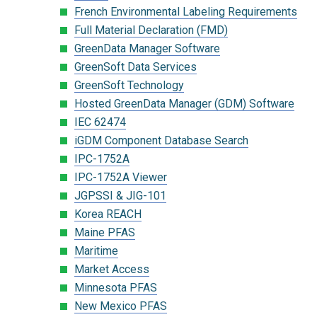
French Environmental Labeling Requirements
Full Material Declaration (FMD)
GreenData Manager Software
GreenSoft Data Services
GreenSoft Technology
Hosted GreenData Manager (GDM) Software
IEC 62474
iGDM Component Database Search
IPC-1752A
IPC-1752A Viewer
JGPSSI & JIG-101
Korea REACH
Maine PFAS
Maritime
Market Access
Minnesota PFAS
New Mexico PFAS