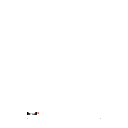
Email
*