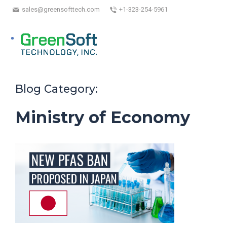
sales@greensofttech.com
+1-323-254-5961
Blog Category:
Ministry of Economy