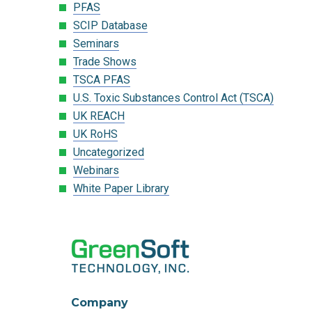
PFAS
SCIP Database
Seminars
Trade Shows
TSCA PFAS
U.S. Toxic Substances Control Act (TSCA)
UK REACH
UK RoHS
Uncategorized
Webinars
White Paper Library
Company