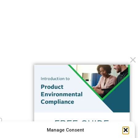
FREE GUIDE
Manage Consent
Introduction to Product