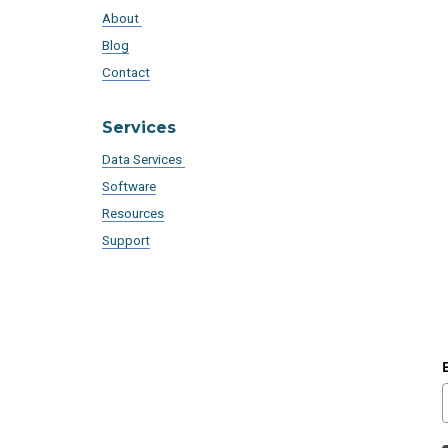
About
Blog
Contact
Services
Data Services
Software
Resources
Support