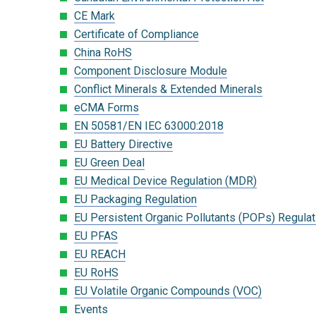
CE Mark
Certificate of Compliance
China RoHS
Component Disclosure Module
Conflict Minerals & Extended Minerals
eCMA Forms
EN 50581/EN IEC 63000:2018
EU Battery Directive
EU Green Deal
EU Medical Device Regulation (MDR)
EU Packaging Regulation
EU Persistent Organic Pollutants (POPs) Regulat
EU PFAS
EU REACH
EU RoHS
EU Volatile Organic Compounds (VOC)
Events