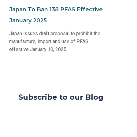
Japan To Ban 138 PFAS Effective
January 2025
Japan issues draft proposal to prohibit the
manufacture, import and use of PFAS
effective January 10, 2025
Subscribe to our Blog