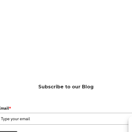
Subscribe to our Blog
Email
*