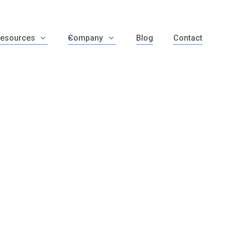
esources
Company
Blog
Contact