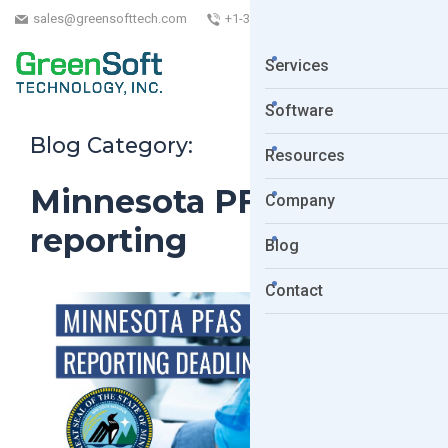
sales@greensofttech.com
+1-323-254-5961
Services
Software
Blog Category:
Resources
Minnesota PFAS
Company
reporting
Blog
Contact