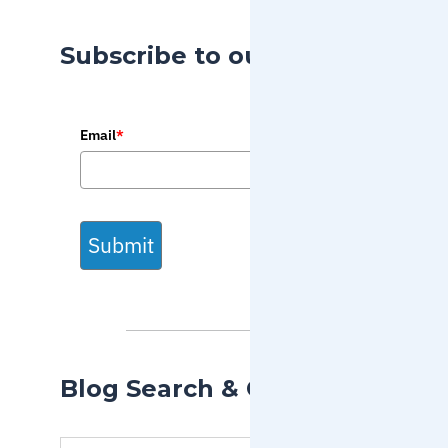
Subscribe to our Blog
Email
*
Submit
Blog Search & Categories