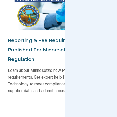
Reporting & Fee Requirements
Published For Minnesota PFAS
Regulation
Learn about Minnesota’s new PFAS reporting and fee
requirements. Get expert help from GreenSoft
Technology to meet compliance deadlines, gather
supplier data, and submit accurate reports.