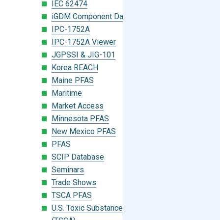
IEC 62474
iGDM Component Database Search
IPC-1752A
IPC-1752A Viewer
JGPSSI & JIG-101
Korea REACH
Maine PFAS
Maritime
Market Access
Minnesota PFAS
New Mexico PFAS
PFAS
SCIP Database
Seminars
Trade Shows
TSCA PFAS
U.S. Toxic Substances Control Act