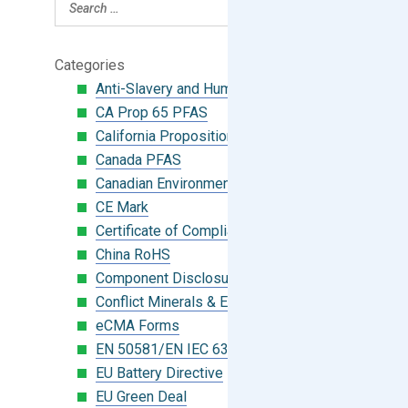
Categories
Anti-Slavery and Human Trafficking
CA Prop 65 PFAS
California Proposition 65
Canada PFAS
Canadian Environmental Protection Act
CE Mark
Certificate of Compliance
China RoHS
Component Disclosure Module
Conflict Minerals & Extended Minerals
eCMA Forms
EN 50581/EN IEC 63000:2018
EU Battery Directive
EU Green Deal