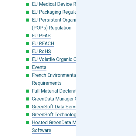
EU Medical Device Regulation (MDR)
EU Packaging Regulation
EU Persistent Organic Pollutants
(POPs) Regulation
EU PFAS
EU REACH
EU RoHS
EU Volatile Organic Compounds (VOC)
Events
French Environmental Labeling
Requirements
Full Material Declaration (FMD)
GreenData Manager Software
GreenSoft Data Services
GreenSoft Technology
Hosted GreenData Manager (GDM)
Software