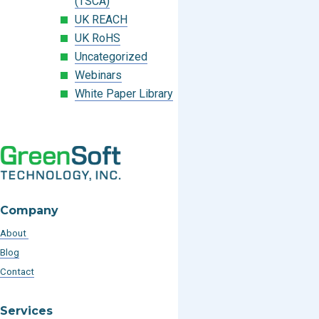
(TSCA)
UK REACH
UK RoHS
Uncategorized
Webinars
White Paper Library
Company
About
Blog
Contact
Services