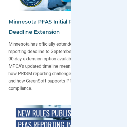
Minnesota PFAS Initial Reporting
Deadline Extension
Minnesota has officially extended its PFAS initial
reporting deadline to September 15, 2026, with a
90‑day extension option available. Learn what the
MPCA’s updated timeline means for manufacturers,
how PRISM reporting challenges are being addressed,
and how GreenSoft supports PFAS data collection and
compliance.