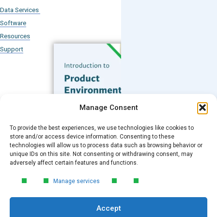
Data Services
Software
Resources
Support
Subscribe to our Blog
Manage Consent
Email
*
To provide the best experiences, we use technologies like cookies to
FREE GUIDE
store and/or access device information. Consenting to these
technologies will allow us to process data such as browsing behavior or
Introduction to Product
unique IDs on this site. Not consenting or withdrawing consent, may
Environmental
Submit
adversely affect certain features and functions.
Compliance
Manage services
Learn the essentials of product
environmental compliance, including the
Accept
4‑step process every manufacturer