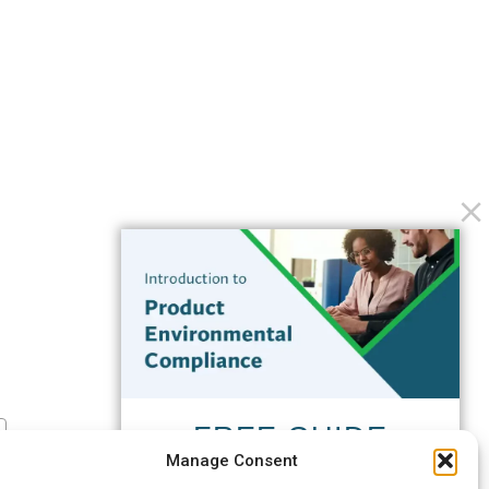
FREE GUIDE
Manage Consent
Introduction to Product