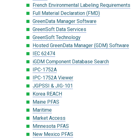
French Environmental Labeling Requirements
Full Material Declaration (FMD)
GreenData Manager Software
GreenSoft Data Services
GreenSoft Technology
Hosted GreenData Manager (GDM) Software
IEC 62474
iGDM Component Database Search
IPC-1752A
IPC-1752A Viewer
JGPSSI & JIG-101
Korea REACH
Maine PFAS
Maritime
Market Access
Minnesota PFAS
New Mexico PFAS