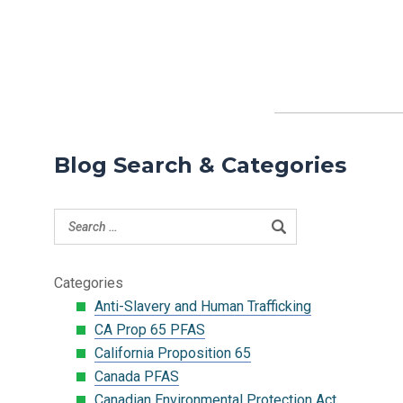
Blog Search & Categories
Categories
Anti-Slavery and Human Trafficking
CA Prop 65 PFAS
California Proposition 65
Canada PFAS
Canadian Environmental Protection Act