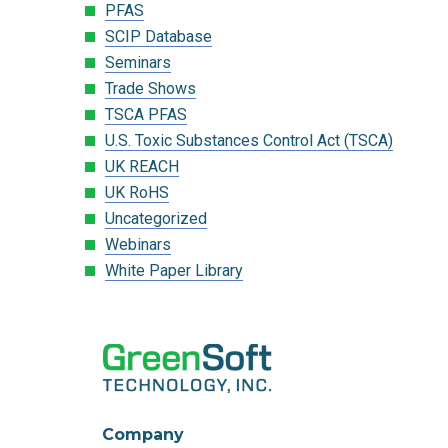
PFAS
SCIP Database
Seminars
Trade Shows
TSCA PFAS
U.S. Toxic Substances Control Act (TSCA)
UK REACH
UK RoHS
Uncategorized
Webinars
White Paper Library
Company