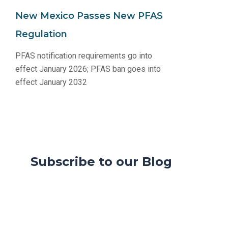
New Mexico Passes New PFAS
Regulation
PFAS notification requirements go into
effect January 2026; PFAS ban goes into
effect January 2032
Subscribe to our Blog