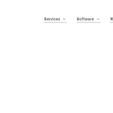
Services
Software
R