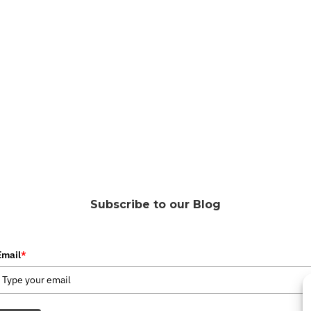
Subscribe to our Blog
Email
*