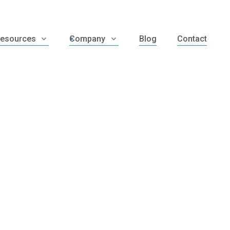
esources
Company
Blog
Contact