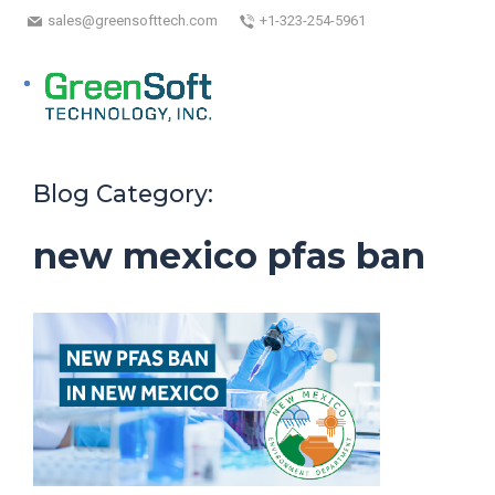
sales@greensofttech.com
+1-323-254-5961
Blog Category:
new mexico pfas ban