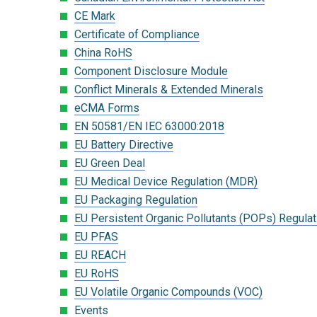
CE Mark
Certificate of Compliance
China RoHS
Component Disclosure Module
Conflict Minerals & Extended Minerals
eCMA Forms
EN 50581/EN IEC 63000:2018
EU Battery Directive
EU Green Deal
EU Medical Device Regulation (MDR)
EU Packaging Regulation
EU Persistent Organic Pollutants (POPs) Regulat
EU PFAS
EU REACH
EU RoHS
EU Volatile Organic Compounds (VOC)
Events