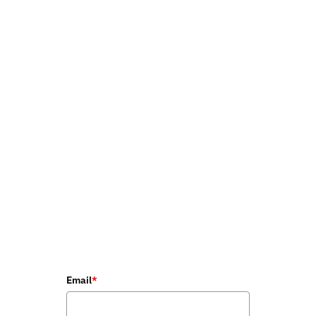
Email
*