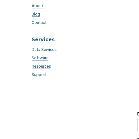
About
Blog
Contact
Services
Data Services
Software
Resources
Support