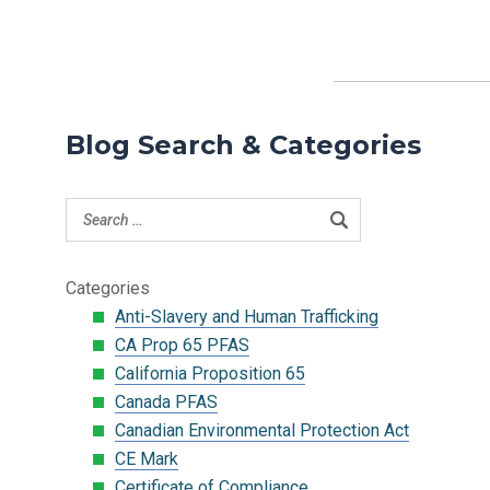
Blog Search & Categories
Categories
Anti-Slavery and Human Trafficking
CA Prop 65 PFAS
California Proposition 65
Canada PFAS
Canadian Environmental Protection Act
CE Mark
Certificate of Compliance