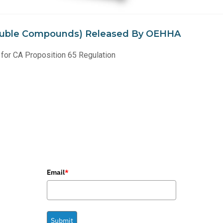
(Soluble Compounds) Released By OEHHA
for CA Proposition 65 Regulation
Email
*
Submit