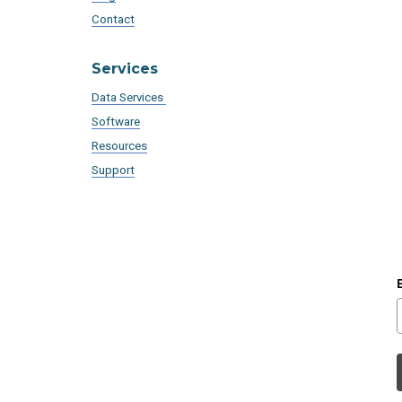
Contact
Services
Data Services
Software
Resources
Support