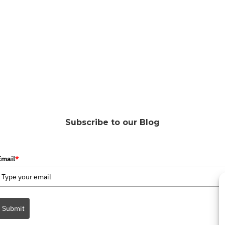
Subscribe to our Blog
Email
*
Submit