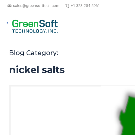
sales@greensofttech.com
+1-323-254-5961
Blog Category:
nickel salts