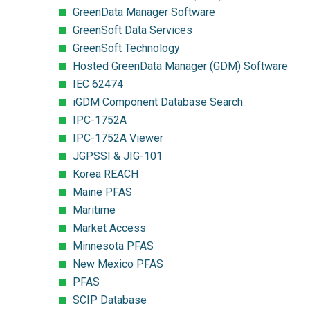
GreenData Manager Software
GreenSoft Data Services
GreenSoft Technology
Hosted GreenData Manager (GDM) Software
IEC 62474
iGDM Component Database Search
IPC-1752A
IPC-1752A Viewer
JGPSSI & JIG-101
Korea REACH
Maine PFAS
Maritime
Market Access
Minnesota PFAS
New Mexico PFAS
PFAS
SCIP Database