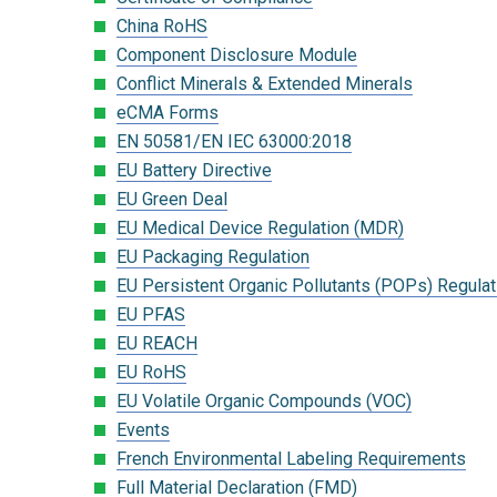
China RoHS
Component Disclosure Module
Conflict Minerals & Extended Minerals
eCMA Forms
EN 50581/EN IEC 63000:2018
EU Battery Directive
EU Green Deal
EU Medical Device Regulation (MDR)
EU Packaging Regulation
EU Persistent Organic Pollutants (POPs) Regulat
EU PFAS
EU REACH
EU RoHS
EU Volatile Organic Compounds (VOC)
Events
French Environmental Labeling Requirements
Full Material Declaration (FMD)