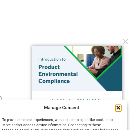
FREE GUIDE
Manage Consent
Introduction to Product
Environmental
To provide the best experiences, we use technologies like cookies to
Compliance
store and/or access device information. Consenting to these