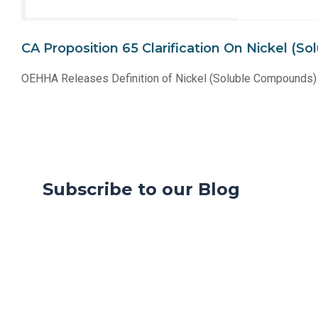
CA Proposition 65 Clarification On Nickel 
OEHHA Releases Definition of Nickel (Soluble Compounds) 
Subscribe to our Blog