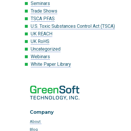
Seminars
Trade Shows
TSCA PFAS
U.S. Toxic Substances Control Act (TSCA)
UK REACH
UK RoHS
Uncategorized
Webinars
White Paper Library
Company
About
Blog