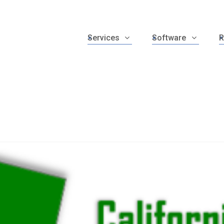
Services
Software
R