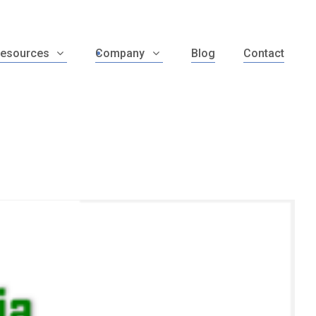
esources
Company
Blog
Contact