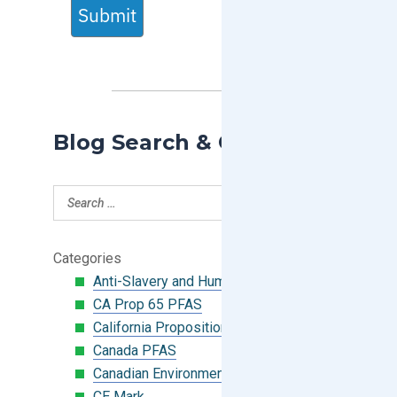
Submit
Blog Search & Categories
Categories
Anti-Slavery and Human Trafficking
CA Prop 65 PFAS
California Proposition 65
Canada PFAS
Canadian Environmental Protection Act
CE Mark