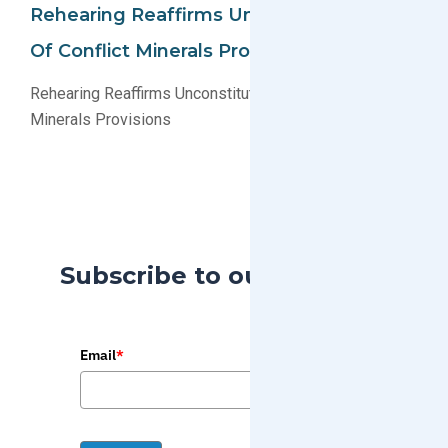
Rehearing Reaffirms Unconstitutionality
Of Conflict Minerals Provisions
Rehearing Reaffirms Unconstitutionality of Conflict
Minerals Provisions
Subscribe to our Blog
Email
*