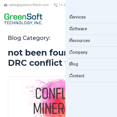
sales@greensofttech.com
+1-323-254-5961
Services
Software
Blog Category:
Resources
not been found to be
Company
DRC conflict free
Blog
Contact