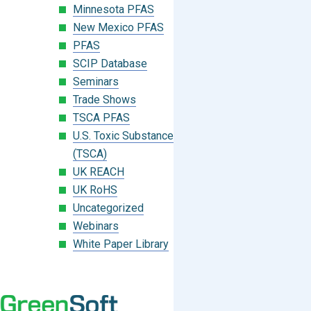
Minnesota PFAS
New Mexico PFAS
PFAS
SCIP Database
Seminars
Trade Shows
TSCA PFAS
U.S. Toxic Substances Control Act
(TSCA)
UK REACH
UK RoHS
Uncategorized
Webinars
White Paper Library