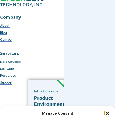
Company
About
Blog
Contact
Services
Data Services
Software
Resources
Support
Subscribe to our Blog
Manage Consent
Email
*