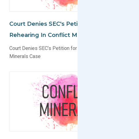
Court Denies SEC's Petition For
Rehearing In Conflict Minerals Case
Court Denies SEC’s Petition for Rehearing in Conflict
Minerals Case