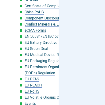
Certificate of Compliance
China RoHS
Component Disclosure Module
Conflict Minerals & Extended Minerals
eCMA Forms
EN 50581/EN IEC 63000:2018
EU Battery Directive
EU Green Deal
EU Medical Device Regulation (MDR)
EU Packaging Regulation
EU Persistent Organic Pollutants
(POPs) Regulation
EU PFAS
EU REACH
EU RoHS
EU Volatile Organic Compounds (VOC)
Events