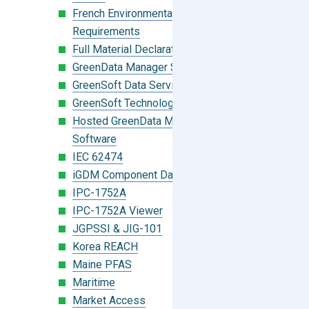
French Environmental Labeling
Requirements
Full Material Declaration (FMD)
GreenData Manager Software
GreenSoft Data Services
GreenSoft Technology
Hosted GreenData Manager (GDM)
Software
IEC 62474
iGDM Component Database Search
IPC-1752A
IPC-1752A Viewer
JGPSSI & JIG-101
Korea REACH
Maine PFAS
Maritime
Market Access