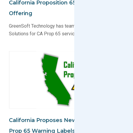
California Proposition 65 Solution
Offering
GreenSoft Technology has teamed up with RegTox
Solutions for CA Prop 65 services
California Proposes New Changes To
Prop 65 Warning Labels