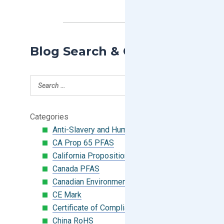
Blog Search & Categories
Categories
Anti-Slavery and Human Trafficking
CA Prop 65 PFAS
California Proposition 65
Canada PFAS
Canadian Environmental Protection Act
CE Mark
Certificate of Compliance
China RoHS