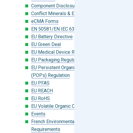
Component Disclosure Module
Conflict Minerals & Extended Minerals
eCMA Forms
EN 50581/EN IEC 63000:2018
EU Battery Directive
EU Green Deal
EU Medical Device Regulation (MDR)
EU Packaging Regulation
EU Persistent Organic Pollutants
(POPs) Regulation
EU PFAS
EU REACH
EU RoHS
EU Volatile Organic Compounds (VOC)
Events
French Environmental Labeling
Requirements