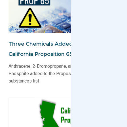
Three Chemicals Added/Updated On
California Proposition 65 Substance List
Anthracene, 2-Bromopropane, and Dimethyl Hydrogen
Phosphite added to the Proposition 65 regulated
substances list