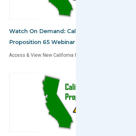
Watch On Demand: California
Proposition 65 Webinar
Access & View New California Prop 65 Webinar Today!