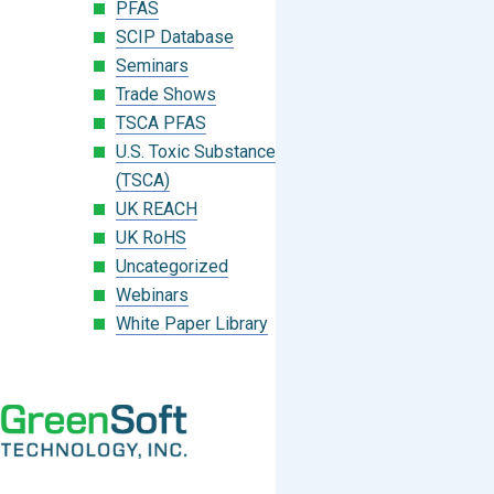
PFAS
SCIP Database
Seminars
Trade Shows
TSCA PFAS
U.S. Toxic Substances Control Act
(TSCA)
UK REACH
UK RoHS
Uncategorized
Webinars
White Paper Library