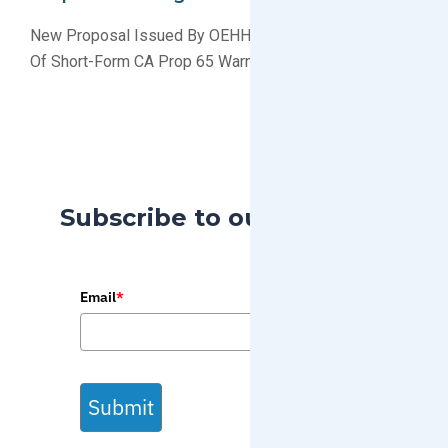
New Proposal Issued By OEHHA To Restrict The Use
Of Short-Form CA Prop 65 Warning Labels
Subscribe to our Blog
Email
*
Submit