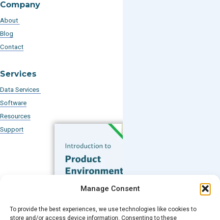
Company
About
Blog
Contact
Services
Data Services
Software
Resources
Support
Subscribe to our Blog
Manage Consent
Email
*
To provide the best experiences, we use technologies like cookies to
FREE GUIDE
store and/or access device information. Consenting to these