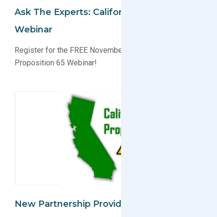
Ask The Experts: California Proposition 65
Webinar
Register for the FREE November 9th California
Proposition 65 Webinar!
New Partnership Provides Complete