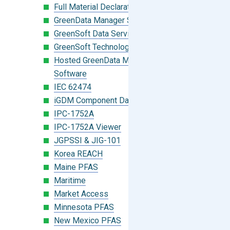
Full Material Declaration (FMD)
GreenData Manager Software
GreenSoft Data Services
GreenSoft Technology
Hosted GreenData Manager (GDM)
Software
IEC 62474
iGDM Component Database Search
IPC-1752A
IPC-1752A Viewer
JGPSSI & JIG-101
Korea REACH
Maine PFAS
Maritime
Market Access
Minnesota PFAS
New Mexico PFAS