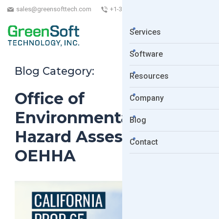
sales@greensofttech.com
+1-323-254-5961
Services
Software
Blog Category:
Resources
Office of
Company
Environmental Health
Blog
Hazard Assessment.
Contact
OEHHA