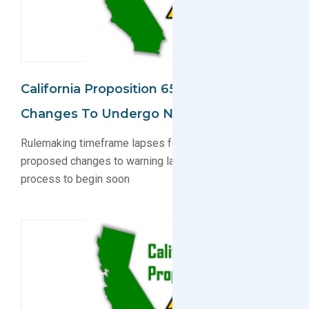
California Proposition 65: Warning Label
Changes To Undergo New Proposal
Rulemaking timeframe lapses for CA Prop 65
proposed changes to warning labels; new proposal
process to begin soon