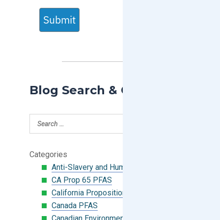
Submit
Blog Search & Categories
Categories
Anti-Slavery and Human Trafficking
CA Prop 65 PFAS
California Proposition 65
Canada PFAS
Canadian Environmental Protection Act