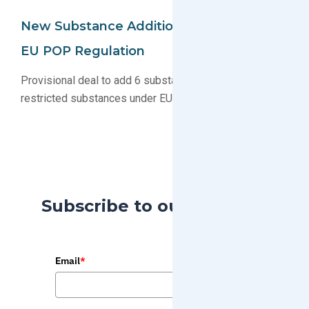
New Substance Additions Proposed For
EU POP Regulation
Provisional deal to add 6 substance groups to list of
restricted substances under EU POP agreed upon
Subscribe to our Blog
Email
*