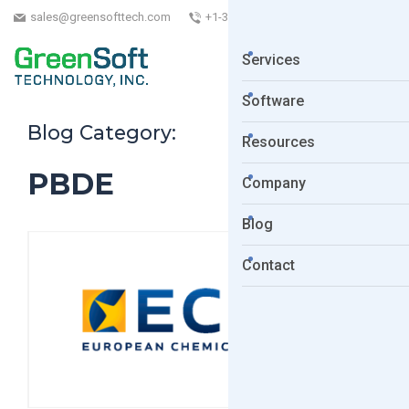
sales@greensofttech.com
+1-323-254-5961
Services
Software
Blog Category:
Resources
PBDE
Company
Blog
Contact