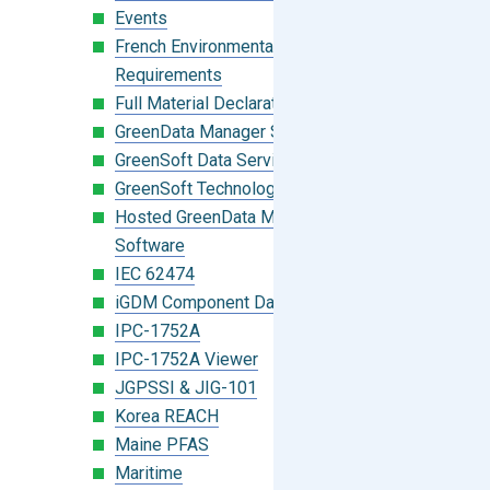
Events
French Environmental Labeling
Requirements
Full Material Declaration (FMD)
GreenData Manager Software
GreenSoft Data Services
GreenSoft Technology
Hosted GreenData Manager (GDM)
Software
IEC 62474
iGDM Component Database Search
IPC-1752A
IPC-1752A Viewer
JGPSSI & JIG-101
Korea REACH
Maine PFAS
Maritime