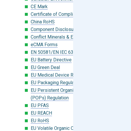
CE Mark
Certificate of Compliance
China RoHS
Component Disclosure Module
Conflict Minerals & Extended Minerals
eCMA Forms
EN 50581/EN IEC 63000:2018
EU Battery Directive
EU Green Deal
EU Medical Device Regulation (MDR)
EU Packaging Regulation
EU Persistent Organic Pollutants
(POPs) Regulation
EU PFAS
EU REACH
EU RoHS
EU Volatile Organic Compounds (VOC)