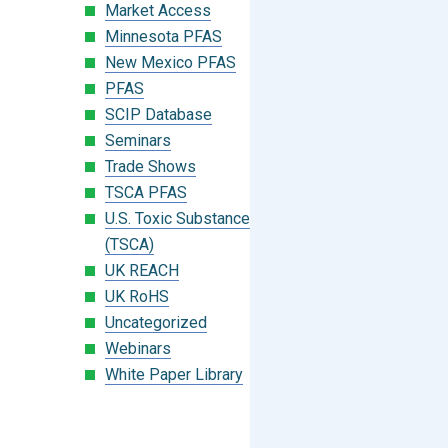
Market Access
Minnesota PFAS
New Mexico PFAS
PFAS
SCIP Database
Seminars
Trade Shows
TSCA PFAS
U.S. Toxic Substances Control Act
(TSCA)
UK REACH
UK RoHS
Uncategorized
Webinars
White Paper Library