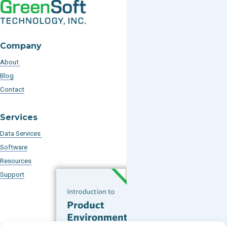
Company
About
Blog
Contact
Services
Data Services
Software
Resources
Support
Subscribe to our Blog