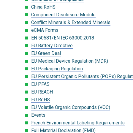
China RoHS
Component Disclosure Module
Conflict Minerals & Extended Minerals
eCMA Forms
EN 50581/EN IEC 63000:2018
EU Battery Directive
EU Green Deal
EU Medical Device Regulation (MDR)
EU Packaging Regulation
EU Persistent Organic Pollutants (POPs) Regulat
EU PFAS
EU REACH
EU RoHS
EU Volatile Organic Compounds (VOC)
Events
French Environmental Labeling Requirements
Full Material Declaration (FMD)