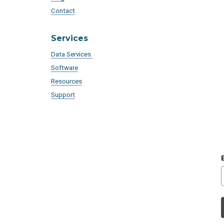
Contact
Services
Data Services
Software
Resources
Support