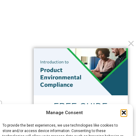
FREE GUIDE
Manage Consent
Introduction to Product
Environmental
To provide the best experiences, we use technologies like cookies to
Compliance
store and/or access device information. Consenting to these