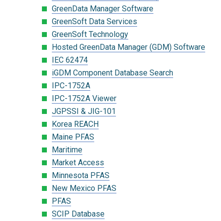
GreenData Manager Software
GreenSoft Data Services
GreenSoft Technology
Hosted GreenData Manager (GDM) Software
IEC 62474
iGDM Component Database Search
IPC-1752A
IPC-1752A Viewer
JGPSSI & JIG-101
Korea REACH
Maine PFAS
Maritime
Market Access
Minnesota PFAS
New Mexico PFAS
PFAS
SCIP Database