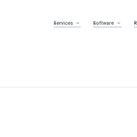
Services
Software
R