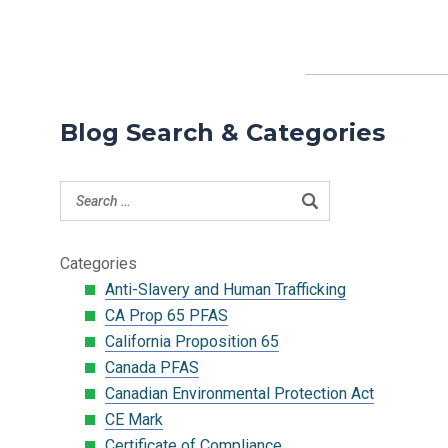
Blog Search & Categories
Categories
Anti-Slavery and Human Trafficking
CA Prop 65 PFAS
California Proposition 65
Canada PFAS
Canadian Environmental Protection Act
CE Mark
Certificate of Compliance