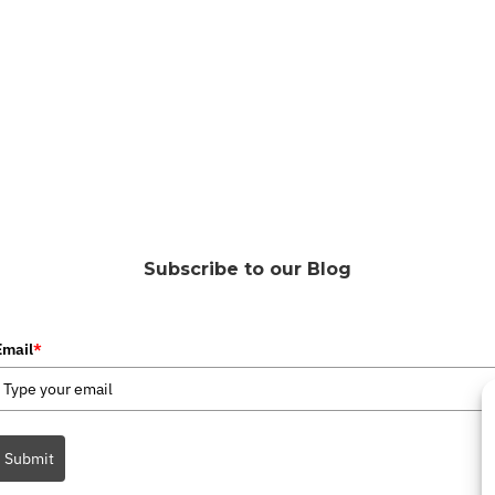
Subscribe to our Blog
Email
*
Submit