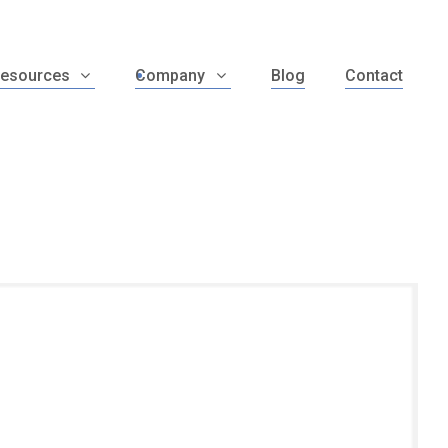
esources
Company
Blog
Contact