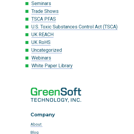
Seminars
Trade Shows
TSCA PFAS
U.S. Toxic Substances Control Act (TSCA)
UK REACH
UK RoHS
Uncategorized
Webinars
White Paper Library
Company
About
Blog