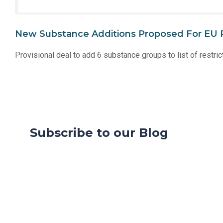
New Substance Additions Proposed For EU 
Provisional deal to add 6 substance groups to list of rest
Subscribe to our Blog