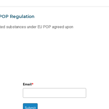
POP Regulation
ricted substances under EU POP agreed upon
Email
*
Submit