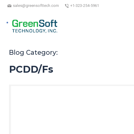
sales@greensofttech.com
+1-323-254-5961
Blog Category:
PCDD/Fs