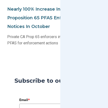
Nearly 100% Increase In California
Proposition 65 PFAS Enforcement
Notices In October
Private CA Prop 65 enforcers increasingly targeting
PFAS for enforcement actions
Subscribe to our Blog
Email
*