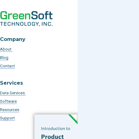
Company
About
Blog
Contact
Services
Data Services
Software
Resources
Support
Subscribe to our Blog