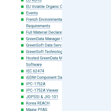
EU RoHS
EU Volatile Organic Compounds (VOC)
Events
French Environmental Labeling
Requirements
Full Material Declaration (FMD)
GreenData Manager Software
GreenSoft Data Services
GreenSoft Technology
Hosted GreenData Manager (GDM)
Software
IEC 62474
iGDM Component Database Search
IPC-1752A
IPC-1752A Viewer
JGPSSI & JIG-101
Korea REACH
Maine PFAS