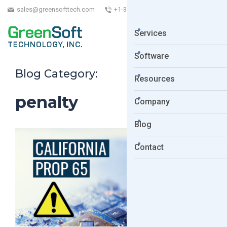
sales@greensofttech.com
+1-323-254-5961
Services
Software
Blog Category:
Resources
penalty
Company
Blog
Contact