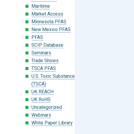
Maritime
Market Access
Minnesota PFAS
New Mexico PFAS
PFAS
SCIP Database
Seminars
Trade Shows
TSCA PFAS
U.S. Toxic Substances Control Act
(TSCA)
UK REACH
UK RoHS
Uncategorized
Webinars
White Paper Library