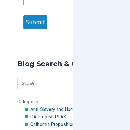
Submit
Blog Search & Categories
Categories
Anti-Slavery and Human Trafficking
CA Prop 65 PFAS
California Proposition 65