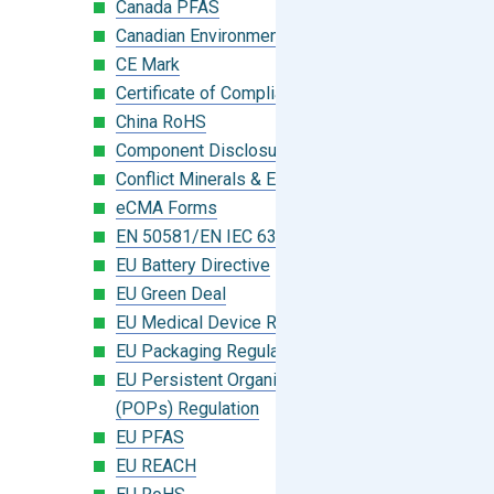
Canada PFAS
Canadian Environmental Protection Act
CE Mark
Certificate of Compliance
China RoHS
Component Disclosure Module
Conflict Minerals & Extended Minerals
eCMA Forms
EN 50581/EN IEC 63000:2018
EU Battery Directive
EU Green Deal
EU Medical Device Regulation (MDR)
EU Packaging Regulation
EU Persistent Organic Pollutants
(POPs) Regulation
EU PFAS
EU REACH