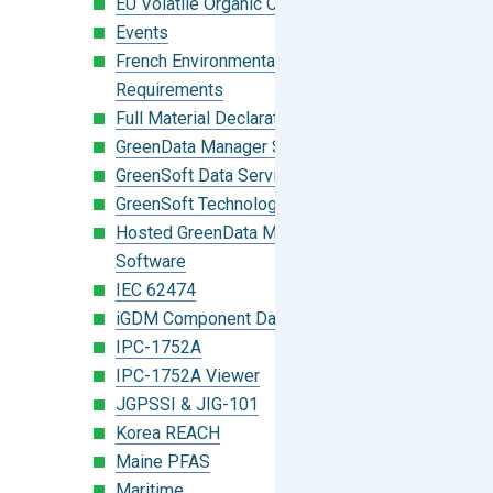
EU Volatile Organic Compounds (VOC)
Events
French Environmental Labeling
Requirements
Full Material Declaration (FMD)
GreenData Manager Software
GreenSoft Data Services
GreenSoft Technology
Hosted GreenData Manager (GDM)
Software
IEC 62474
iGDM Component Database Search
IPC-1752A
IPC-1752A Viewer
JGPSSI & JIG-101
Korea REACH
Maine PFAS
Maritime