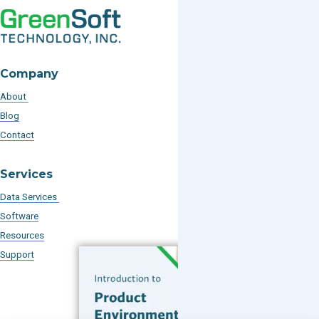
Company
About
Blog
Contact
Services
Data Services
Software
Resources
Support
Subscribe to our Blog