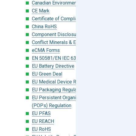
Canadian Environmental Protection Act
CE Mark
Certificate of Compliance
China RoHS
Component Disclosure Module
Conflict Minerals & Extended Minerals
eCMA Forms
EN 50581/EN IEC 63000:2018
EU Battery Directive
EU Green Deal
EU Medical Device Regulation (MDR)
EU Packaging Regulation
EU Persistent Organic Pollutants
(POPs) Regulation
EU PFAS
EU REACH
EU RoHS