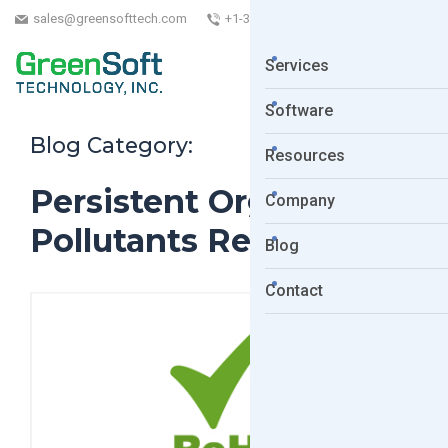
sales@greensofttech.com
+1-323-254-5961
Services
Software
Blog Category:
Resources
Persistent Organic
Company
Pollutants Regulation.
Blog
Contact