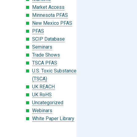
Market Access
Minnesota PFAS
New Mexico PFAS
PFAS
SCIP Database
Seminars
Trade Shows
TSCA PFAS
U.S. Toxic Substances Control Act
(TSCA)
UK REACH
UK RoHS
Uncategorized
Webinars
White Paper Library