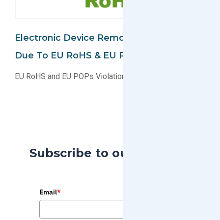
Electronic Device Removed From Market
Due To EU RoHS & EU POPs Violation
EU RoHS and EU POPs Violation For Electronic Device
Subscribe to our Blog
Email
*