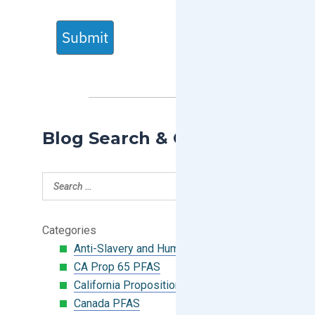
Submit
Blog Search & Categories
Categories
Anti-Slavery and Human Trafficking
CA Prop 65 PFAS
California Proposition 65
Canada PFAS