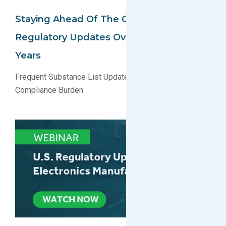
Staying Ahead Of The Curve: A Look At
Regulatory Updates Over The Past 5
Years
Frequent Substance List Updates Are Creating a New
Compliance Burden