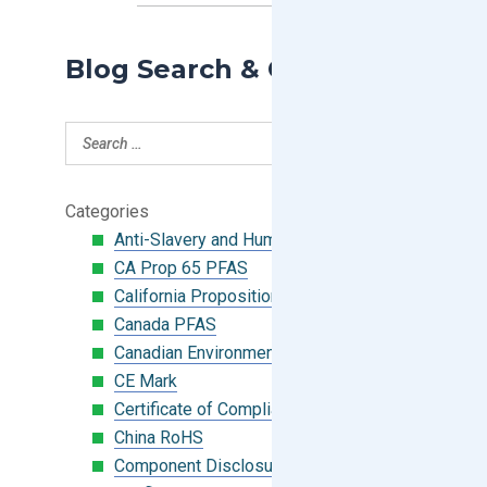
Blog Search & Categories
Categories
Anti-Slavery and Human Trafficking
CA Prop 65 PFAS
California Proposition 65
Canada PFAS
Canadian Environmental Protection Act
CE Mark
Certificate of Compliance
China RoHS
Component Disclosure Module