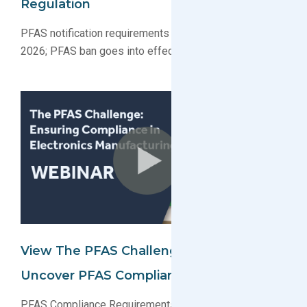
Regulation
PFAS notification requirements go into effect January
2026; PFAS ban goes into effect January 2032
View The PFAS Challenge Webinar To
Uncover PFAS Compliance Requirements
PFAS Compliance Requirements Webinar: Watch the