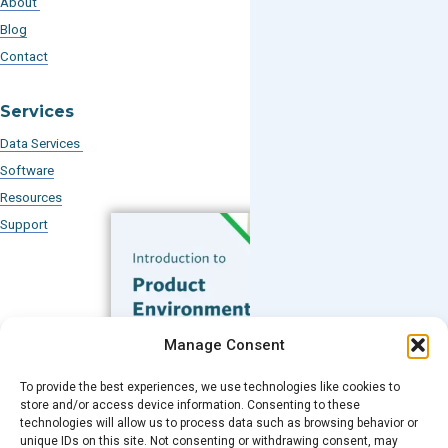
About
Blog
Contact
Services
Data Services
Software
Resources
Support
Subscribe to our Blog
Manage Consent
Email
*
To provide the best experiences, we use technologies like cookies to
FREE GUIDE
store and/or access device information. Consenting to these
technologies will allow us to process data such as browsing behavior or
Introduction to Product
unique IDs on this site. Not consenting or withdrawing consent, may