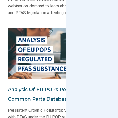
webinar on-demand to learn about PFAS regulations
and PFAS legislation affecting electronics producers.
Analysis Of EU POPs Regulated PFAS In
Common Parts Database
Persistent Organic Pollutants: See the list of products
with PFAS under the EU POP regulation. PFAS