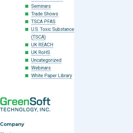
Seminars
Trade Shows
TSCA PFAS
U.S. Toxic Substances Control Act
(TSCA)
UK REACH
UK RoHS
Uncategorized
Webinars
White Paper Library
Company