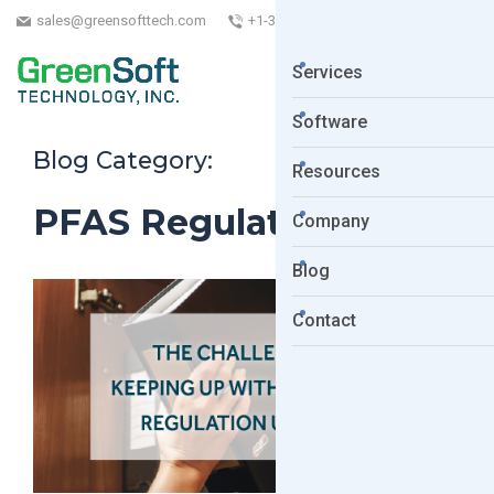
sales@greensofttech.com
+1-323-254-5961
Services
Software
Blog Category:
Resources
PFAS Regulations
Company
Blog
Contact