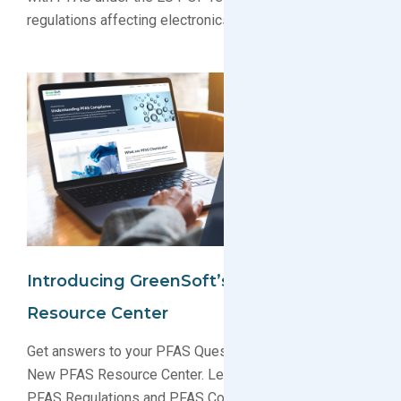
regulations affecting electronics producers.
Introducing GreenSoft’s New PFAS
Resource Center
Get answers to your PFAS Questions with GreenSoft’s
New PFAS Resource Center. Learn about ever-changing
PFAS Regulations and PFAS Compliance