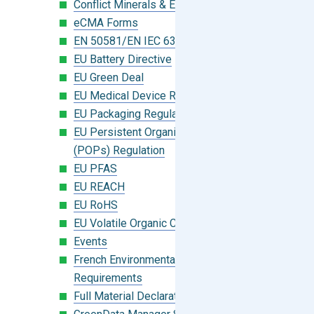
Conflict Minerals & Extended Minerals
eCMA Forms
EN 50581/EN IEC 63000:2018
EU Battery Directive
EU Green Deal
EU Medical Device Regulation (MDR)
EU Packaging Regulation
EU Persistent Organic Pollutants
(POPs) Regulation
EU PFAS
EU REACH
EU RoHS
EU Volatile Organic Compounds (VOC)
Events
French Environmental Labeling
Requirements
Full Material Declaration (FMD)