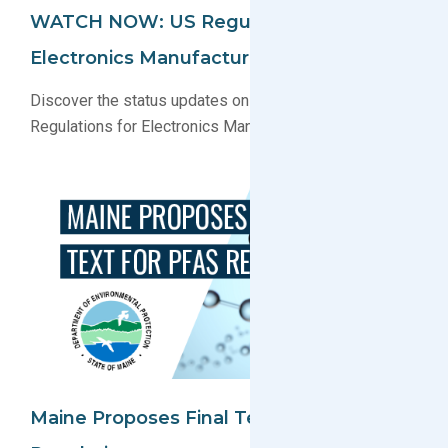
WATCH NOW: US Regulatory Update For
Electronics Manufacturers Webinar
Discover the status updates on key U.S. Environmental
Regulations for Electronics Manufacturers
Maine Proposes Final Text For PFAS