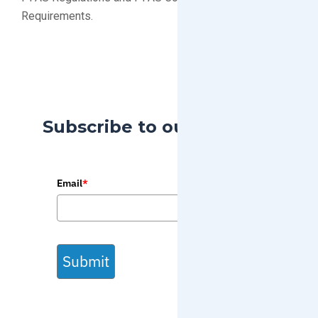
Requirements.
Subscribe to our Blog
Email
*
Submit