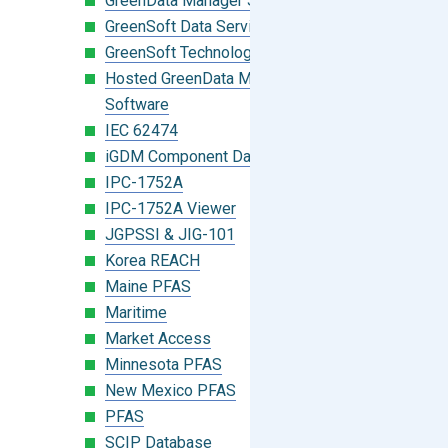
GreenData Manager Software
GreenSoft Data Services
GreenSoft Technology
Hosted GreenData Manager (GDM)
Software
IEC 62474
iGDM Component Database Search
IPC-1752A
IPC-1752A Viewer
JGPSSI & JIG-101
Korea REACH
Maine PFAS
Maritime
Market Access
Minnesota PFAS
New Mexico PFAS
PFAS
SCIP Database