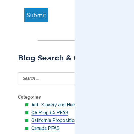
Submit
Blog Search & Categories
Categories
Anti-Slavery and Human Trafficking
CA Prop 65 PFAS
California Proposition 65
Canada PFAS