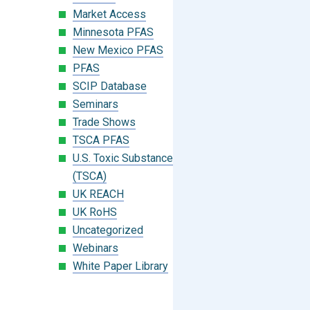
Market Access
Minnesota PFAS
New Mexico PFAS
PFAS
SCIP Database
Seminars
Trade Shows
TSCA PFAS
U.S. Toxic Substances Control Act
(TSCA)
UK REACH
UK RoHS
Uncategorized
Webinars
White Paper Library