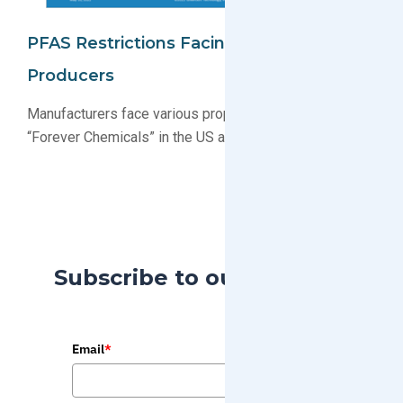
PFAS Restrictions Facing Electronics
Producers
Manufacturers face various proposals restricting PFAS
“Forever Chemicals” in the US and EU
Subscribe to our Blog
Email
*