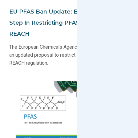
EU PFAS Ban Update: ECHA Takes Next
Step In Restricting PFAS Under EU
REACH
The European Chemicals Agency (ECHA) has published
an updated proposal to restrict PFAS under the EU
REACH regulation.