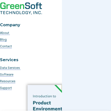
Company
About
Blog
Contact
Services
Data Services
Software
Resources
Support
Subscribe to our Blog