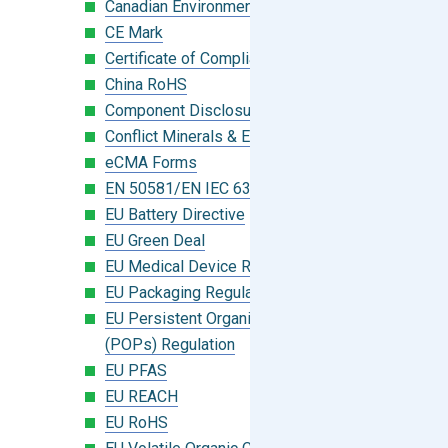
Canadian Environmental Protection Act
CE Mark
Certificate of Compliance
China RoHS
Component Disclosure Module
Conflict Minerals & Extended Minerals
eCMA Forms
EN 50581/EN IEC 63000:2018
EU Battery Directive
EU Green Deal
EU Medical Device Regulation (MDR)
EU Packaging Regulation
EU Persistent Organic Pollutants
(POPs) Regulation
EU PFAS
EU REACH
EU RoHS