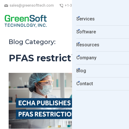
sales@greensofttech.com
+1-323-254-5961
Services
Software
Blog Category:
Resources
PFAS restrictions
Company
Blog
Contact