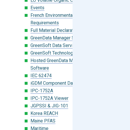
EU Volatile Organic Compounds (VOC)
Events
French Environmental Labeling
Requirements
Full Material Declaration (FMD)
GreenData Manager Software
GreenSoft Data Services
GreenSoft Technology
Hosted GreenData Manager (GDM)
Software
IEC 62474
iGDM Component Database Search
IPC-1752A
IPC-1752A Viewer
JGPSSI & JIG-101
Korea REACH
Maine PFAS
Maritime