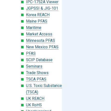
IPC-1752A Viewer
JGPSSI & JIG-101
Korea REACH
Maine PFAS
Maritime
Market Access
Minnesota PFAS
New Mexico PFAS
PFAS
SCIP Database
Seminars
Trade Shows
TSCA PFAS
U.S. Toxic Substances Control Act
(TSCA)
UK REACH
UK RoHS