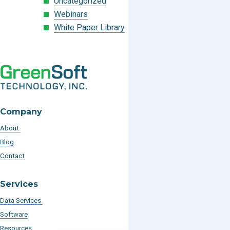
Uncategorized
Webinars
White Paper Library
Company
About
Blog
Contact
Services
Data Services
Software
Resources