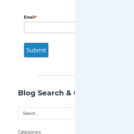
Email
*
Submit
Blog Search & Categories
Categories