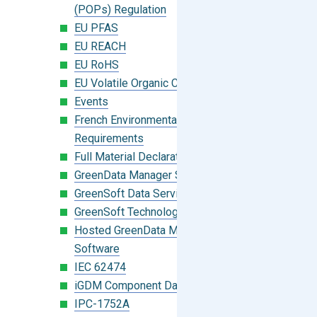
(POPs) Regulation
EU PFAS
EU REACH
EU RoHS
EU Volatile Organic Compounds (VOC)
Events
French Environmental Labeling
Requirements
Full Material Declaration (FMD)
GreenData Manager Software
GreenSoft Data Services
GreenSoft Technology
Hosted GreenData Manager (GDM)
Software
IEC 62474
iGDM Component Database Search
IPC-1752A