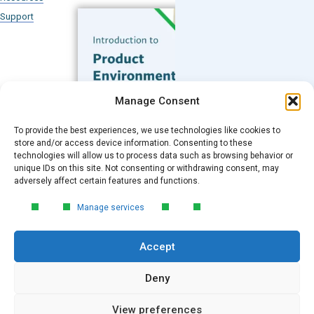
Support
Subscribe to our Blog
Manage Consent
Email
*
To provide the best experiences, we use technologies like cookies to
FREE GUIDE
store and/or access device information. Consenting to these
technologies will allow us to process data such as browsing behavior or
Introduction to Product
unique IDs on this site. Not consenting or withdrawing consent, may
Environmental
Submit
adversely affect certain features and functions.
Compliance
Manage services
Learn the essentials of product
environmental compliance, including the
Accept
4‑step process every manufacturer
needs to stay compliant and
market‑ready.
Deny
View preferences
DOWNLOAD