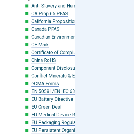
Anti-Slavery and Human Trafficking
CA Prop 65 PFAS
California Proposition 65
Canada PFAS
Canadian Environmental Protection Act
CE Mark
Certificate of Compliance
China RoHS
Component Disclosure Module
Conflict Minerals & Extended Minerals
eCMA Forms
EN 50581/EN IEC 63000:2018
EU Battery Directive
EU Green Deal
EU Medical Device Regulation (MDR)
EU Packaging Regulation
EU Persistent Organic Pollutants