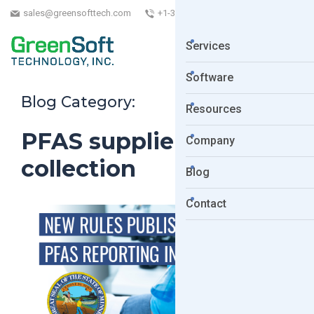
sales@greensofttech.com
+1-323-254-5961
Services
Software
Blog Category:
Resources
PFAS supplier data
Company
collection
Blog
Contact