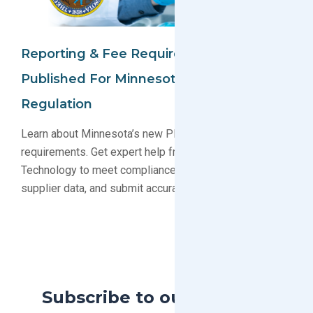
Reporting & Fee Requirements
Published For Minnesota PFAS
Regulation
Learn about Minnesota’s new PFAS reporting and fee
requirements. Get expert help from GreenSoft
Technology to meet compliance deadlines, gather
supplier data, and submit accurate reports.
Subscribe to our Blog