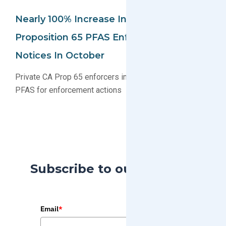
Nearly 100% Increase In California
Proposition 65 PFAS Enforcement
Notices In October
Private CA Prop 65 enforcers increasingly targeting
PFAS for enforcement actions
Subscribe to our Blog
Email
*