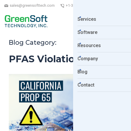
sales@greensofttech.com
+1-323-254-5961
Services
Software
Blog Category:
Resources
PFAS Violation
Company
Blog
Contact