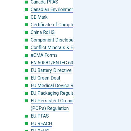
Canada PFAS
Canadian Environmental Protection Act
CE Mark
Certificate of Compliance
China RoHS
Component Disclosure Module
Conflict Minerals & Extended Minerals
eCMA Forms
EN 50581/EN IEC 63000:2018
EU Battery Directive
EU Green Deal
EU Medical Device Regulation (MDR)
EU Packaging Regulation
EU Persistent Organic Pollutants
(POPs) Regulation
EU PFAS
EU REACH