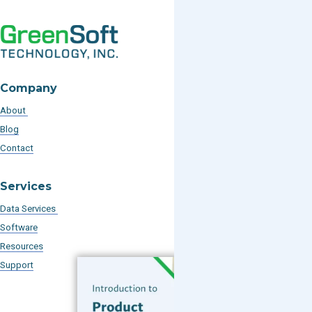
Company
About
Blog
Contact
Services
Data Services
Software
Resources
Support
Subscribe to our Blog