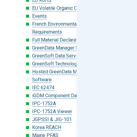
EU RoHS
EU Volatile Organic Compounds (VOC)
Events
French Environmental Labeling
Requirements
Full Material Declaration (FMD)
GreenData Manager Software
GreenSoft Data Services
GreenSoft Technology
Hosted GreenData Manager (GDM)
Software
IEC 62474
iGDM Component Database Search
IPC-1752A
IPC-1752A Viewer
JGPSSI & JIG-101
Korea REACH
Maine PFAS