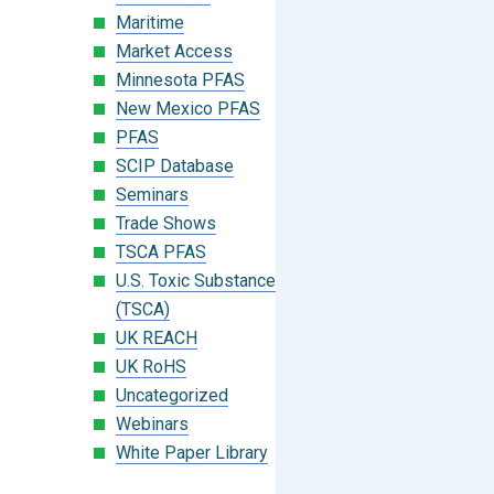
Maritime
Market Access
Minnesota PFAS
New Mexico PFAS
PFAS
SCIP Database
Seminars
Trade Shows
TSCA PFAS
U.S. Toxic Substances Control Act
(TSCA)
UK REACH
UK RoHS
Uncategorized
Webinars
White Paper Library