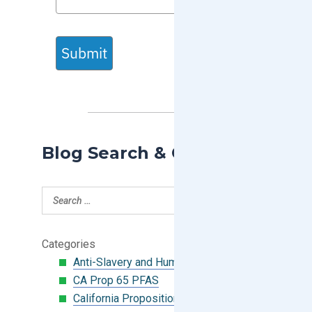
Submit
Blog Search & Categories
Categories
Anti-Slavery and Human Trafficking
CA Prop 65 PFAS
California Proposition 65