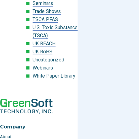
Seminars
Trade Shows
TSCA PFAS
U.S. Toxic Substances Control Act
(TSCA)
UK REACH
UK RoHS
Uncategorized
Webinars
White Paper Library
Company
About