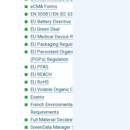
eCMA Forms
EN 50581/EN IEC 63000:2018
EU Battery Directive
EU Green Deal
EU Medical Device Regulation (MDR)
EU Packaging Regulation
EU Persistent Organic Pollutants
(POPs) Regulation
EU PFAS
EU REACH
EU RoHS
EU Volatile Organic Compounds (VOC)
Events
French Environmental Labeling
Requirements
Full Material Declaration (FMD)
GreenData Manager Software