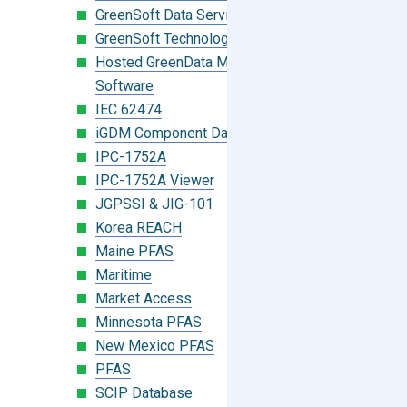
GreenSoft Data Services
GreenSoft Technology
Hosted GreenData Manager (GDM)
Software
IEC 62474
iGDM Component Database Search
IPC-1752A
IPC-1752A Viewer
JGPSSI & JIG-101
Korea REACH
Maine PFAS
Maritime
Market Access
Minnesota PFAS
New Mexico PFAS
PFAS
SCIP Database