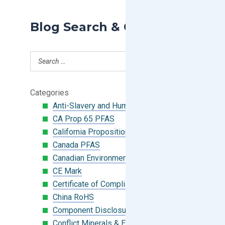
Blog Search & Categories
Categories
Anti-Slavery and Human Trafficking
CA Prop 65 PFAS
California Proposition 65
Canada PFAS
Canadian Environmental Protection Act
CE Mark
Certificate of Compliance
China RoHS
Component Disclosure Module
Conflict Minerals & Extended Minerals