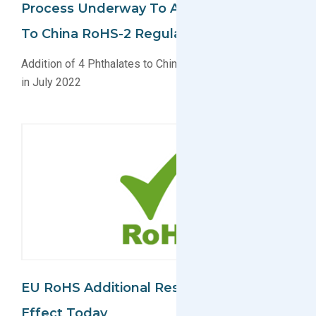
Process Underway To Add 4 Phthalates
To China RoHS-2 Regulation
Addition of 4 Phthalates to China RoHS-2 likely coming
in July 2022
EU RoHS Additional Restrictions Take
Effect Today