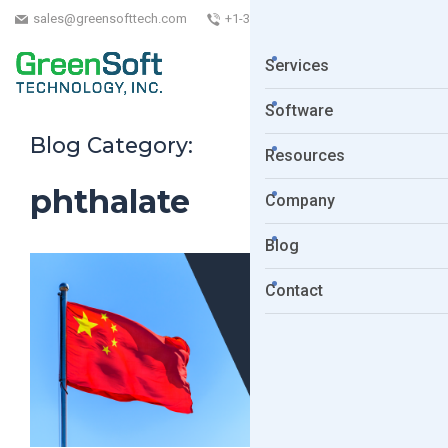
sales@greensofttech.com
+1-323-254-5961
Services
Software
Blog Category:
Resources
phthalate
Company
Blog
Contact