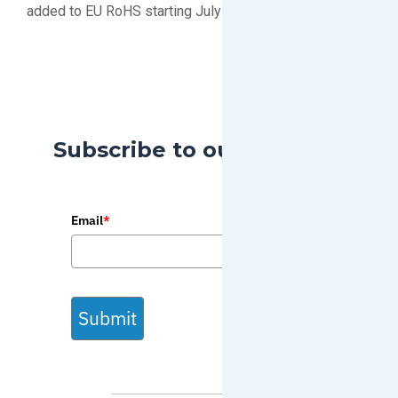
added to EU RoHS starting July 2019
Subscribe to our Blog
Email
*
Submit