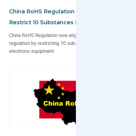
China RoHS Regulation Updated To
Restrict 10 Substances In Electronics
China RoHS Regulation now aligns with EU RoHS
regulation by restricting 10 substances in electrical and
electronic equipment