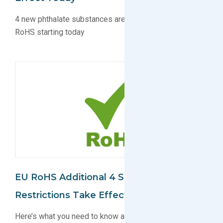
4 new phthalate substances are regulated under EU
RoHS starting today
EU RoHS Additional 4 Substance
Restrictions Take Effect In July
Here’s what you need to know about the 4 substances