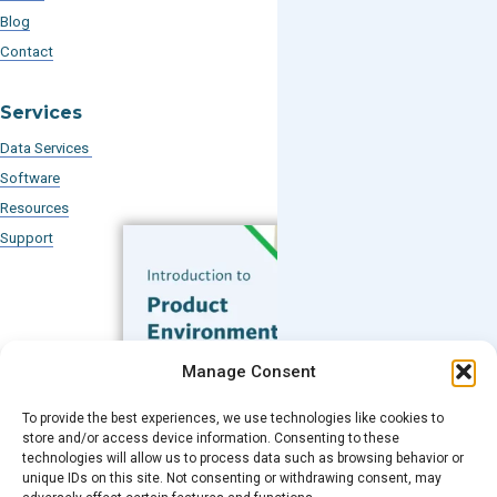
Blog
Contact
Services
Data Services
Software
Resources
Support
Subscribe to our Blog
Manage Consent
Email
*
To provide the best experiences, we use technologies like cookies to
FREE GUIDE
store and/or access device information. Consenting to these
technologies will allow us to process data such as browsing behavior or
Introduction to Product
unique IDs on this site. Not consenting or withdrawing consent, may
Environmental