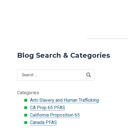
Blog Search & Categories
Categories
Anti-Slavery and Human Trafficking
CA Prop 65 PFAS
California Proposition 65
Canada PFAS