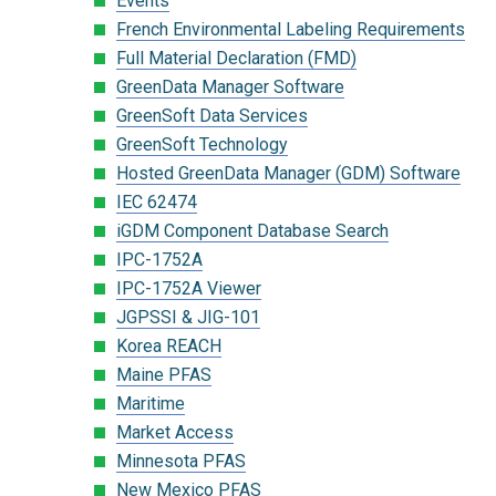
Events
French Environmental Labeling Requirements
Full Material Declaration (FMD)
GreenData Manager Software
GreenSoft Data Services
GreenSoft Technology
Hosted GreenData Manager (GDM) Software
IEC 62474
iGDM Component Database Search
IPC-1752A
IPC-1752A Viewer
JGPSSI & JIG-101
Korea REACH
Maine PFAS
Maritime
Market Access
Minnesota PFAS
New Mexico PFAS