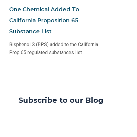
One Chemical Added To
California Proposition 65
Substance List
Bisphenol S (BPS) added to the California
Prop 65 regulated substances list
Subscribe to our Blog