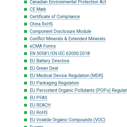
Canadian Environmental Protection Act
CE Mark
Certificate of Compliance
China RoHS
Component Disclosure Module
Conflict Minerals & Extended Minerals
eCMA Forms
EN 50581/EN IEC 63000:2018
EU Battery Directive
EU Green Deal
EU Medical Device Regulation (MDR)
EU Packaging Regulation
EU Persistent Organic Pollutants (POPs) Regulat
EU PFAS
EU REACH
EU RoHS
EU Volatile Organic Compounds (VOC)