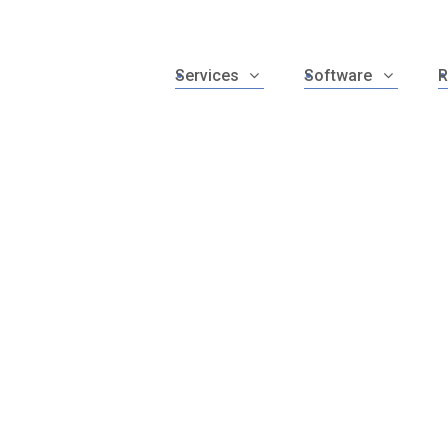
Services
Software
R