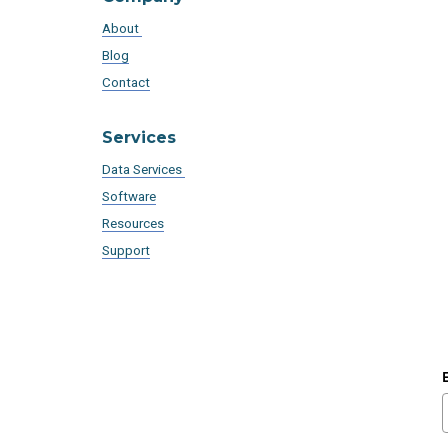
About
Blog
Contact
Services
Data Services
Software
Resources
Support