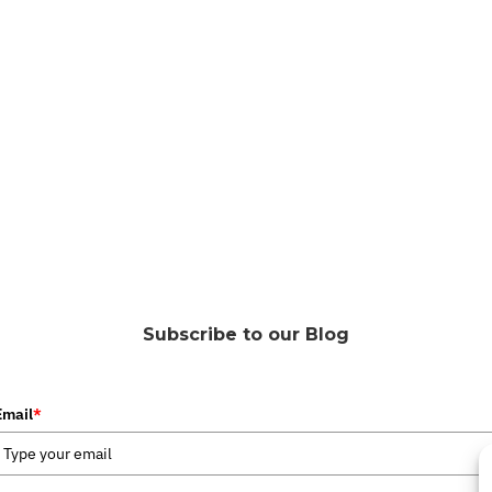
Subscribe to our Blog
Email
*