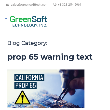
sales@greensofttech.com
+1-323-254-5961
Blog Category:
prop 65 warning text