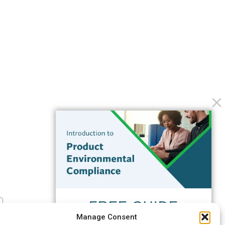
FREE GUIDE
Manage Consent
Introduction to Product