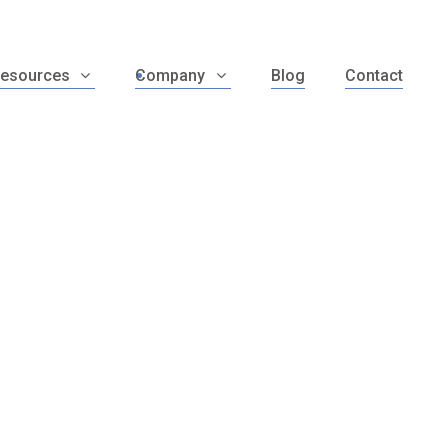
esources
Company
Blog
Contact