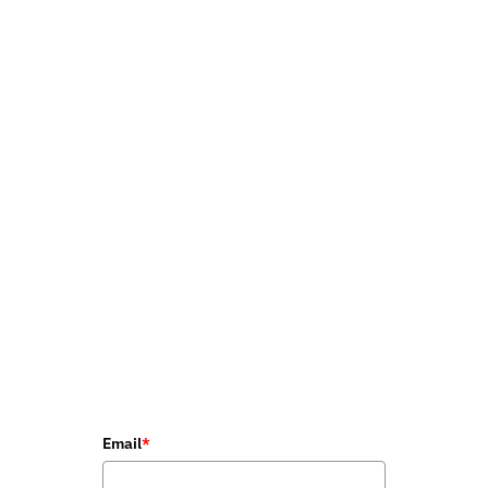
Email
*