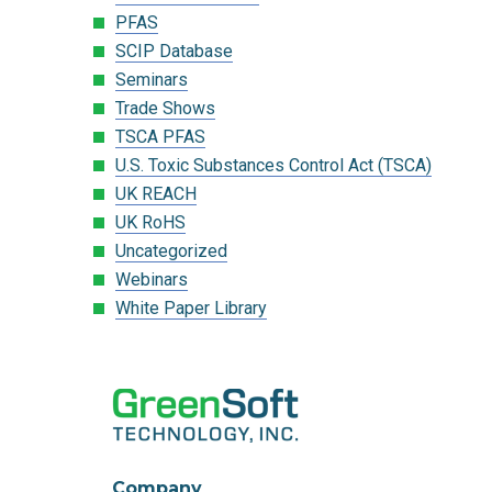
PFAS
SCIP Database
Seminars
Trade Shows
TSCA PFAS
U.S. Toxic Substances Control Act (TSCA)
UK REACH
UK RoHS
Uncategorized
Webinars
White Paper Library
Company