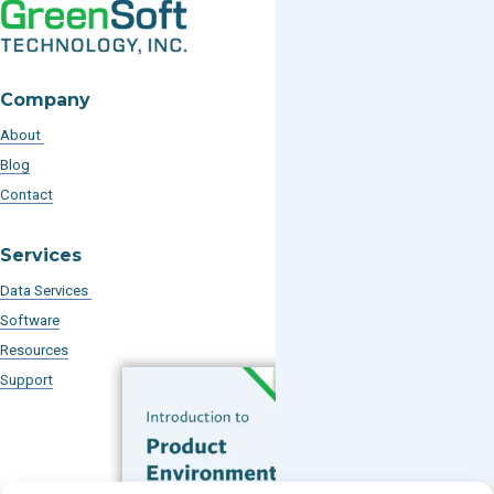
Company
About
Blog
Contact
Services
Data Services
Software
Resources
Support
Subscribe to our Blog