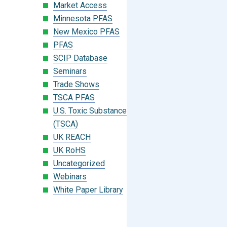
Market Access
Minnesota PFAS
New Mexico PFAS
PFAS
SCIP Database
Seminars
Trade Shows
TSCA PFAS
U.S. Toxic Substances Control Act
(TSCA)
UK REACH
UK RoHS
Uncategorized
Webinars
White Paper Library