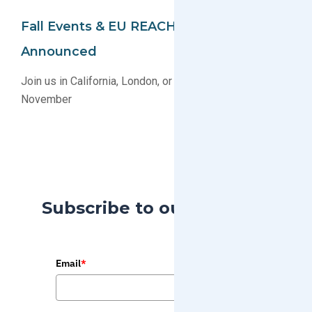
Fall Events & EU REACH Webinar
Announced
Join us in California, London, or Online this October &
November
Subscribe to our Blog
Email
*