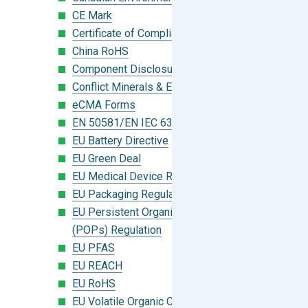
CE Mark
Certificate of Compliance
China RoHS
Component Disclosure Module
Conflict Minerals & Extended Minerals
eCMA Forms
EN 50581/EN IEC 63000:2018
EU Battery Directive
EU Green Deal
EU Medical Device Regulation (MDR)
EU Packaging Regulation
EU Persistent Organic Pollutants
(POPs) Regulation
EU PFAS
EU REACH
EU RoHS
EU Volatile Organic Compounds (VOC)