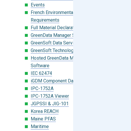
Events
French Environmental Labeling
Requirements
Full Material Declaration (FMD)
GreenData Manager Software
GreenSoft Data Services
GreenSoft Technology
Hosted GreenData Manager (GDM)
Software
IEC 62474
iGDM Component Database Search
IPC-1752A
IPC-1752A Viewer
JGPSSI & JIG-101
Korea REACH
Maine PFAS
Maritime