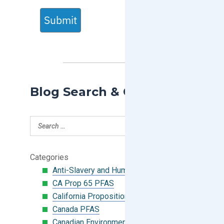
Submit
Blog Search & Categories
Categories
Anti-Slavery and Human Trafficking
CA Prop 65 PFAS
California Proposition 65
Canada PFAS
Canadian Environmental Protection Act