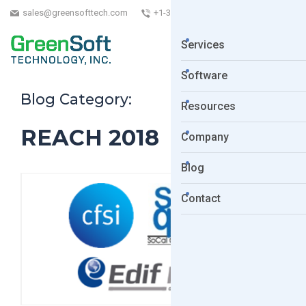
sales@greensofttech.com
+1-323-254-5961
Services
Software
Blog Category:
Resources
REACH 2018
Company
Blog
Contact