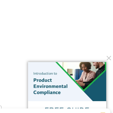
FREE GUIDE