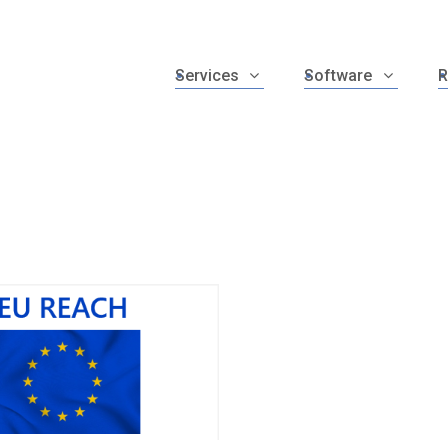
Services
Software
R