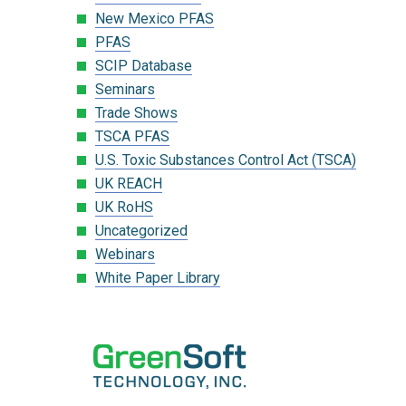
New Mexico PFAS
PFAS
SCIP Database
Seminars
Trade Shows
TSCA PFAS
U.S. Toxic Substances Control Act (TSCA)
UK REACH
UK RoHS
Uncategorized
Webinars
White Paper Library