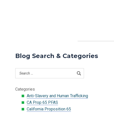
Blog Search & Categories
Categories
Anti-Slavery and Human Trafficking
CA Prop 65 PFAS
California Proposition 65