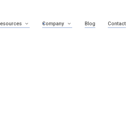
esources
Company
Blog
Contact