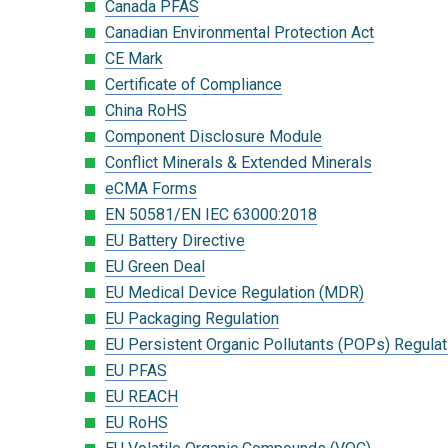
Canada PFAS
Canadian Environmental Protection Act
CE Mark
Certificate of Compliance
China RoHS
Component Disclosure Module
Conflict Minerals & Extended Minerals
eCMA Forms
EN 50581/EN IEC 63000:2018
EU Battery Directive
EU Green Deal
EU Medical Device Regulation (MDR)
EU Packaging Regulation
EU Persistent Organic Pollutants (POPs) Regulat
EU PFAS
EU REACH
EU RoHS