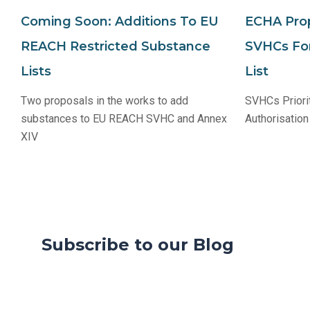
Coming Soon: Additions To EU
ECHA Prop
REACH Restricted Substance
SVHCs For
Lists
List
Two proposals in the works to add
SVHCs Priori
substances to EU REACH SVHC and Annex
Authorisation
XIV
Subscribe to our Blog