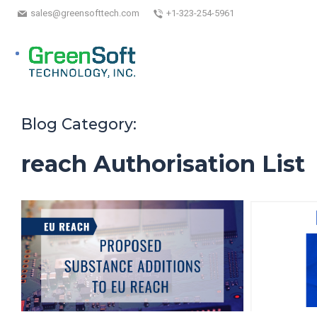
sales@greensofttech.com
+1-323-254-5961
Blog Category:
reach Authorisation List