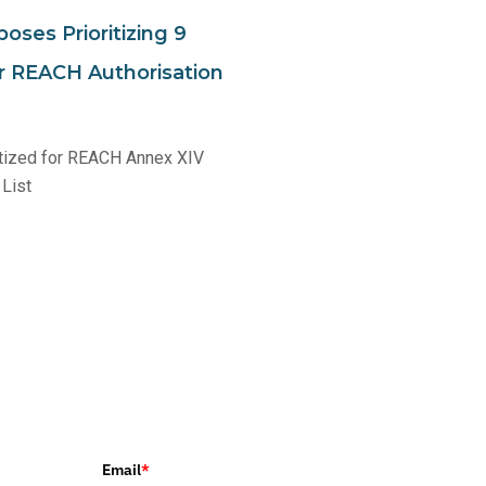
oses Prioritizing 9
 REACH Authorisation
tized for REACH Annex XIV
 List
Email
*