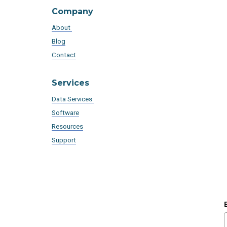
Company
About
Blog
Contact
Services
Data Services
Software
Resources
Support