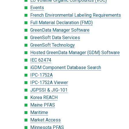
EU Volatile Organic Compounds (VOC)
Events
French Environmental Labeling Requirements
Full Material Declaration (FMD)
GreenData Manager Software
GreenSoft Data Services
GreenSoft Technology
Hosted GreenData Manager (GDM) Software
IEC 62474
iGDM Component Database Search
IPC-1752A
IPC-1752A Viewer
JGPSSI & JIG-101
Korea REACH
Maine PFAS
Maritime
Market Access
Minnesota PFAS