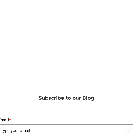
Subscribe to our Blog
Email
*