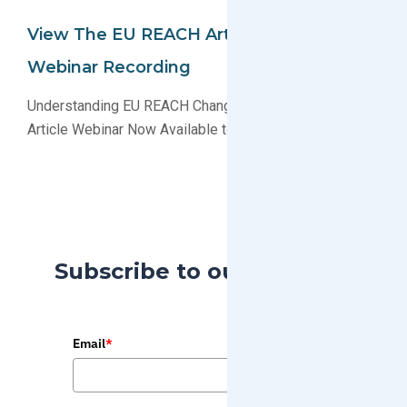
View The EU REACH Article Definition
Webinar Recording
Understanding EU REACH Changes the Definition of an
Article Webinar Now Available to View on Demand
Subscribe to our Blog
Email
*