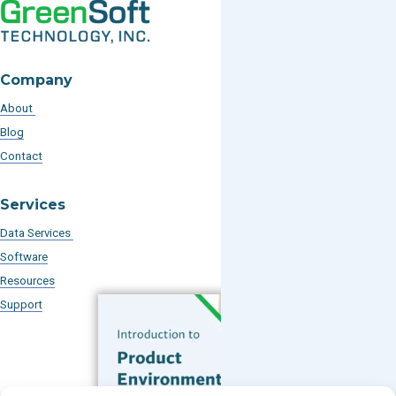
Company
About
Blog
Contact
Services
Data Services
Software
Resources
Support
Subscribe to our Blog