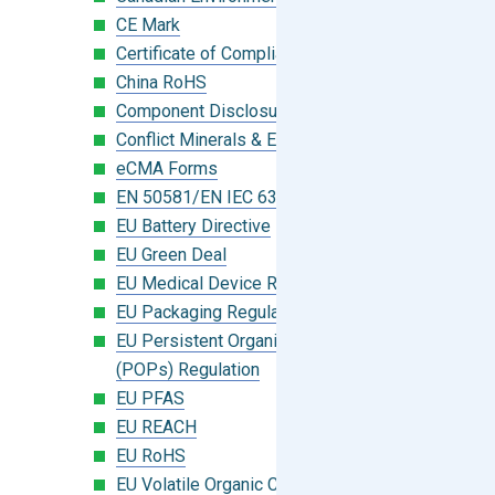
CE Mark
Certificate of Compliance
China RoHS
Component Disclosure Module
Conflict Minerals & Extended Minerals
eCMA Forms
EN 50581/EN IEC 63000:2018
EU Battery Directive
EU Green Deal
EU Medical Device Regulation (MDR)
EU Packaging Regulation
EU Persistent Organic Pollutants
(POPs) Regulation
EU PFAS
EU REACH
EU RoHS
EU Volatile Organic Compounds (VOC)