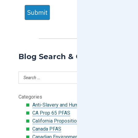
Submit
Blog Search & Categories
Categories
Anti-Slavery and Human Trafficking
CA Prop 65 PFAS
California Proposition 65
Canada PFAS
Canadian Environmental Protection Act