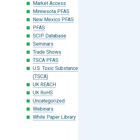
Market Access
Minnesota PFAS
New Mexico PFAS
PFAS
SCIP Database
Seminars
Trade Shows
TSCA PFAS
U.S. Toxic Substances Control Act
(TSCA)
UK REACH
UK RoHS
Uncategorized
Webinars
White Paper Library