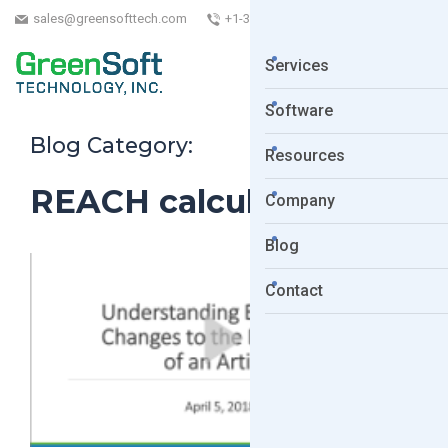
sales@greensofttech.com
+1-323-254-5961
Services
Software
Blog Category:
Resources
REACH calculations
Company
Blog
Contact