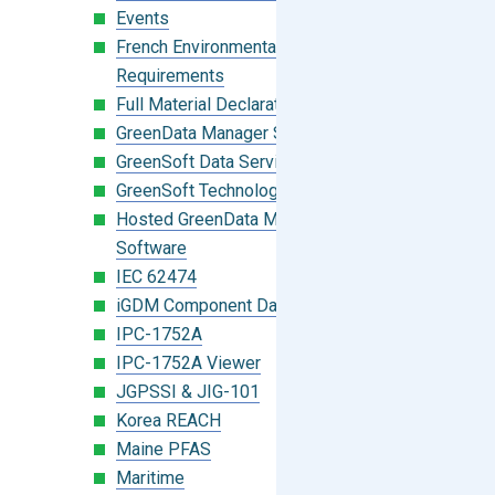
Events
French Environmental Labeling
Requirements
Full Material Declaration (FMD)
GreenData Manager Software
GreenSoft Data Services
GreenSoft Technology
Hosted GreenData Manager (GDM)
Software
IEC 62474
iGDM Component Database Search
IPC-1752A
IPC-1752A Viewer
JGPSSI & JIG-101
Korea REACH
Maine PFAS
Maritime