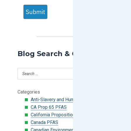
Submit
Blog Search & Categories
Categories
Anti-Slavery and Human Trafficking
CA Prop 65 PFAS
California Proposition 65
Canada PFAS
Canadian Environmental Protection Act