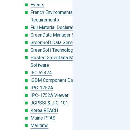
Events
French Environmental Labeling
Requirements
Full Material Declaration (FMD)
GreenData Manager Software
GreenSoft Data Services
GreenSoft Technology
Hosted GreenData Manager (GDM)
Software
IEC 62474
iGDM Component Database Search
IPC-1752A
IPC-1752A Viewer
JGPSSI & JIG-101
Korea REACH
Maine PFAS
Maritime