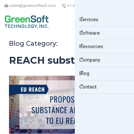
sales@greensofttech.com
+1-323-254-5961
Services
Software
Blog Category:
Resources
REACH substances
Company
Blog
Contact