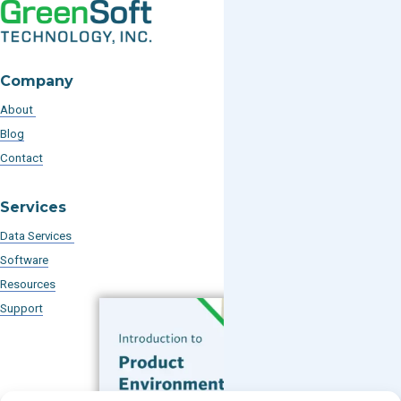
Company
About
Blog
Contact
Services
Data Services
Software
Resources
Support
Subscribe to our Blog