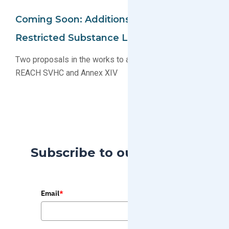
Coming Soon: Additions To EU REACH
Restricted Substance Lists
Two proposals in the works to add substances to EU
REACH SVHC and Annex XIV
Subscribe to our Blog
Email
*