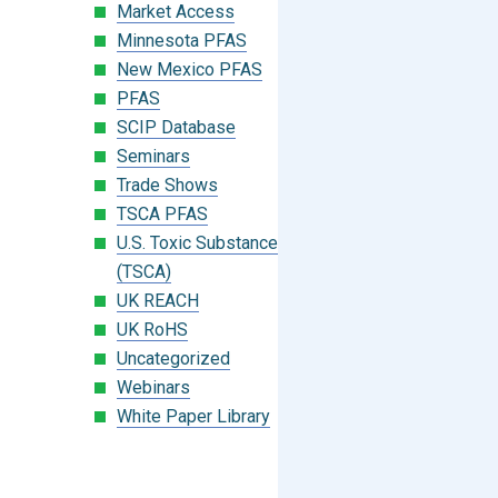
Market Access
Minnesota PFAS
New Mexico PFAS
PFAS
SCIP Database
Seminars
Trade Shows
TSCA PFAS
U.S. Toxic Substances Control Act
(TSCA)
UK REACH
UK RoHS
Uncategorized
Webinars
White Paper Library