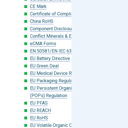
CE Mark
Certificate of Compliance
China RoHS
Component Disclosure Module
Conflict Minerals & Extended Minerals
eCMA Forms
EN 50581/EN IEC 63000:2018
EU Battery Directive
EU Green Deal
EU Medical Device Regulation (MDR)
EU Packaging Regulation
EU Persistent Organic Pollutants
(POPs) Regulation
EU PFAS
EU REACH
EU RoHS
EU Volatile Organic Compounds (VOC)