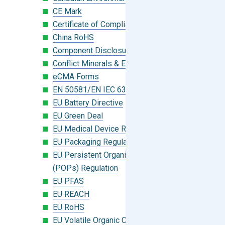
CE Mark
Certificate of Compliance
China RoHS
Component Disclosure Module
Conflict Minerals & Extended Minerals
eCMA Forms
EN 50581/EN IEC 63000:2018
EU Battery Directive
EU Green Deal
EU Medical Device Regulation (MDR)
EU Packaging Regulation
EU Persistent Organic Pollutants
(POPs) Regulation
EU PFAS
EU REACH
EU RoHS
EU Volatile Organic Compounds (VOC)