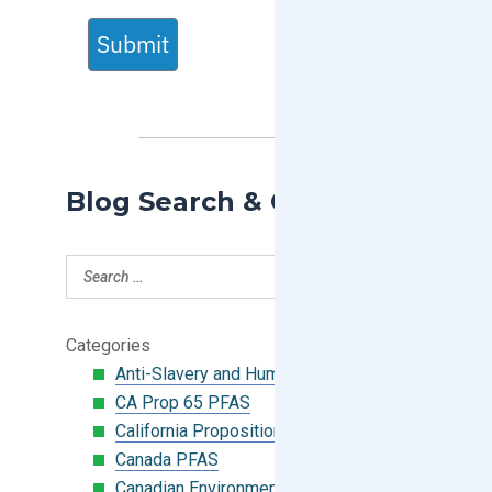
Submit
Blog Search & Categories
Categories
Anti-Slavery and Human Trafficking
CA Prop 65 PFAS
California Proposition 65
Canada PFAS
Canadian Environmental Protection Act