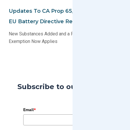
Updates To CA Prop 65, EU REACH And
EU Battery Directive Regulations
New Substances Added and a Recently Expired
Exemption Now Applies
Subscribe to our Blog
Email
*