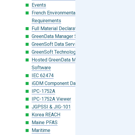
Events
French Environmental Labeling
Requirements
Full Material Declaration (FMD)
GreenData Manager Software
GreenSoft Data Services
GreenSoft Technology
Hosted GreenData Manager (GDM)
Software
IEC 62474
iGDM Component Database Search
IPC-1752A
IPC-1752A Viewer
JGPSSI & JIG-101
Korea REACH
Maine PFAS
Maritime