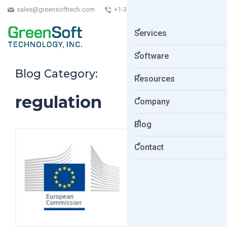
sales@greensofttech.com
+1-323-254-5961
Services
Software
Blog Category:
Resources
regulation
Company
Blog
Contact