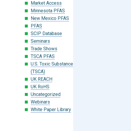
Market Access
Minnesota PFAS
New Mexico PFAS
PFAS
SCIP Database
Seminars
Trade Shows
TSCA PFAS
U.S. Toxic Substances Control Act
(TSCA)
UK REACH
UK RoHS
Uncategorized
Webinars
White Paper Library