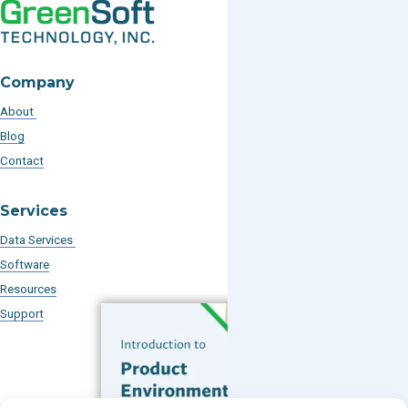
Company
About
Blog
Contact
Services
Data Services
Software
Resources
Support
Subscribe to our Blog