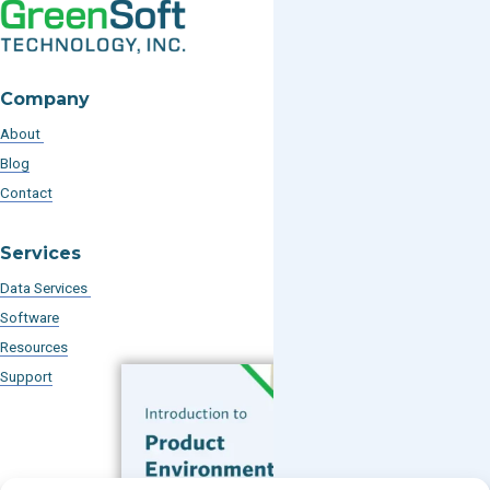
Company
About
Blog
Contact
Services
Data Services
Software
Resources
Support
Subscribe to our Blog