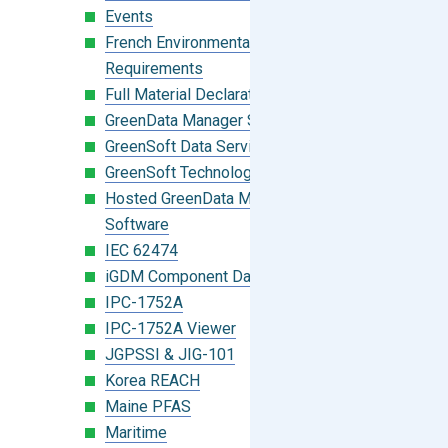
Events
French Environmental Labeling
Requirements
Full Material Declaration (FMD)
GreenData Manager Software
GreenSoft Data Services
GreenSoft Technology
Hosted GreenData Manager (GDM)
Software
IEC 62474
iGDM Component Database Search
IPC-1752A
IPC-1752A Viewer
JGPSSI & JIG-101
Korea REACH
Maine PFAS
Maritime