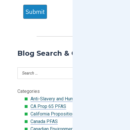
Submit
Blog Search & Categories
Categories
Anti-Slavery and Human Trafficking
CA Prop 65 PFAS
California Proposition 65
Canada PFAS
Canadian Environmental Protection Act