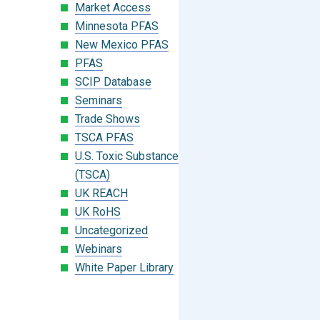
Market Access
Minnesota PFAS
New Mexico PFAS
PFAS
SCIP Database
Seminars
Trade Shows
TSCA PFAS
U.S. Toxic Substances Control Act
(TSCA)
UK REACH
UK RoHS
Uncategorized
Webinars
White Paper Library