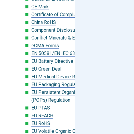
CE Mark
Certificate of Compliance
China RoHS
Component Disclosure Module
Conflict Minerals & Extended Minerals
eCMA Forms
EN 50581/EN IEC 63000:2018
EU Battery Directive
EU Green Deal
EU Medical Device Regulation (MDR)
EU Packaging Regulation
EU Persistent Organic Pollutants
(POPs) Regulation
EU PFAS
EU REACH
EU RoHS
EU Volatile Organic Compounds (VOC)