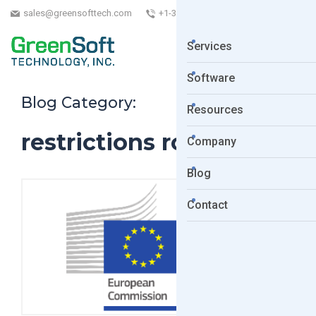
sales@greensofttech.com
+1-323-254-5961
Services
Software
Blog Category:
Resources
restrictions roadmap
Company
Blog
Contact