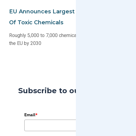
EU Announces Largest Ever Restriction
Of Toxic Chemicals
Roughly 5,000 to 7,000 chemicals will be regulated in
the EU by 2030
Subscribe to our Blog
Email
*