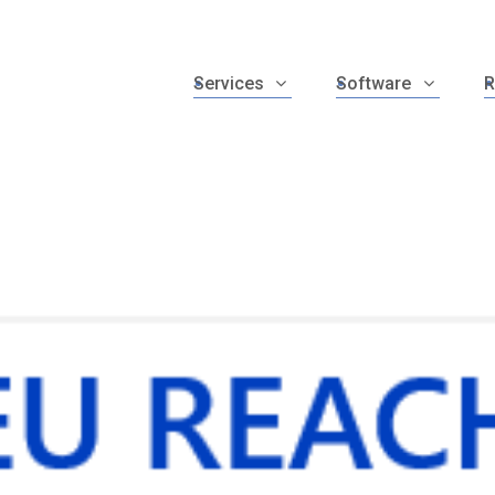
Services
Software
R