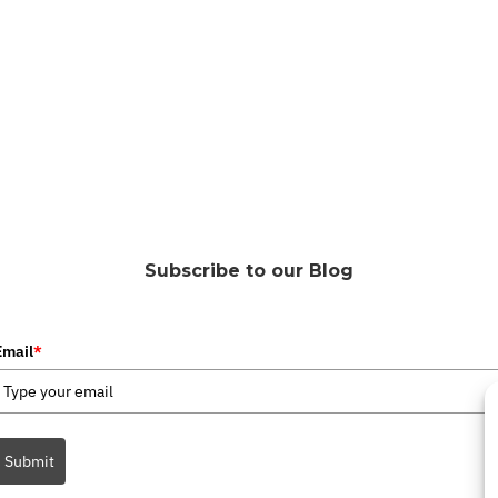
Subscribe to our Blog
Email
*
Submit