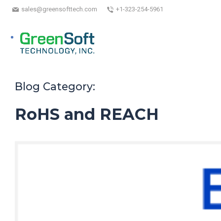
sales@greensofttech.com
+1-323-254-5961
Blog Category:
RoHS and REACH