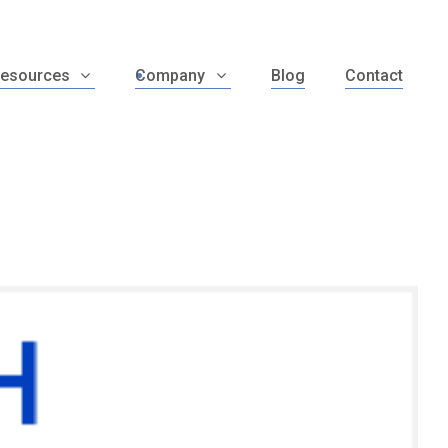
esources
Company
Blog
Contact