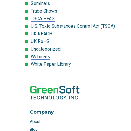
Seminars
Trade Shows
TSCA PFAS
U.S. Toxic Substances Control Act (TSCA)
UK REACH
UK RoHS
Uncategorized
Webinars
White Paper Library
Company
About
Blog