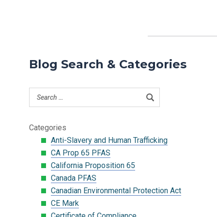
Blog Search & Categories
Categories
Anti-Slavery and Human Trafficking
CA Prop 65 PFAS
California Proposition 65
Canada PFAS
Canadian Environmental Protection Act
CE Mark
Certificate of Compliance