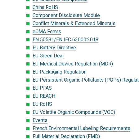
China RoHS
Component Disclosure Module
Conflict Minerals & Extended Minerals
eCMA Forms
EN 50581/EN IEC 63000:2018
EU Battery Directive
EU Green Deal
EU Medical Device Regulation (MDR)
EU Packaging Regulation
EU Persistent Organic Pollutants (POPs) Regulat
EU PFAS
EU REACH
EU RoHS
EU Volatile Organic Compounds (VOC)
Events
French Environmental Labeling Requirements
Full Material Declaration (FMD)