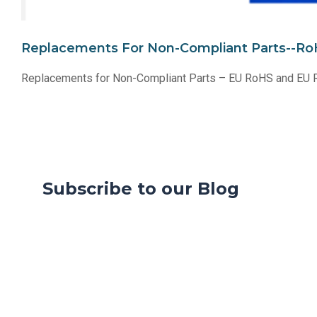
Replacements For Non-Compliant Parts--
Replacements for Non-Compliant Parts – EU RoHS and E
Subscribe to our Blog