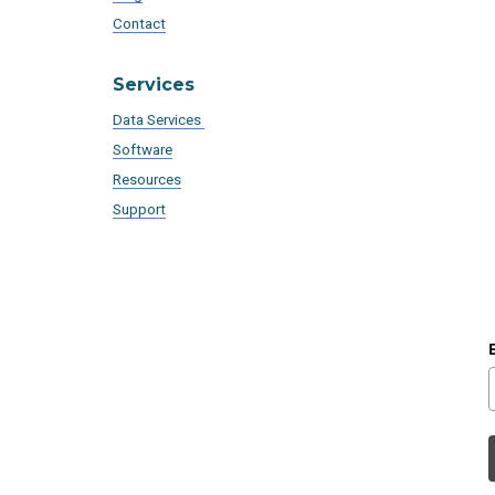
Contact
Services
Data Services
Software
Resources
Support