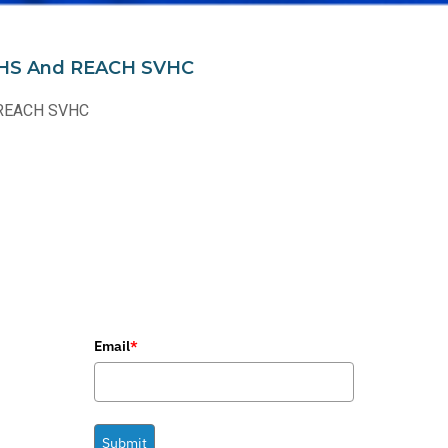
RoHS And REACH SVHC
U REACH SVHC
Email
*
Submit