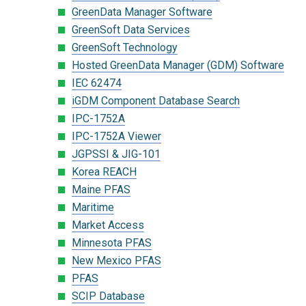
GreenData Manager Software
GreenSoft Data Services
GreenSoft Technology
Hosted GreenData Manager (GDM) Software
IEC 62474
iGDM Component Database Search
IPC-1752A
IPC-1752A Viewer
JGPSSI & JIG-101
Korea REACH
Maine PFAS
Maritime
Market Access
Minnesota PFAS
New Mexico PFAS
PFAS
SCIP Database