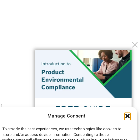
FREE GUIDE
Manage Consent
Introduction to Product
Environmental
To provide the best experiences, we use technologies like cookies to
Compliance
store and/or access device information. Consenting to these