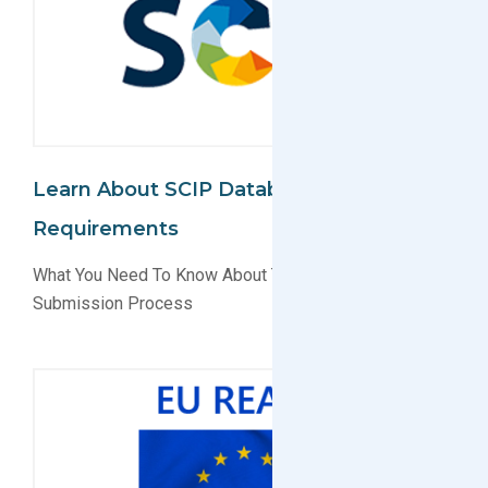
Learn About SCIP Database
Requirements
What You Need To Know About The SCIP Database
Submission Process