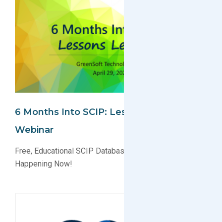
6 Months Into SCIP: Lessons Learned
Webinar
Free, Educational SCIP Database Webinar Signups
Happening Now!