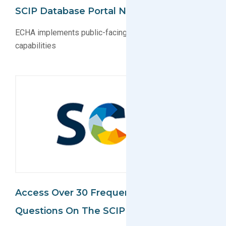
SCIP Database Portal Now Public
ECHA implements public-facing SCIP database search
capabilities
Access Over 30 Frequently Asked
Questions On The SCIP Database