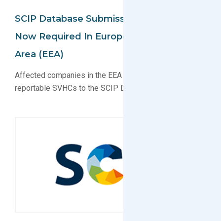
SCIP Database Submissions To ECHA
Now Required In European Economic
Area (EEA)
Affected companies in the EEA must now submit
reportable SVHCs to the SCIP Database