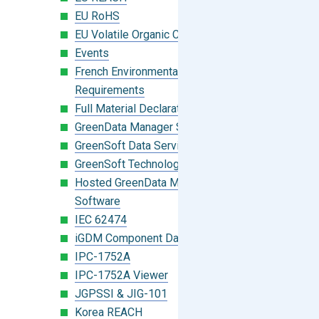
EU RoHS
EU Volatile Organic Compounds (VOC)
Events
French Environmental Labeling
Requirements
Full Material Declaration (FMD)
GreenData Manager Software
GreenSoft Data Services
GreenSoft Technology
Hosted GreenData Manager (GDM)
Software
IEC 62474
iGDM Component Database Search
IPC-1752A
IPC-1752A Viewer
JGPSSI & JIG-101
Korea REACH