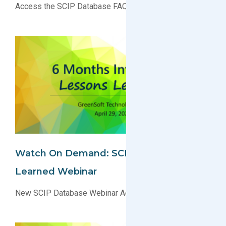
Access the SCIP Database FAQs Today!
Watch On Demand: SCIP Lessons
Learned Webinar
New SCIP Database Webinar Added