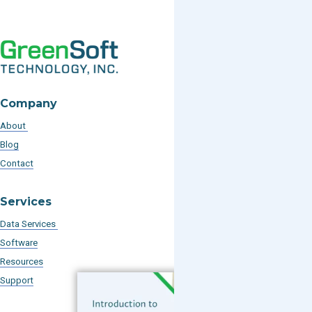
Company
About
Blog
Contact
Services
Data Services
Software
Resources
Support