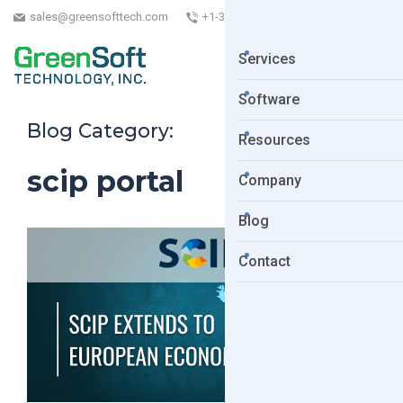
sales@greensofttech.com
+1-323-254-5961
Services
Software
Blog Category:
Resources
scip portal
Company
Blog
Contact