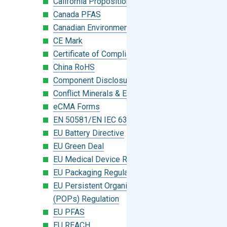
California Proposition 65
Canada PFAS
Canadian Environmental Protection Act
CE Mark
Certificate of Compliance
China RoHS
Component Disclosure Module
Conflict Minerals & Extended Minerals
eCMA Forms
EN 50581/EN IEC 63000:2018
EU Battery Directive
EU Green Deal
EU Medical Device Regulation (MDR)
EU Packaging Regulation
EU Persistent Organic Pollutants
(POPs) Regulation
EU PFAS
EU REACH