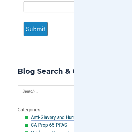
Submit
Blog Search & Categories
Categories
Anti-Slavery and Human Trafficking
CA Prop 65 PFAS