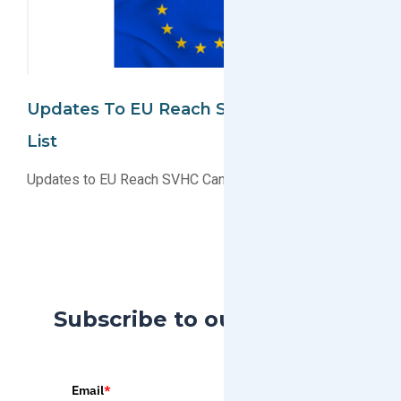
Updates To EU Reach SVHC Candidate
List
Updates to EU Reach SVHC Candidate List
Subscribe to our Blog
Email
*