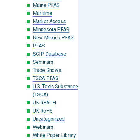
Maine PFAS
Maritime
Market Access
Minnesota PFAS
New Mexico PFAS
PFAS
SCIP Database
Seminars
Trade Shows
TSCA PFAS
U.S. Toxic Substances Control Act
(TSCA)
UK REACH
UK RoHS
Uncategorized
Webinars
White Paper Library