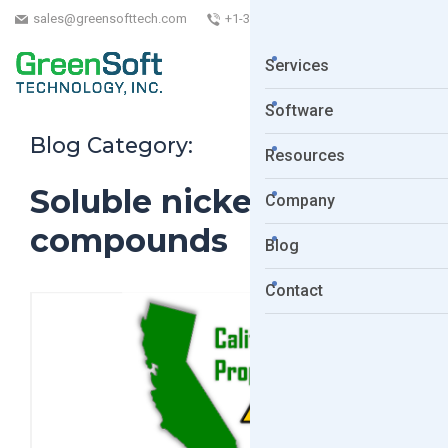
sales@greensofttech.com
+1-323-254-5961
Services
Software
Blog Category:
Resources
Soluble nickel
Company
compounds
Blog
Contact