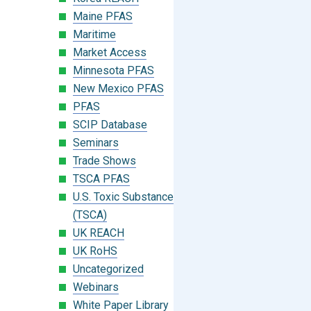
Maine PFAS
Maritime
Market Access
Minnesota PFAS
New Mexico PFAS
PFAS
SCIP Database
Seminars
Trade Shows
TSCA PFAS
U.S. Toxic Substances Control Act
(TSCA)
UK REACH
UK RoHS
Uncategorized
Webinars
White Paper Library