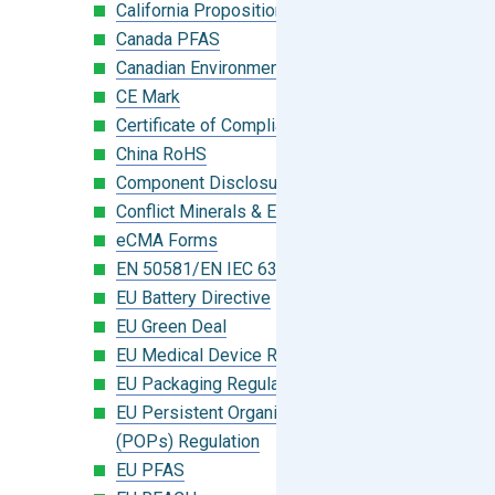
California Proposition 65
Canada PFAS
Canadian Environmental Protection Act
CE Mark
Certificate of Compliance
China RoHS
Component Disclosure Module
Conflict Minerals & Extended Minerals
eCMA Forms
EN 50581/EN IEC 63000:2018
EU Battery Directive
EU Green Deal
EU Medical Device Regulation (MDR)
EU Packaging Regulation
EU Persistent Organic Pollutants
(POPs) Regulation
EU PFAS