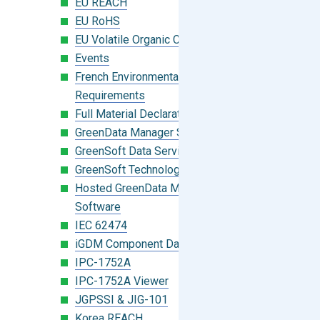
EU REACH
EU RoHS
EU Volatile Organic Compounds (VOC)
Events
French Environmental Labeling
Requirements
Full Material Declaration (FMD)
GreenData Manager Software
GreenSoft Data Services
GreenSoft Technology
Hosted GreenData Manager (GDM)
Software
IEC 62474
iGDM Component Database Search
IPC-1752A
IPC-1752A Viewer
JGPSSI & JIG-101
Korea REACH