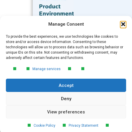
Subscribe to our Blog
Manage Consent
Email
*
To provide the best experiences, we use technologies like cookies to
FREE GUIDE
store and/or access device information. Consenting to these
technologies will allow us to process data such as browsing behavior or
Introduction to Product
unique IDs on this site. Not consenting or withdrawing consent, may
Environmental
Submit
adversely affect certain features and functions.
Compliance
Manage services
Learn the essentials of product
environmental compliance, including the
Accept
4‑step process every manufacturer
needs to stay compliant and
market‑ready.
Deny
View preferences
DOWNLOAD
© 2026 GreenSoft Technology
, Inc.
Cookie Policy
Privacy Statement