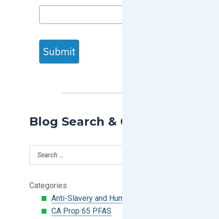
Submit
Blog Search & Categories
Categories
Anti-Slavery and Human Trafficking
CA Prop 65 PFAS