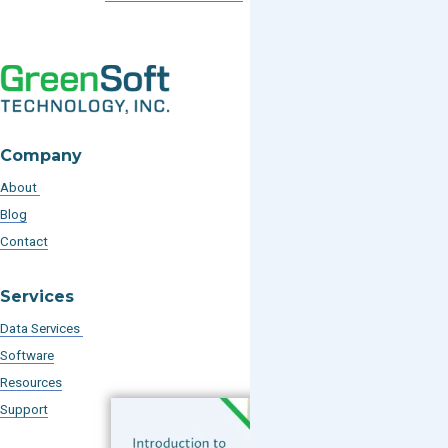
Company
About
Blog
Contact
Services
Data Services
Software
Resources
Support