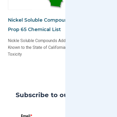
Nickel Soluble Compounds Added To CA
Prop 65 Chemical List
Nickle Soluble Compounds Added to List of Chemicals
Known to the State of California to Cause Reproductive
Toxicity
Subscribe to our Blog
Email
*