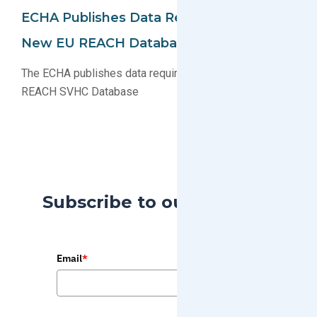
ECHA Publishes Data Requirements For
New EU REACH Database (SCIP)
The ECHA publishes data requirements for new EU
REACH SVHC Database
Subscribe to our Blog
Email
*