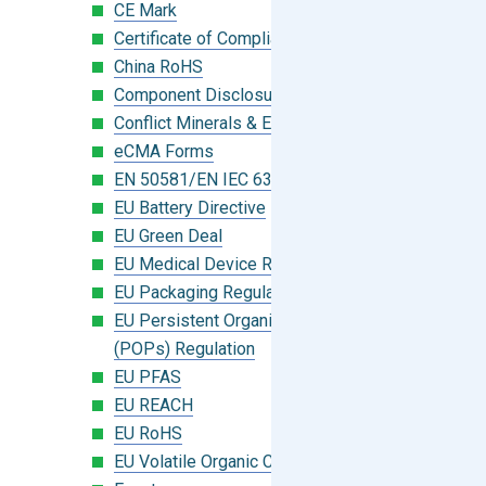
CE Mark
Certificate of Compliance
China RoHS
Component Disclosure Module
Conflict Minerals & Extended Minerals
eCMA Forms
EN 50581/EN IEC 63000:2018
EU Battery Directive
EU Green Deal
EU Medical Device Regulation (MDR)
EU Packaging Regulation
EU Persistent Organic Pollutants
(POPs) Regulation
EU PFAS
EU REACH
EU RoHS
EU Volatile Organic Compounds (VOC)