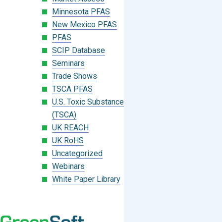
Minnesota PFAS
New Mexico PFAS
PFAS
SCIP Database
Seminars
Trade Shows
TSCA PFAS
U.S. Toxic Substances Control Act
(TSCA)
UK REACH
UK RoHS
Uncategorized
Webinars
White Paper Library