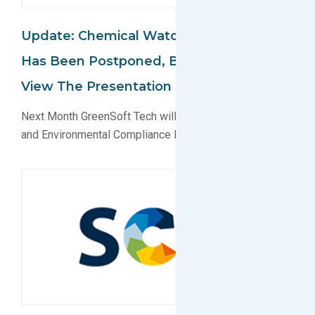
Update: Chemical Watch Conference
Has Been Postponed, But You Can Still
View The Presentation Online
Next Month GreenSoft Tech will present on EU Reach
and Environmental Compliance Data Services