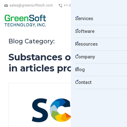
sales@greensofttech.com
+1-323-254-5961
Services
Software
Blog Category:
Resources
Substances of Concern
Company
in articles products
Blog
Contact