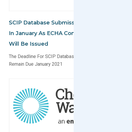
SCIP Database Submissions Remain Due
In January As ECHA Confirms No Delay
Will Be Issued
The Deadline For SCIP Database Submissions Will
Remain Due January 2021