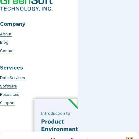
Company
About
Blog
Contact
Services
Data Services
Software
Resources
Support
Subscribe to our Blog