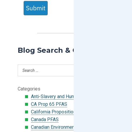
Submit
Blog Search & Categories
Categories
Anti-Slavery and Human Trafficking
CA Prop 65 PFAS
California Proposition 65
Canada PFAS
Canadian Environmental Protection Act