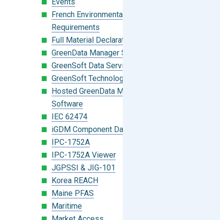
Events
French Environmental Labeling
Requirements
Full Material Declaration (FMD)
GreenData Manager Software
GreenSoft Data Services
GreenSoft Technology
Hosted GreenData Manager (GDM)
Software
IEC 62474
iGDM Component Database Search
IPC-1752A
IPC-1752A Viewer
JGPSSI & JIG-101
Korea REACH
Maine PFAS
Maritime
Market Access