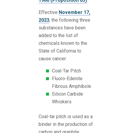
1986 (Proposition 65)
.
Effective
November 17,
2023
, the following three
substances have been
added to the list of
chemicals known to the
State of California to
cause cancer:
Coal-Tar Pitch
Fluoro-Edenite
Fibrous Amphibole
Silicon Carbide
Whiskers
Coal-tar pitch is used as a
binder in the production of
carbon and graphite