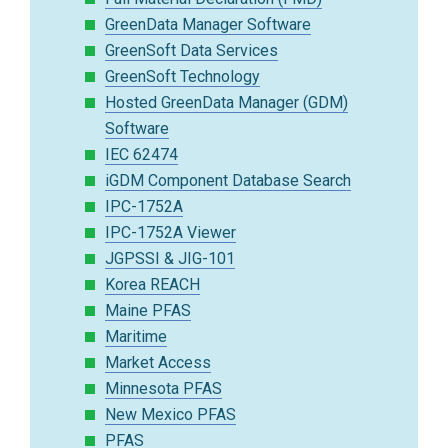
GreenData Manager Software
GreenSoft Data Services
GreenSoft Technology
Hosted GreenData Manager (GDM)
Software
IEC 62474
iGDM Component Database Search
IPC-1752A
IPC-1752A Viewer
JGPSSI & JIG-101
Korea REACH
Maine PFAS
Maritime
Market Access
Minnesota PFAS
New Mexico PFAS
PFAS