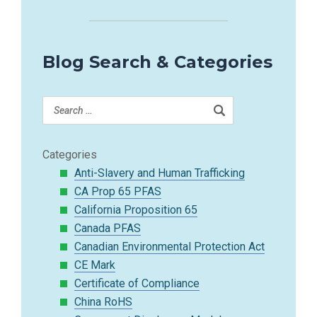
Blog Search & Categories
Categories
Anti-Slavery and Human Trafficking
CA Prop 65 PFAS
California Proposition 65
Canada PFAS
Canadian Environmental Protection Act
CE Mark
Certificate of Compliance
China RoHS