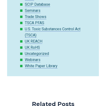
SCIP Database
Seminars
Trade Shows
TSCA PFAS
U.S. Toxic Substances Control Act
(TSCA)
UK REACH
UK RoHS
Uncategorized
Webinars
White Paper Library
Related Posts