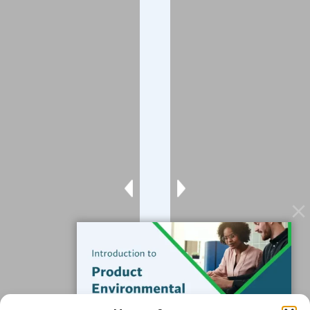
Company
About
Blog
Contact
Services
Data Services
Software
Resources
Support
Subscribe to our Blog