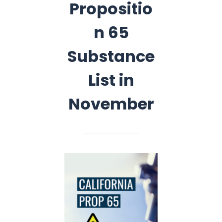
Propositio
n 65
Substance
List in
November