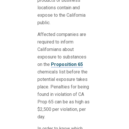
products or business
locations contain and
expose to the California
public.
Affected companies are
required to inform
Californians about
exposure to substances
on the
Proposition 65
chemicals list before the
potential exposure takes
place. Penalties for being
found in violation of CA
Prop 65 can be as high as
$2,500 per violation, per
day.
In order to know which