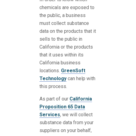
chemicals are exposed to
the public, a business
must collect substance
data on the products that it
sells to the public in
California or the products
that it uses within its
California business
locations.
GreenSoft
Technology
can help with
this process.
As part of our
California
Proposition 65 Data
Services
, we will collect
substance data from your
suppliers on your behalf,