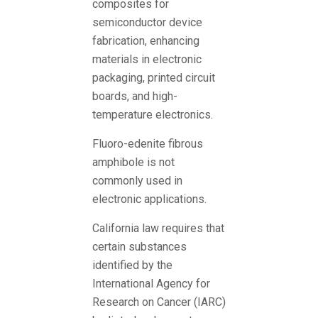
composites for
semiconductor device
fabrication, enhancing
materials in electronic
packaging, printed circuit
boards, and high-
temperature electronics.
Fluoro-edenite fibrous
amphibole is not
commonly used in
electronic applications.
California law requires that
certain substances
identified by the
International Agency for
Research on Cancer (IARC)