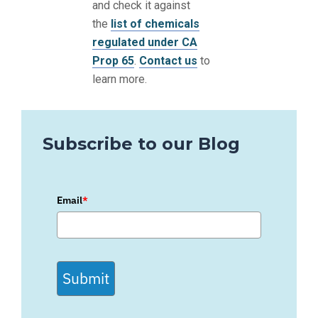
and check it against
the
list of chemicals
regulated under CA
Prop 65
.
Contact us
to
learn more.
Subscribe to our Blog
Email
*
Submit