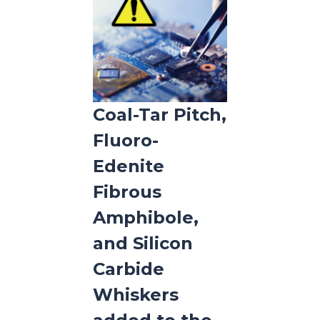
Coal-Tar Pitch,
Fluoro-
Edenite
Fibrous
Amphibole,
and Silicon
Carbide
Whiskers