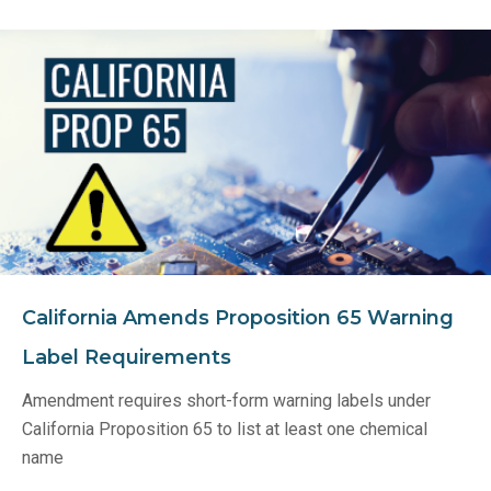
California Amends Proposition 65 Warning
Label Requirements
Amendment requires short-form warning labels under
California Proposition 65 to list at least one chemical
name