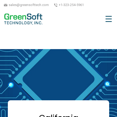
sales@greensofttech.com
+1-323-254-5961