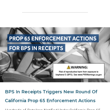
BPS In Receipts Triggers New Round Of
California Prop 65 Enforcement Actions