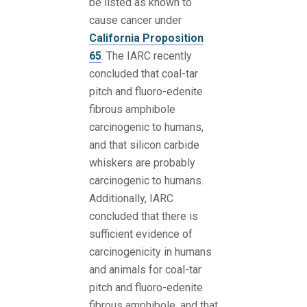
be listed as known to
cause cancer under
California Proposition
65
. The IARC recently
concluded that coal-tar
pitch and fluoro-edenite
fibrous amphibole
carcinogenic to humans,
and that silicon carbide
whiskers are probably
carcinogenic to humans.
Additionally, IARC
concluded that there is
sufficient evidence of
carcinogenicity in humans
and animals for coal-tar
pitch and fluoro-edenite
fibrous amphibole, and that