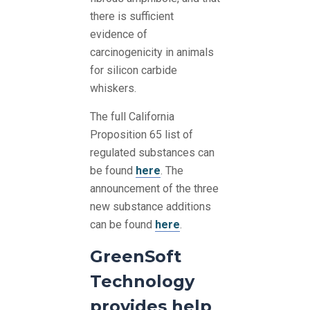
there is sufficient
evidence of
carcinogenicity in animals
for silicon carbide
whiskers.
The full California
Proposition 65 list of
regulated substances can
be found
here
. The
announcement of the three
new substance additions
can be found
here
.
GreenSoft
Technology
provides help