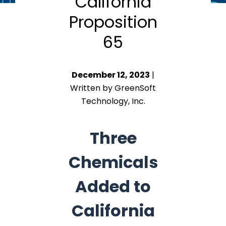
California
Proposition
65
December 12, 2023
|
Written by GreenSoft
Technology, Inc.
Three
Chemicals
Added to
California