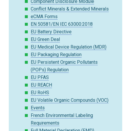
Component Disclosure Module
Conflict Minerals & Extended Minerals
eCMA Forms
EN 50581/EN IEC 63000:2018
EU Battery Directive
EU Green Deal
EU Medical Device Regulation (MDR)
EU Packaging Regulation
EU Persistent Organic Pollutants
(POPs) Regulation
EU PFAS
EU REACH
EU RoHS
EU Volatile Organic Compounds (VOC)
Events
French Environmental Labeling
Requirements
Full Material Declaration (FMD)