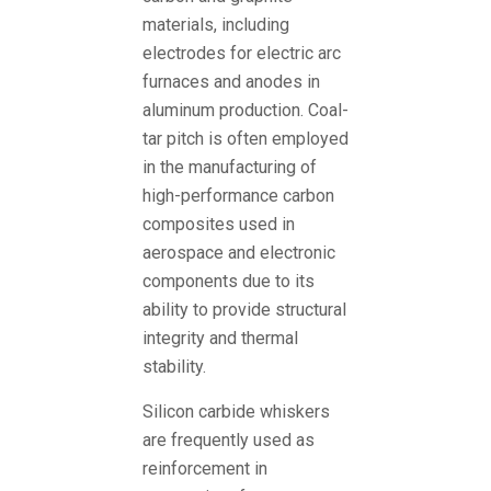
materials, including
electrodes for electric arc
furnaces and anodes in
aluminum production. Coal-
tar pitch is often employed
in the manufacturing of
high-performance carbon
composites used in
aerospace and electronic
components due to its
ability to provide structural
integrity and thermal
stability.
Silicon carbide whiskers
are frequently used as
reinforcement in