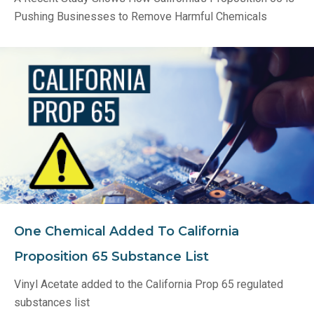
Pushing Businesses to Remove Harmful Chemicals
One Chemical Added To California
Proposition 65 Substance List
Vinyl Acetate added to the California Prop 65 regulated
substances list