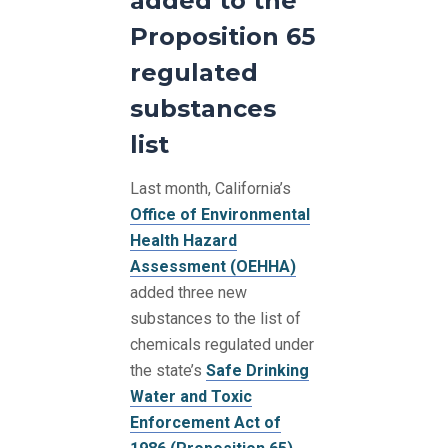
added to the
Proposition 65
regulated
substances
list
Last month, California’s
Office of Environmental
Health Hazard
Assessment (OEHHA)
added three new
substances to the list of
chemicals regulated under
the state’s
Safe Drinking
Water and Toxic
Enforcement Act of