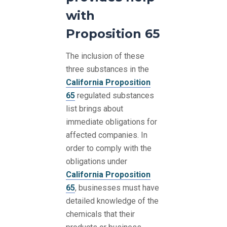
with
Proposition 65
The inclusion of these
three substances in the
California Proposition
65
regulated substances
list brings about
immediate obligations for
affected companies. In
order to comply with the
obligations under
California Proposition
65
, businesses must have
detailed knowledge of the
chemicals that their