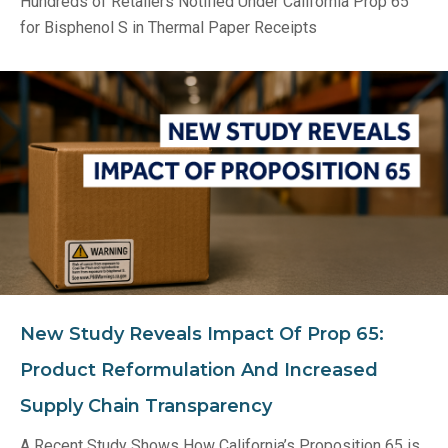
Hundreds of Retailers Notified Under California Prop 65
for Bisphenol S in Thermal Paper Receipts
New Study Reveals Impact Of Prop 65:
Product Reformulation And Increased
Supply Chain Transparency
A Recent Study Shows How California’s Proposition 65 is