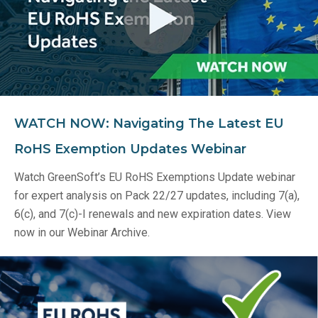
WATCH NOW: Navigating The Latest EU
RoHS Exemption Updates Webinar
Watch GreenSoft’s EU RoHS Exemptions Update webinar
for expert analysis on Pack 22/27 updates, including 7(a),
6(c), and 7(c)-I renewals and new expiration dates. View
now in our Webinar Archive.