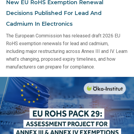
New EU RoHS Exemption Renewal
Decisions Published For Lead And
Cadmium In Electronics
The European Commission has released draft 2026 EU
RoHS exemption renewals for lead and cadmium,
including major restructuring across Annex III and IV. Learn
what’s changing, proposed expiry timelines, and how
manufacturers can prepare for compliance.