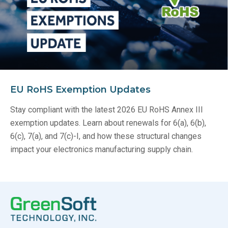
EU RoHS Exemption Updates
Stay compliant with the latest 2026 EU RoHS Annex III
exemption updates. Learn about renewals for 6(a), 6(b),
6(c), 7(a), and 7(c)-I, and how these structural changes
impact your electronics manufacturing supply chain.