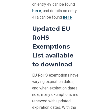
on entry 49 can be found
here
, and details on entry
41a can be found
here
.
Updated EU
RoHS
Exemptions
List available
to download
EU RoHS exemptions have
varying expiration dates,
and when expiration dates
near, many exemptions are
renewed with updated
expiration dates. With the