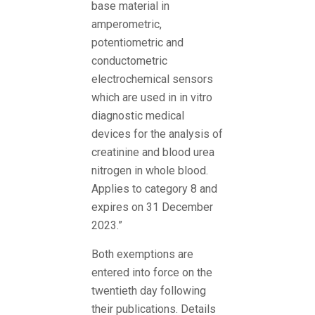
base material in
amperometric,
potentiometric and
conductometric
electrochemical sensors
which are used in in vitro
diagnostic medical
devices for the analysis of
creatinine and blood urea
nitrogen in whole blood.
Applies to category 8 and
expires on 31 December
2023.”
Both exemptions are
entered into force on the
twentieth day following
their publications. Details