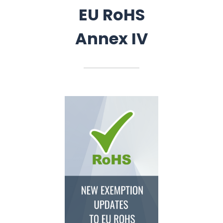
EU RoHS
Annex IV