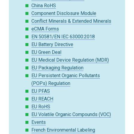
China RoHS
Component Disclosure Module
Conflict Minerals & Extended Minerals
eCMA Forms
EN 50581/EN IEC 63000:2018
EU Battery Directive
EU Green Deal
EU Medical Device Regulation (MDR)
EU Packaging Regulation
EU Persistent Organic Pollutants
(POPs) Regulation
EU PFAS
EU REACH
EU RoHS
EU Volatile Organic Compounds (VOC)
Events
French Environmental Labeling