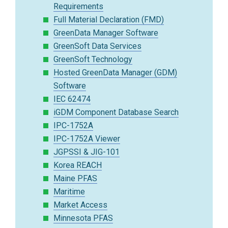
Requirements
Full Material Declaration (FMD)
GreenData Manager Software
GreenSoft Data Services
GreenSoft Technology
Hosted GreenData Manager (GDM)
Software
IEC 62474
iGDM Component Database Search
IPC-1752A
IPC-1752A Viewer
JGPSSI & JIG-101
Korea REACH
Maine PFAS
Maritime
Market Access
Minnesota PFAS