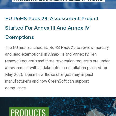
EU RoHS Pack 29: Assessment Project
Started For Annex III And Annex IV
Exemptions
The EU has launched EU RoHS Pack 29 to review mercury
and lead exemptions in Annex III and Annex IV. Ten
renewal requests and three revocation requests are under
assessment, with a stakeholder consultation planned for
May 2026. Learn how these changes may impact
manufacturers and how GreenSoft can support
compliance.