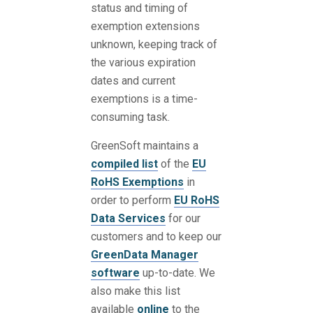
status and timing of
exemption extensions
unknown, keeping track of
the various expiration
dates and current
exemptions is a time-
consuming task.
GreenSoft maintains a
compiled list
of the
EU
RoHS Exemptions
in
order to perform
EU RoHS
Data Services
for our
customers and to keep our
GreenData Manager
software
up-to-date. We
also make this list
available
online
to the