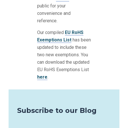
public for your
convenience and
reference.
Our compiled
EU RoHS
Exemptions List
has been
updated to include these
two new exemptions. You
can download the updated
EU RoHS Exemptions List
here
.
Subscribe to our Blog