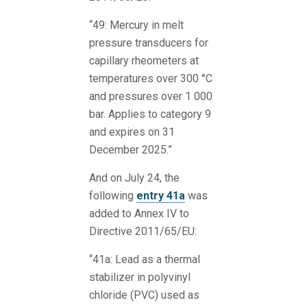
“49: Mercury in melt
pressure transducers for
capillary rheometers at
temperatures over 300 °C
and pressures over 1 000
bar. Applies to category 9
and expires on 31
December 2025.”
And on July 24, the
following
entry 41a
was
added to Annex IV to
Directive 2011/65/EU:
“41a: Lead as a thermal
stabilizer in polyvinyl
chloride (PVC) used as