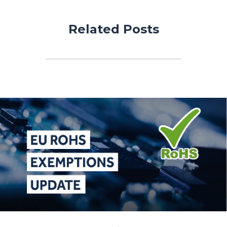
Related Posts