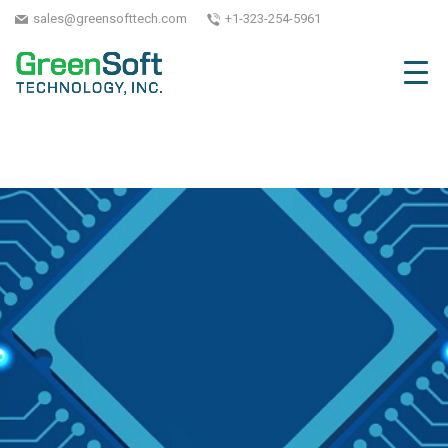
sales@greensofttech.com
+1-323-254-5961