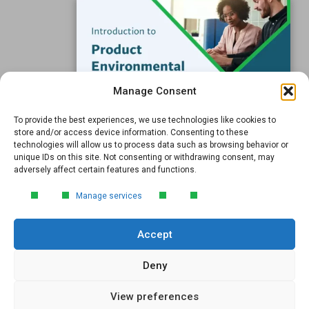
Submit
Manage Consent
To provide the best experiences, we use technologies like cookies to
FREE GUIDE
store and/or access device information. Consenting to these
technologies will allow us to process data such as browsing behavior or
Introduction to Product
unique IDs on this site. Not consenting or withdrawing consent, may
Environmental
adversely affect certain features and functions.
© 2026 GreenSoft Technology
, Inc. |
Privacy Policy
Compliance
Manage services
Learn the essentials of product
environmental compliance, including the
Accept
4‑step process every manufacturer
Email
*
needs to stay compliant and
market‑ready.
Deny
View preferences
DOWNLOAD