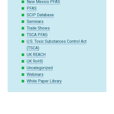
New Mexico PFAS
PFAS
SCIP Database
Seminars
Trade Shows
TSCA PFAS
U.S. Toxic Substances Control Act
(TSCA)
UK REACH
UK RoHS
Uncategorized
Webinars
White Paper Library