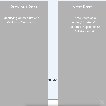
Company
Previous Post
Next Post
About
Identifying Germanium And
Three Chemicals
Blog
Gallium In Electronics
Added/Updated On
Contact
California Proposition 65
Substance List
Services
Data Services
Software
Resources
Support
Subscribe to our Blog
Email
*