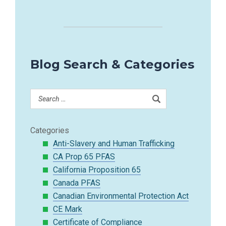
Blog Search & Categories
Categories
Anti-Slavery and Human Trafficking
CA Prop 65 PFAS
California Proposition 65
Canada PFAS
Canadian Environmental Protection Act
CE Mark
Certificate of Compliance