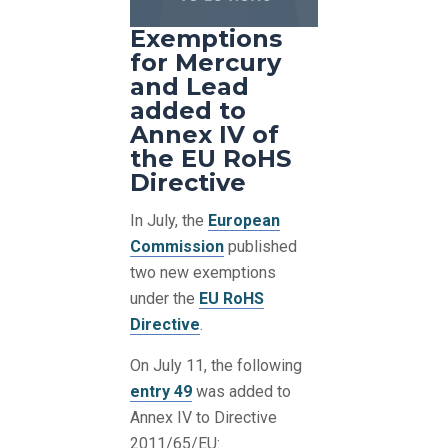
Exemptions
for Mercury
and Lead
added to
Annex IV of
the EU RoHS
Directive
In July, the
European
Commission
published
two new exemptions
under the
EU RoHS
Directive
.
On July 11, the following
entry 49
was added to
Annex IV to Directive
2011/65/EU: