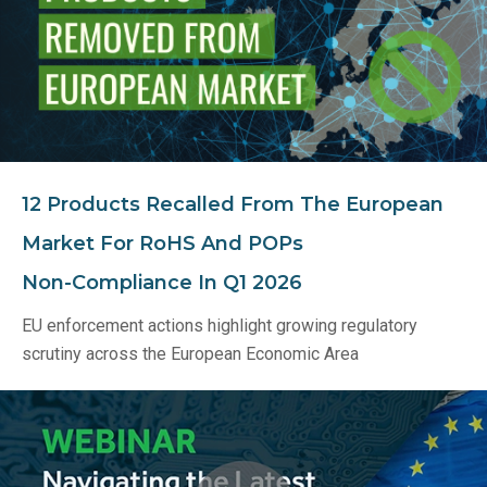
12 Products Recalled From The European
Market For RoHS And POPs
Non‑Compliance In Q1 2026
EU enforcement actions highlight growing regulatory
scrutiny across the European Economic Area