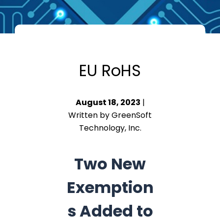
EU RoHS
August 18, 2023
|
Written by GreenSoft
Technology, Inc.
Two New
Exemption
s Added to