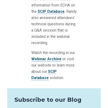
information from ECHA on
the
SCIP Database
. Randy
also answered attendees’
technical questions during
a Q&A session that is
included in the webinar
recording.
Watch the recording in our
Webinar Archive
or visit
our website to learn more
about our
SCIP
Database
solution.
Subscribe to our Blog