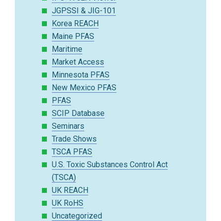
JGPSSI & JIG-101
Korea REACH
Maine PFAS
Maritime
Market Access
Minnesota PFAS
New Mexico PFAS
PFAS
SCIP Database
Seminars
Trade Shows
TSCA PFAS
U.S. Toxic Substances Control Act
(TSCA)
UK REACH
UK RoHS
Uncategorized