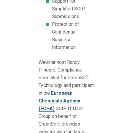
Support for
Simplified SCIP
Submissions
Protection of
Confidential
Business
Information
Webinar host Randy
Flinders, Compliance
Specialist for GreenSoft
Technology and participant
in the
European
Chemicals Agency
(ECHA)
SCIP IT User
Group on behalf of
GreenSoft, provides
viewers with the latest