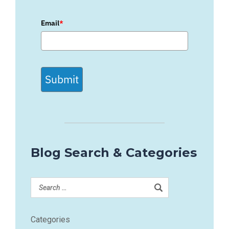
Email
*
Submit
Blog Search & Categories
Categories