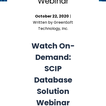
Webinar
October 22, 2020
|
Written by GreenSoft
Technology, Inc.
Watch On-
Demand:
SCIP
Database
Solution
Webinar