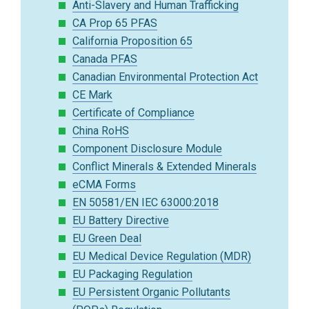
Anti-Slavery and Human Trafficking
CA Prop 65 PFAS
California Proposition 65
Canada PFAS
Canadian Environmental Protection Act
CE Mark
Certificate of Compliance
China RoHS
Component Disclosure Module
Conflict Minerals & Extended Minerals
eCMA Forms
EN 50581/EN IEC 63000:2018
EU Battery Directive
EU Green Deal
EU Medical Device Regulation (MDR)
EU Packaging Regulation
EU Persistent Organic Pollutants