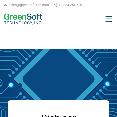
sales@greensofttech.com
+1-323-254-5961