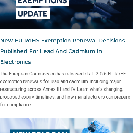
New EU RoHS Exemption Renewal Decisions
Published For Lead And Cadmium In
Electronics
The European Commission has released draft 2026 EU RoHS
exemption renewals for lead and cadmium, including major
restructuring across Annex III and IV. Learn what’s changing,
proposed expiry timelines, and how manufacturers can prepare
for compliance.