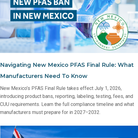
Navigating New Mexico PFAS Final Rule: What
Manufacturers Need To Know
New Mexico’s PFAS Final Rule takes effect July 1, 2026,
introducing product bans, reporting, labeling, testing, fees, and
CUU requirements. Learn the full compliance timeline and what
manufacturers must prepare for in 2027–2032.