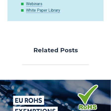
Webinars
White Paper Library
Related Posts