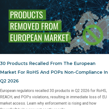
30 Products Recalled From The European
Market For RoHS And POPs Non‑Compliance In
Q2 2026
European regulators recalled 30 products in Q2 2026 for RoHS,
REACH, and POPs violations, resulting in immediate loss of EU
market access. Learn why enforcement is rising and how