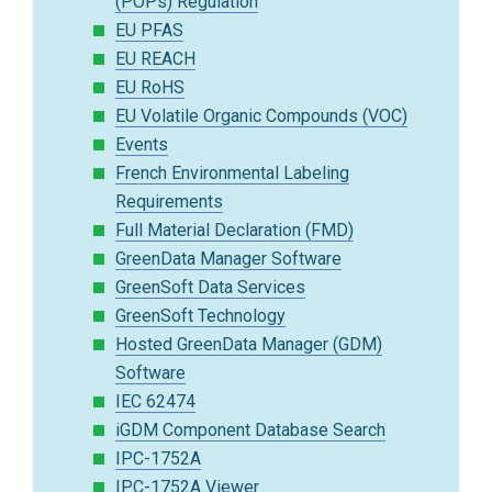
(POPs) Regulation
EU PFAS
EU REACH
EU RoHS
EU Volatile Organic Compounds (VOC)
Events
French Environmental Labeling
Requirements
Full Material Declaration (FMD)
GreenData Manager Software
GreenSoft Data Services
GreenSoft Technology
Hosted GreenData Manager (GDM)
Software
IEC 62474
iGDM Component Database Search
IPC-1752A
IPC-1752A Viewer