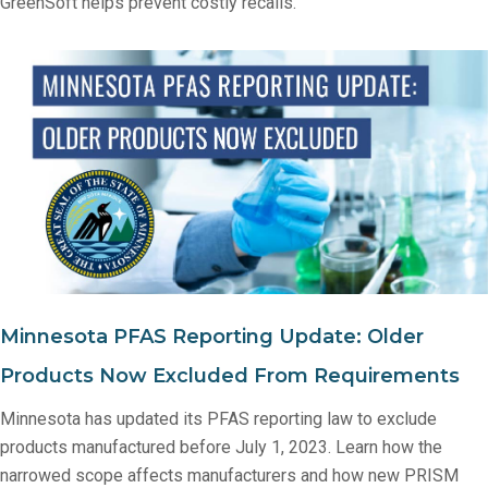
GreenSoft helps prevent costly recalls.
Minnesota PFAS Reporting Update: Older
Products Now Excluded From Requirements
Minnesota has updated its PFAS reporting law to exclude
products manufactured before July 1, 2023. Learn how the
narrowed scope affects manufacturers and how new PRISM