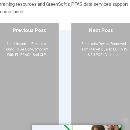
training resources and GreenSoft’s PFAS data services support
compliance.
Previous Post
Next Post
1 In 4 Imported Products
Electronic Device Removed
Found To Be Non-Compliant
From Market Due To EU RoHS
With EU REACH And CLP
& EU POPs Violation
Company
About
Blog
Contact
Services
Data Services
Software