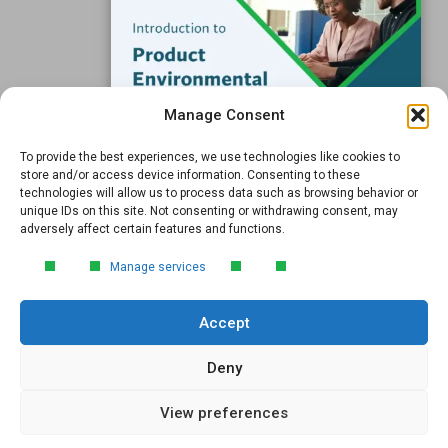
Resources
Support
Subscribe to our Blog
Manage Consent
Email
*
To provide the best experiences, we use technologies like cookies to
FREE GUIDE
store and/or access device information. Consenting to these
technologies will allow us to process data such as browsing behavior or
Introduction to Product
unique IDs on this site. Not consenting or withdrawing consent, may
Environmental
adversely affect certain features and functions.
Compliance
Submit
Manage services
Learn the essentials of product
environmental compliance, including the
Accept
4‑step process every manufacturer
needs to stay compliant and
market‑ready.
Deny
View preferences
DOWNLOAD
© 2026 GreenSoft Technology
, Inc. |
Privacy Policy