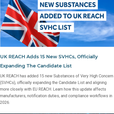
UK REACH Adds 15 New SVHCs, Officially
Expanding The Candidate List
UK REACH has added 15 new Substances of Very High Concern
(SVHCs), officially expanding the Candidate List and aligning
more closely with EU REACH. Learn how this update affects
manufacturers, notification duties, and compliance workflows in
2026.