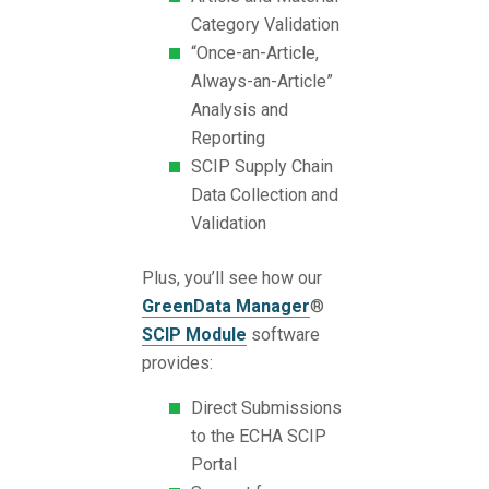
Category Validation
“Once-an-Article,
Always-an-Article”
Analysis and
Reporting
SCIP Supply Chain
Data Collection and
Validation
Plus, you’ll see how our
GreenData Manager
®
SCIP Module
software
provides:
Direct Submissions
to the ECHA SCIP
Portal