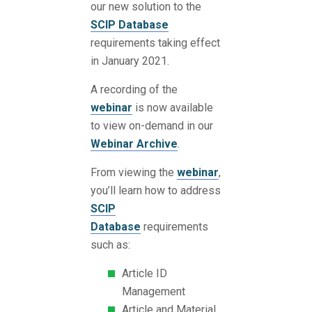
our new solution to the
SCIP Database
requirements taking effect
in January 2021.
A recording of the
webinar
is now available
to view on-demand in our
Webinar Archive
.
From viewing the
webinar
,
you’ll learn how to address
SCIP
Database
requirements
such as:
Article ID
Management
Article and Material