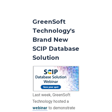
GreenSoft
Technology's
Brand New
SCIP Database
Solution
Last week, GreenSoft
Technology hosted a
webinar
to demonstrate