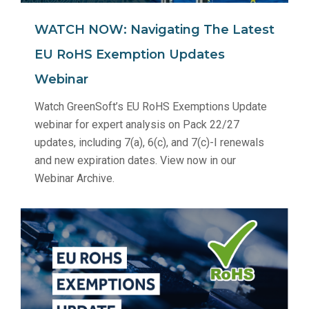
WATCH NOW: Navigating The Latest
EU RoHS Exemption Updates
Webinar
Watch GreenSoft’s EU RoHS Exemptions Update
webinar for expert analysis on Pack 22/27
updates, including 7(a), 6(c), and 7(c)-I renewals
and new expiration dates. View now in our
Webinar Archive.