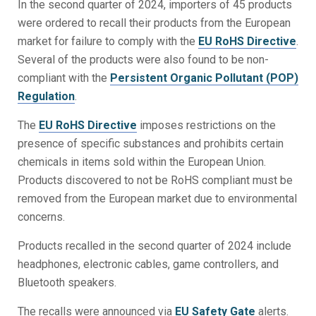
In the second quarter of 2024, importers of 45 products
were ordered to recall their products from the European
market for failure to comply with the
EU RoHS Directive
.
Several of the products were also found to be non-
compliant with the
Persistent Organic Pollutant
(POP)
Regulation
.
The
EU RoHS Directive
imposes restrictions on the
presence of specific substances and prohibits certain
chemicals in items sold within the European Union.
Products discovered to not be RoHS compliant must be
removed from the European market due to environmental
concerns.
Products recalled in the second quarter of 2024 include
headphones, electronic cables, game controllers, and
Bluetooth speakers.
The recalls were announced via
EU Safety Gate
alerts.