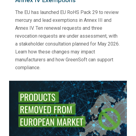
Annex IV Exemptions
The EU has launched EU RoHS Pack 29 to review
mercury and lead exemptions in Annex III and
Annex IV. Ten renewal requests and three
revocation requests are under assessment, with
a stakeholder consultation planned for May 2026.
Learn how these changes may impact
manufacturers and how GreenSoft can support
compliance.