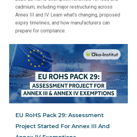
cadmium, including major restructuring across
Annex III and IV. Learn what’s changing, proposed
expiry timelines, and how manufacturers can
prepare for compliance.
EU RoHS Pack 29: Assessment
Project Started For Annex III And