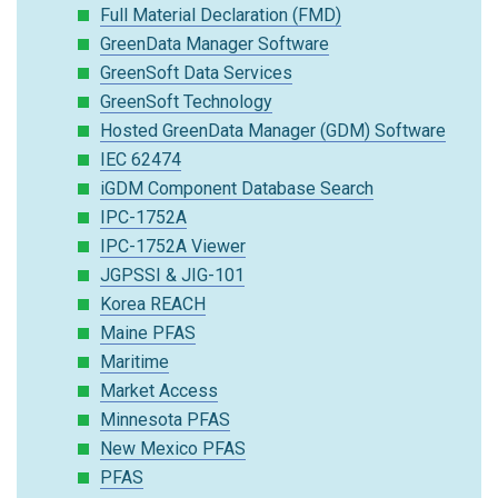
Full Material Declaration (FMD)
GreenData Manager Software
GreenSoft Data Services
GreenSoft Technology
Hosted GreenData Manager (GDM) Software
IEC 62474
iGDM Component Database Search
IPC-1752A
IPC-1752A Viewer
JGPSSI & JIG-101
Korea REACH
Maine PFAS
Maritime
Market Access
Minnesota PFAS
New Mexico PFAS
PFAS