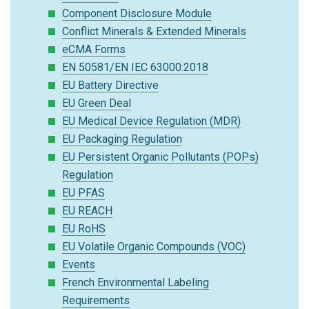
Component Disclosure Module
Conflict Minerals & Extended Minerals
eCMA Forms
EN 50581/EN IEC 63000:2018
EU Battery Directive
EU Green Deal
EU Medical Device Regulation (MDR)
EU Packaging Regulation
EU Persistent Organic Pollutants (POPs)
Regulation
EU PFAS
EU REACH
EU RoHS
EU Volatile Organic Compounds (VOC)
Events
French Environmental Labeling
Requirements