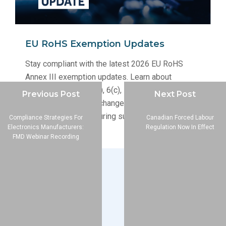
EU RoHS Exemption Updates
Stay compliant with the latest 2026 EU RoHS
Annex III exemption updates. Learn about
renewals for 6(a), 6(b), 6(c), 7(a), and 7(c)-I, and
Previous Post
Next Post
how these structural changes impact your
electronics manufacturing supply chain.
Compliance Strategies For
Canadian Forced Labour
Electronics Manufacturers:
Regulation Now In Effect
FMD Webinar Recording
Company
About