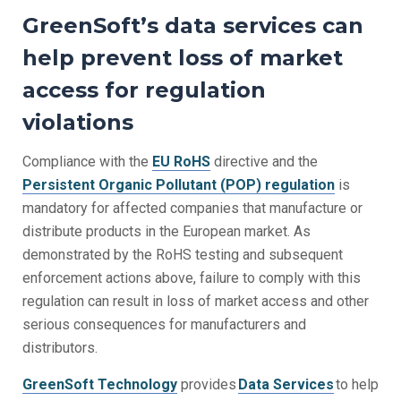
GreenSoft’s data services can
help prevent loss of market
access for regulation
violations
Compliance with the
EU
RoHS
directive
and the
Persistent Organic Pollutant (POP) regulation
is
mandatory for affected companies that manufacture or
distribute products in the European market. As
demonstrated by the
RoHS testing
and subsequent
enforcement actions above, failure to comply with this
regulation can result in loss of market access and other
serious consequences for manufacturers and
distributors.
GreenSoft Technology
provides
Data Services
to help