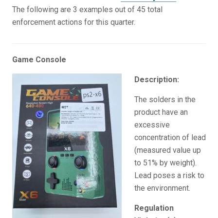
The following are 3 examples out of 45 total
enforcement actions for this quarter.
Game Console
Description:
The solders in the
product have an
excessive
concentration of lead
(measured value up
to 51% by weight).
Lead poses a risk to
the environment.
Regulation