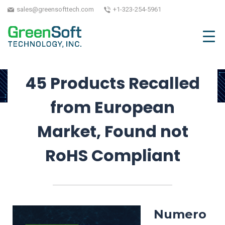
Market Access
sales@greensofttech.com
+1-323-254-5961
June 7, 2024
| Written by GreenSoft Technology,
Inc.
45 Products Recalled
from European
Market, Found not
RoHS Compliant
Numero