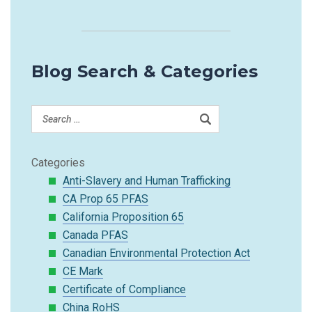
Blog Search & Categories
Categories
Anti-Slavery and Human Trafficking
CA Prop 65 PFAS
California Proposition 65
Canada PFAS
Canadian Environmental Protection Act
CE Mark
Certificate of Compliance
China RoHS