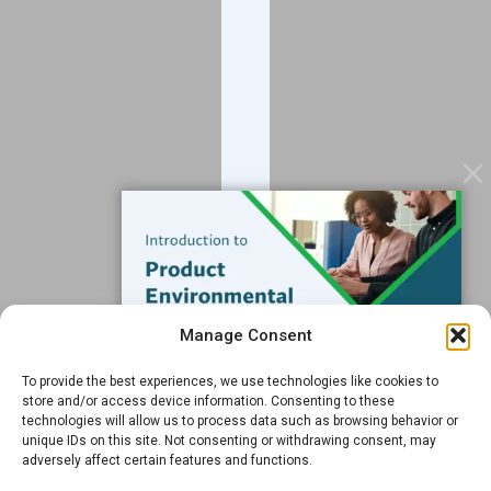
Blog
Contact
Services
Data Services
Software
Resources
Support
Subscribe to our Blog
Manage Consent
Email
*
To provide the best experiences, we use technologies like cookies to
FREE GUIDE
store and/or access device information. Consenting to these
technologies will allow us to process data such as browsing behavior or
Introduction to Product
unique IDs on this site. Not consenting or withdrawing consent, may
Environmental
adversely affect certain features and functions.
Compliance