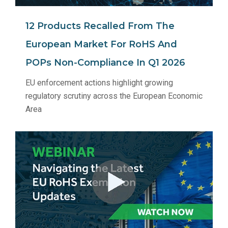
12 Products Recalled From The
European Market For RoHS And
POPs Non‑Compliance In Q1 2026
EU enforcement actions highlight growing
regulatory scrutiny across the European Economic
Area