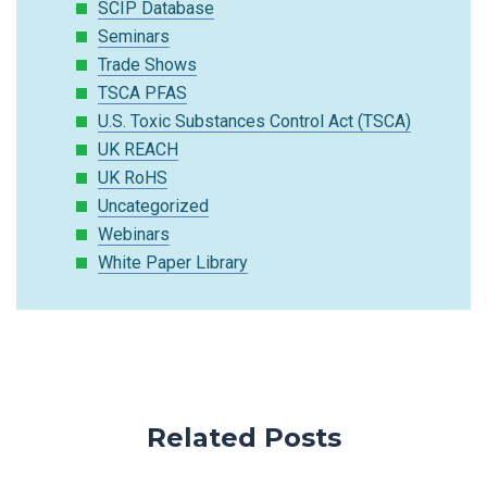
SCIP Database
Seminars
Trade Shows
TSCA PFAS
U.S. Toxic Substances Control Act (TSCA)
UK REACH
UK RoHS
Uncategorized
Webinars
White Paper Library
Related Posts