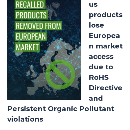
us
products
lose
Europea
n market
access
due to
RoHS
Directive
and
Persistent Organic Pollutant
violations