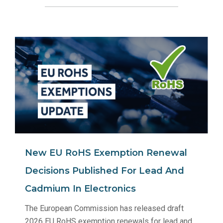
New EU RoHS Exemption Renewal
Decisions Published For Lead And
Cadmium In Electronics
The European Commission has released draft
2026 EU RoHS exemption renewals for lead and