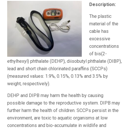
Description:
The plastic
material of the
cable has
excessive
concentrations
of bis(2-
ethylhexyl) phthalate (DEHP), diisobutyl phthalate (DIBP),
lead and short chain chlorinated paraffins (SCCPs)
(measured values: 1.9%, 0.15%, 0.13% and 3.5% by
weight, respectively).
DEHP and DIPB may harm the health by causing
possible damage to the reproductive system. DIPB may
further harm the health of children. SCCPs persist in the
environment, are toxic to aquatic organisms at low
concentrations and bio-accumulate in wildlife and