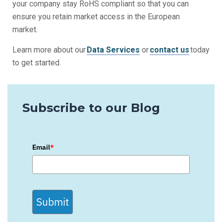
your company stay
RoHS compliant
so that you can
ensure you retain market access in the European
market.
Learn more about our
Data Services
or
contact us
today
to get started.
Subscribe to our Blog
Email
*
Submit