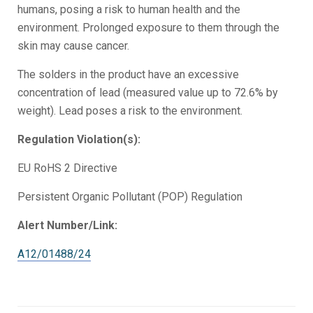
humans, posing a risk to human health and the
environment. Prolonged exposure to them through the
skin may cause cancer.
The solders in the product have an excessive
concentration of lead (measured value up to 72.6% by
weight). Lead poses a risk to the environment.
Regulation Violation(s):
EU RoHS 2 Directive
Persistent Organic Pollutant (POP) Regulation
Alert Number/Link:
A12/01488/24