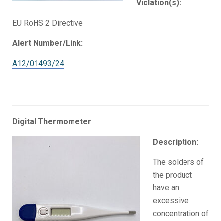
Violation(s):
EU RoHS 2 Directive
Alert Number/Link:
A12/01493/24
Digital Thermometer
Description:
The solders of
the product
have an
excessive
concentration of