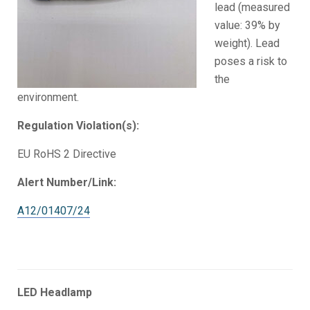
lead (measured
value: 39% by
weight). Lead
poses a risk to
the
environment.
Regulation Violation(s):
EU RoHS 2 Directive
Alert Number/Link:
A12/01407/24
LED Headlamp