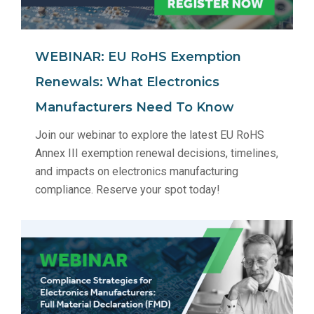
WEBINAR: EU RoHS Exemption
Renewals: What Electronics
Manufacturers Need To Know
Join our webinar to explore the latest EU RoHS
Annex III exemption renewal decisions, timelines,
and impacts on electronics manufacturing
compliance. Reserve your spot today!