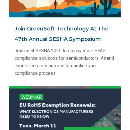
Join GreenSoft Technology At The
47th Annual SESHA Symposium
Join us at SESHA 2025 to discover our PFAS
compliance solutions for semiconductors. Attend
expert-led sessions and streamline your
compliance process.