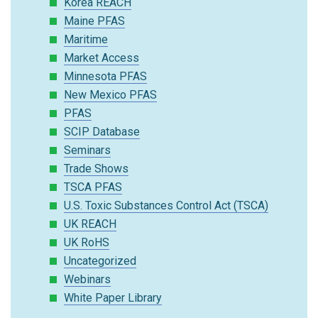
Korea REACH
Maine PFAS
Maritime
Market Access
Minnesota PFAS
New Mexico PFAS
PFAS
SCIP Database
Seminars
Trade Shows
TSCA PFAS
U.S. Toxic Substances Control Act (TSCA)
UK REACH
UK RoHS
Uncategorized
Webinars
White Paper Library