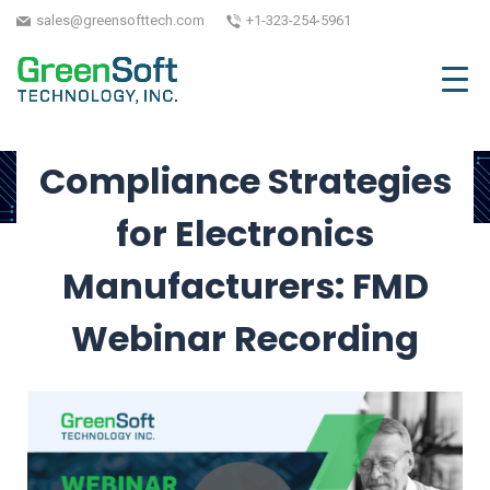
Webinar
sales@greensofttech.com
+1-323-254-5961
May 24, 2024
| Written by GreenSoft Technology,
Inc.
Compliance Strategies
for Electronics
Manufacturers: FMD
Webinar Recording