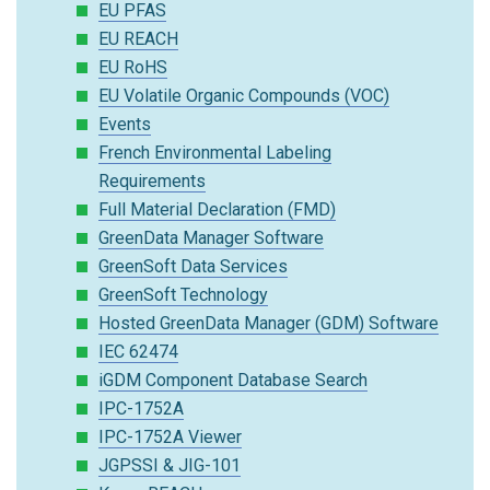
EU PFAS
EU REACH
EU RoHS
EU Volatile Organic Compounds (VOC)
Events
French Environmental Labeling
Requirements
Full Material Declaration (FMD)
GreenData Manager Software
GreenSoft Data Services
GreenSoft Technology
Hosted GreenData Manager (GDM) Software
IEC 62474
iGDM Component Database Search
IPC-1752A
IPC-1752A Viewer
JGPSSI & JIG-101