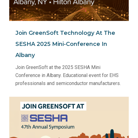
Join GreenSoft Technology At The
SESHA 2025 Mini-Conference In
Albany
Join GreenSoft at the 2025 SESHA Mini
Conference in Albany. Educational event for EHS
professionals and semiconductor manufacturers.