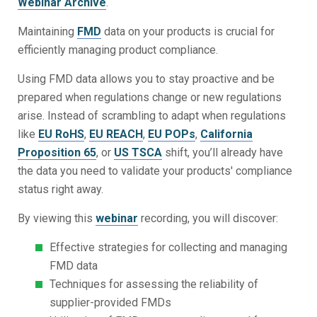
Webinar Archive
.
Maintaining
FMD
data on your products is crucial for
efficiently managing product compliance.
Using FMD data allows you to stay proactive and be
prepared when regulations change or new regulations
arise. Instead of scrambling to adapt when regulations
like
EU RoHS
,
EU REACH
,
EU POPs
,
California
Proposition 65
, or
US TSCA
shift, you’ll already have
the data you need to validate your products' compliance
status right away.
By viewing this
webinar
recording, you will discover:
Effective strategies for collecting and managing
FMD data
Techniques for assessing the reliability of
supplier-provided FMDs