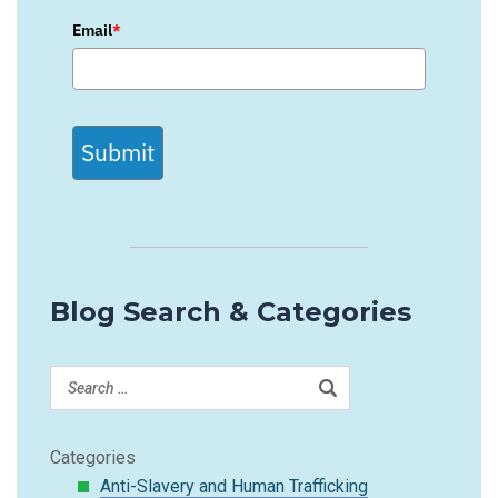
Email
*
Submit
Blog Search & Categories
Categories
Anti-Slavery and Human Trafficking