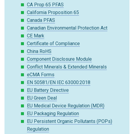
CA Prop 65 PFAS
California Proposition 65
Canada PFAS
Canadian Environmental Protection Act
CE Mark
Certificate of Compliance
China RoHS
Component Disclosure Module
Conflict Minerals & Extended Minerals
eCMA Forms
EN 50581/EN IEC 63000:2018
EU Battery Directive
EU Green Deal
EU Medical Device Regulation (MDR)
EU Packaging Regulation
EU Persistent Organic Pollutants (POPs)
Regulation