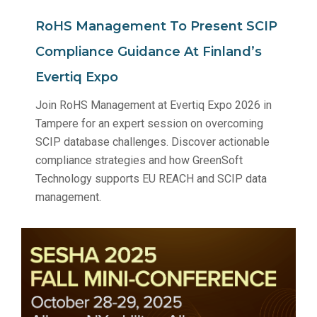
RoHS Management To Present SCIP
Compliance Guidance At Finland’s
Evertiq Expo
Join RoHS Management at Evertiq Expo 2026 in
Tampere for an expert session on overcoming
SCIP database challenges. Discover actionable
compliance strategies and how GreenSoft
Technology supports EU REACH and SCIP data
management.