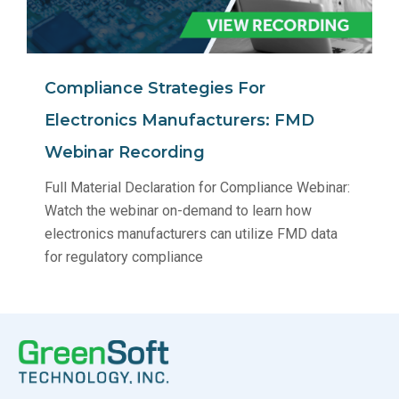
Compliance Strategies For
Electronics Manufacturers: FMD
Webinar Recording
Full Material Declaration for Compliance Webinar:
Watch the webinar on-demand to learn how
electronics manufacturers can utilize FMD data
for regulatory compliance