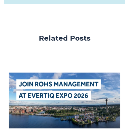
Related Posts