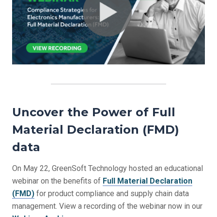
Uncover the Power of Full
Material Declaration (FMD)
data
On May 22, GreenSoft Technology hosted an educational
webinar on the benefits of
Full Material Declaration
(FMD)
for product compliance and supply chain data
management. View a recording of the webinar now in our