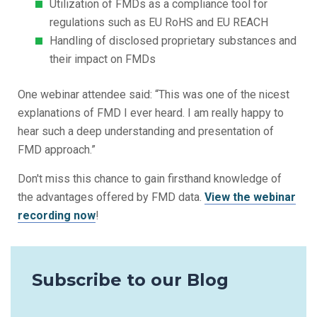
Utilization of FMDs as a compliance tool for
regulations such as EU RoHS and EU REACH
Handling of disclosed proprietary substances and
their impact on FMDs
One webinar attendee said: “This was one of the nicest
explanations of FMD I ever heard. I am really happy to
hear such a deep understanding and presentation of
FMD approach.”
Don't miss this chance to gain firsthand knowledge of
the advantages offered by FMD data.
View the webinar
recording now
!
Subscribe to our Blog