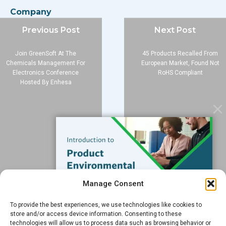
Company
About
Previous Post
Next Post
Blog
Join GreenSoft At The
45 Products Recalled From
Contact
Chemicals Management For
European Market, Found Not
Electronics Conference
RoHS Compliant
Services
Hosted By Enhesa
Data Services
Software
Resources
Support
Subscribe to our Blog
Manage Consent
Email
*
To provide the best experiences, we use technologies like cookies to
FREE GUIDE
store and/or access device information. Consenting to these
technologies will allow us to process data such as browsing behavior or