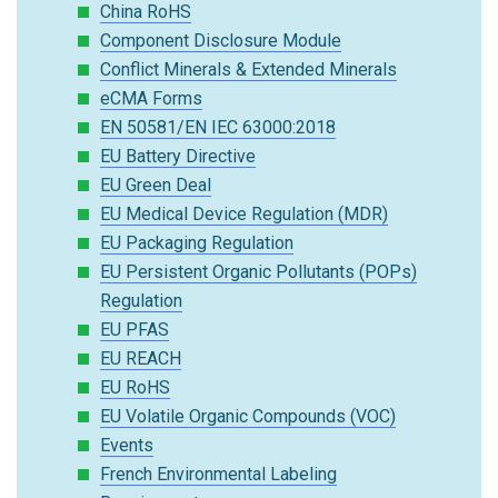
China RoHS
Component Disclosure Module
Conflict Minerals & Extended Minerals
eCMA Forms
EN 50581/EN IEC 63000:2018
EU Battery Directive
EU Green Deal
EU Medical Device Regulation (MDR)
EU Packaging Regulation
EU Persistent Organic Pollutants (POPs)
Regulation
EU PFAS
EU REACH
EU RoHS
EU Volatile Organic Compounds (VOC)
Events
French Environmental Labeling