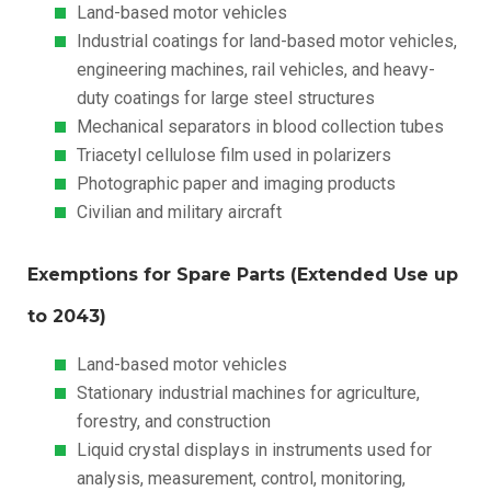
Land-based motor vehicles
Industrial coatings for land-based motor vehicles,
engineering machines, rail vehicles, and heavy-
duty coatings for large steel structures
Mechanical separators in blood collection tubes
Triacetyl cellulose film used in polarizers
Photographic paper and imaging products
Civilian and military aircraft
Exemptions for Spare Parts (Extended Use up
to 2043)
Land-based motor vehicles
Stationary industrial machines for agriculture,
forestry, and construction
Liquid crystal displays in instruments used for
analysis, measurement, control, monitoring,