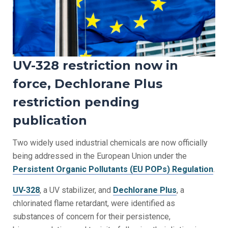
UV-328 restriction now in
force, Dechlorane Plus
restriction pending
publication
Two widely used industrial chemicals are now officially
being addressed in the European Union under the
Persistent Organic Pollutants (EU POPs) Regulation
.
UV-328
, a UV stabilizer, and
Dechlorane Plus
, a
chlorinated flame retardant, were identified as
substances of concern for their persistence,