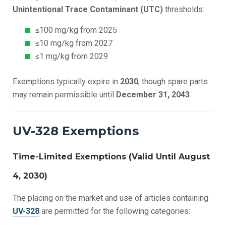
Unintentional Trace Contaminant (UTC)
thresholds:
≤100 mg/kg from 2025
≤10 mg/kg from 2027
≤1 mg/kg from 2029
Exemptions typically expire in
2030
, though spare parts
may remain permissible until
December 31, 2043
.
UV-328 Exemptions
Time-Limited Exemptions (Valid Until August
4, 2030)
The placing on the market and use of articles containing
UV-328
are permitted for the following categories: