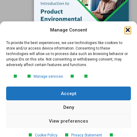
Support
Subscribe to our Blog
Manage Consent
Email
*
To provide the best experiences, we use technologies like cookies to
FREE GUIDE
store and/or access device information. Consenting to these
technologies will allow us to process data such as browsing behavior or
Introduction to Product
unique IDs on this site. Not consenting or withdrawing consent, may
Environmental
adversely affect certain features and functions.
Compliance
Submit
Manage services
Learn the essentials of product
environmental compliance, including the
Accept
4‑step process every manufacturer
needs to stay compliant and
market‑ready.
Deny
View preferences
DOWNLOAD
© 2026 GreenSoft Technology
, Inc. |
Privacy Policy
Cookie Policy
Privacy Statement