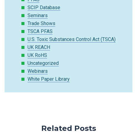
SCIP Database
Seminars
Trade Shows
TSCA PFAS
U.S. Toxic Substances Control Act (TSCA)
UK REACH
UK RoHS
Uncategorized
Webinars
White Paper Library
Related Posts