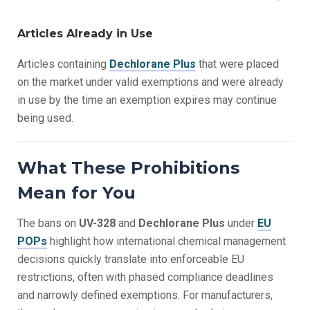
Articles Already in Use
Articles containing
Dechlorane Plus
that were placed
on the market under valid exemptions and were already
in use by the time an exemption expires may continue
being used.
What These Prohibitions
Mean for You
The bans on
UV-328
and
Dechlorane Plus
under
EU
POPs
highlight how international chemical management
decisions quickly translate into enforceable EU
restrictions, often with phased compliance deadlines
and narrowly defined exemptions. For manufacturers,