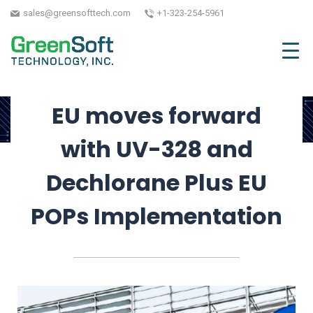
EU POPs
sales@greensofttech.com
+1-323-254-5961
September 8, 2025
| Written by GreenSoft
Technology, Inc.
EU moves forward
with UV-328 and
Dechlorane Plus EU
POPs Implementation