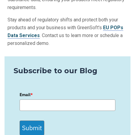
requirements.
Stay ahead of regulatory shifts and protect both your
products and your business with GreenSoft's
EU POPs
Data Services
. Contact us to learn more or schedule a
personalized demo.
Subscribe to our Blog
Email
*
Submit