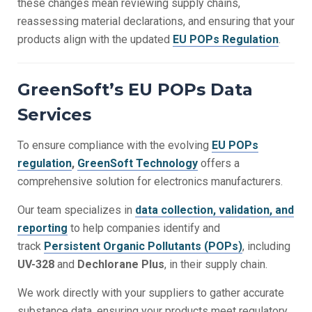
these changes mean reviewing supply chains,
reassessing material declarations, and ensuring that your
products align with the updated
EU POPs Regulation
.
GreenSoft’s EU POPs Data
Services
To ensure compliance with the evolving
EU POPs
regulation
,
GreenSoft Technology
offers a
comprehensive solution for electronics manufacturers.
Our team specializes in
data collection, validation, and
reporting
to help companies identify and
track
Persistent Organic Pollutants (POPs)
, including
UV-328
and
Dechlorane Plus
,
in their supply chain.
We work directly with your suppliers to gather accurate
substance data, ensuring your products meet regulatory