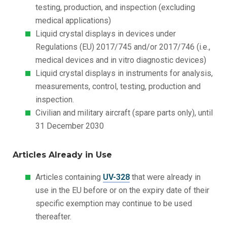
testing, production, and inspection (excluding
medical applications)
Liquid crystal displays in devices under
Regulations (EU) 2017/745 and/or 2017/746 (i.e.,
medical devices and in vitro diagnostic devices)
Liquid crystal displays in instruments for analysis,
measurements, control, testing, production and
inspection.
Civilian and military aircraft (spare parts only), until
31 December 2030
Articles Already in Use
Articles containing
UV-328
that were already in
use in the EU before or on the expiry date of their
specific exemption may continue to be used
thereafter.