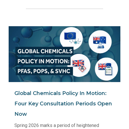
Global Chemicals Policy In Motion:
Four Key Consultation Periods Open
Now
Spring 2026 marks a period of heightened