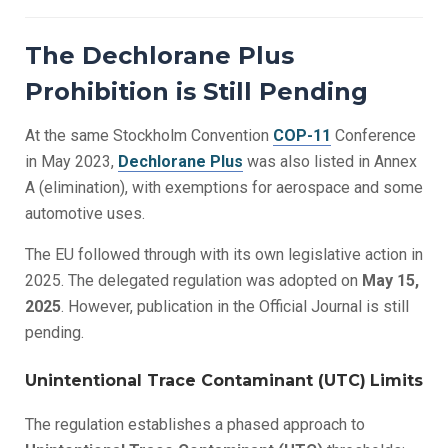
The Dechlorane Plus
Prohibition is Still Pending
At the same Stockholm Convention
COP-11
Conference
in May 2023,
Dechlorane Plus
was also listed in Annex
A (elimination), with exemptions for aerospace and some
automotive uses.
The EU followed through with its own legislative action in
2025. The delegated regulation was adopted on
May 15,
2025
. However, publication in the Official Journal is still
pending.
Unintentional Trace Contaminant (UTC)
Limits
The regulation establishes a phased approach to