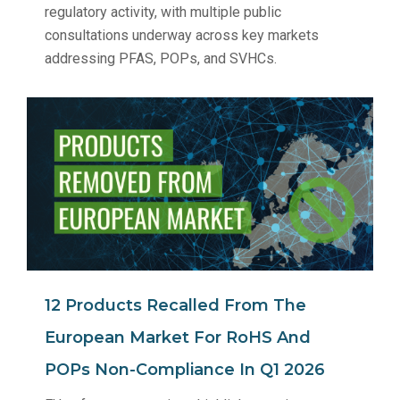
regulatory activity, with multiple public
consultations underway across key markets
addressing PFAS, POPs, and SVHCs.
12 Products Recalled From The
European Market For RoHS And
POPs Non‑Compliance In Q1 2026