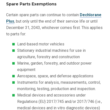
Spare Parts Exemptions
Certain spare parts can continue to contain
Dechlorane
Plus
, but only until the end of their service life or until
December 31, 2043, whichever comes first. This applies
to parts for:
Land-based motor vehicles
Stationary industrial machines for use in
agriculture, forestry and construction
Marine, garden, forestry, and outdoor power
equipment
Aerospace, space, and defense applications
Instruments for analysis, measurements, control,
monitoring, testing, production and inspection.
Medical devices and accessories under
Regulations (EU) 2017/745 and/or 2017/746 (i.e.,
medical devices and in vitro diagnostic devices)