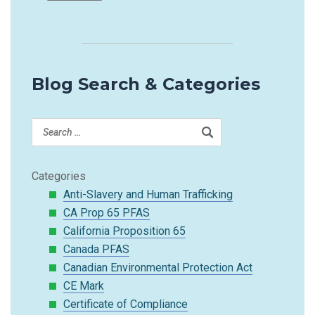
Blog Search & Categories
Categories
Anti-Slavery and Human Trafficking
CA Prop 65 PFAS
California Proposition 65
Canada PFAS
Canadian Environmental Protection Act
CE Mark
Certificate of Compliance