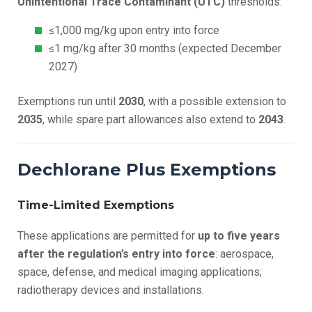
Unintentional Trace Contaminant (UTC)
thresholds:
≤1,000 mg/kg upon entry into force
≤1 mg/kg after 30 months (expected December
2027)
Exemptions run until
2030
, with a possible extension to
2035
, while spare part allowances also extend to
2043
.
Dechlorane Plus Exemptions
Time-Limited Exemptions
These applications are permitted for
up to five years
after the regulation’s entry into force
: aerospace,
space, defense, and medical imaging applications;
radiotherapy devices and installations.