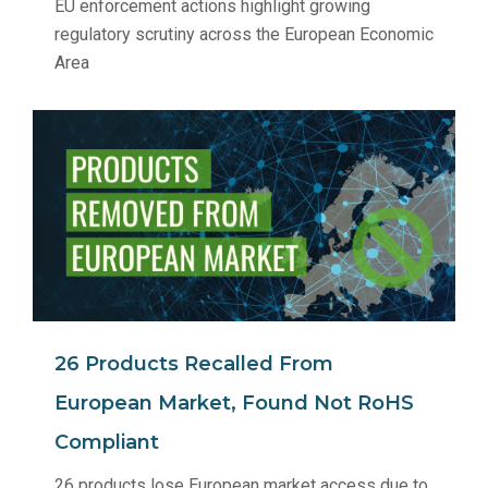
EU enforcement actions highlight growing
regulatory scrutiny across the European Economic
Area
26 Products Recalled From
European Market, Found Not RoHS
Compliant
26 products lose European market access due to