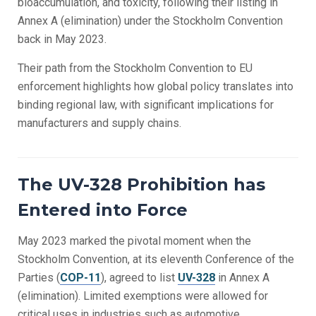
bioaccumulation, and toxicity, following their listing in
Annex A (elimination) under the Stockholm Convention
back in May 2023.
Their path from the Stockholm Convention to EU
enforcement highlights how global policy translates into
binding regional law, with significant implications for
manufacturers and supply chains.
The UV-328 Prohibition has
Entered into Force
May 2023 marked the pivotal moment when the
Stockholm Convention, at its eleventh Conference of the
Parties (
COP-11
), agreed to list
UV-328
in Annex A
(elimination). Limited exemptions were allowed for
critical uses in industries such as automotive,