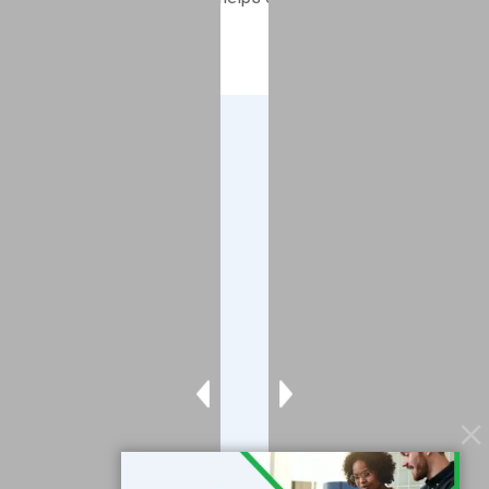
compliant.
Company
About
Blog
Contact
Services
Data Services
Software
Resources