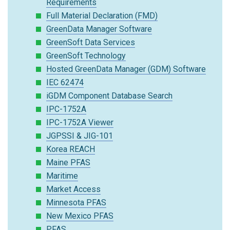
Requirements
Full Material Declaration (FMD)
GreenData Manager Software
GreenSoft Data Services
GreenSoft Technology
Hosted GreenData Manager (GDM) Software
IEC 62474
iGDM Component Database Search
IPC-1752A
IPC-1752A Viewer
JGPSSI & JIG-101
Korea REACH
Maine PFAS
Maritime
Market Access
Minnesota PFAS
New Mexico PFAS
PFAS