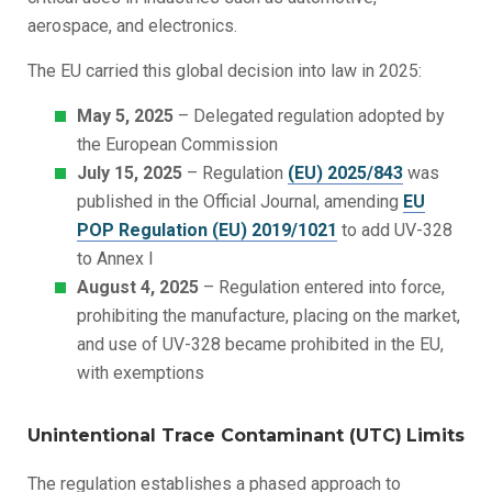
aerospace, and electronics.
The EU carried this global decision into law in 2025:
May 5, 2025
– Delegated regulation adopted by
the European Commission
July 15, 2025
– Regulation
(EU) 2025/843
was
published in the Official Journal, amending
EU
POP Regulation (EU) 2019/1021
to add UV-328
to Annex I
August 4, 2025
– Regulation entered into force,
prohibiting the manufacture, placing on the market,
and use of UV-328 became prohibited in the EU,
with exemptions
Unintentional Trace Contaminant (UTC)
Limits
The regulation establishes a phased approach to