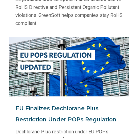
RoHS Directive and Persistent Organic Pollutant
violations. GreenSoft helps companies stay RoHS
compliant.
EU Finalizes Dechlorane Plus
Restriction Under POPs Regulation
Dechlorane Plus restriction under EU POPs