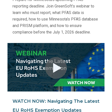
reporting deadline. Join GreenSoft’s webinar to
learn who must report, what PFAS data is
required, how to use Minnesota’s PFAS database
and PRISM platform, and how to ensure
compliance before the July 1, 2026 deadline.
WATCH NOW: Navigating The Latest
EU RoHS Exemption Updates