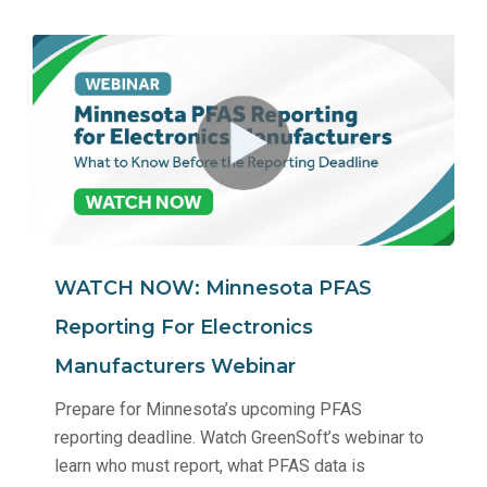
WATCH NOW: Minnesota PFAS
Reporting For Electronics
Manufacturers Webinar
Prepare for Minnesota’s upcoming PFAS
reporting deadline. Watch GreenSoft’s webinar to
learn who must report, what PFAS data is