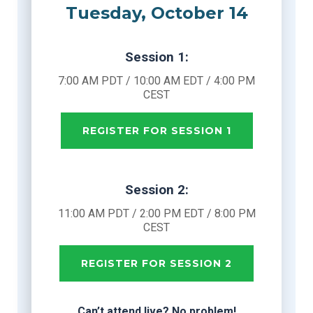
Tuesday, October 14
Session 1:
7:00 AM PDT / 10:00 AM EDT / 4:00 PM
CEST
REGISTER FOR SESSION 1
Session 2:
11:00 AM PDT / 2:00 PM EDT / 8:00 PM
CEST
REGISTER FOR SESSION 2
Can’t attend live? No problem!