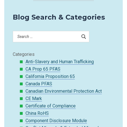
Blog Search & Categories
Categories
Anti-Slavery and Human Trafficking
CA Prop 65 PFAS
California Proposition 65
Canada PFAS
Canadian Environmental Protection Act
CE Mark
Certificate of Compliance
China RoHS
Component Disclosure Module