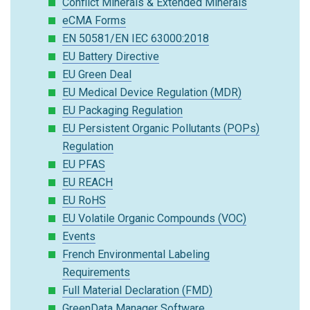
Conflict Minerals & Extended Minerals
eCMA Forms
EN 50581/EN IEC 63000:2018
EU Battery Directive
EU Green Deal
EU Medical Device Regulation (MDR)
EU Packaging Regulation
EU Persistent Organic Pollutants (POPs)
Regulation
EU PFAS
EU REACH
EU RoHS
EU Volatile Organic Compounds (VOC)
Events
French Environmental Labeling
Requirements
Full Material Declaration (FMD)
GreenData Manager Software