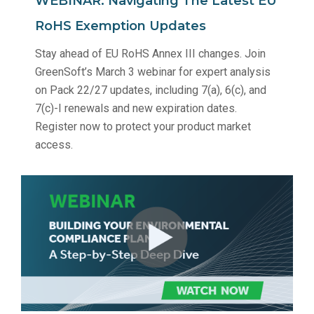
WEBINAR: Navigating The Latest EU
RoHS Exemption Updates
Stay ahead of EU RoHS Annex III changes. Join
GreenSoft’s March 3 webinar for expert analysis
on Pack 22/27 updates, including 7(a), 6(c), and
7(c)-I renewals and new expiration dates.
Register now to protect your product market
access.