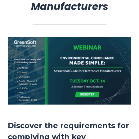
Manufacturers
Discover the requirements for
complying with key