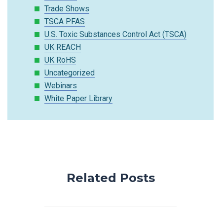
Trade Shows
TSCA PFAS
U.S. Toxic Substances Control Act (TSCA)
UK REACH
UK RoHS
Uncategorized
Webinars
White Paper Library
Related Posts