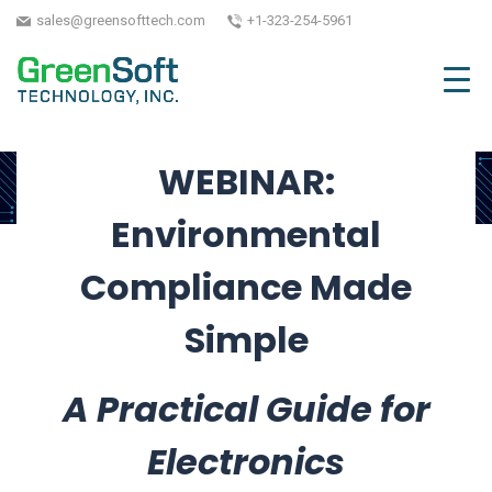
Webinar
sales@greensofttech.com
+1-323-254-5961
September 9, 2025
| Written by GreenSoft
Technology, Inc.
WEBINAR:
Environmental
Compliance Made
Simple
A Practical Guide for
Electronics