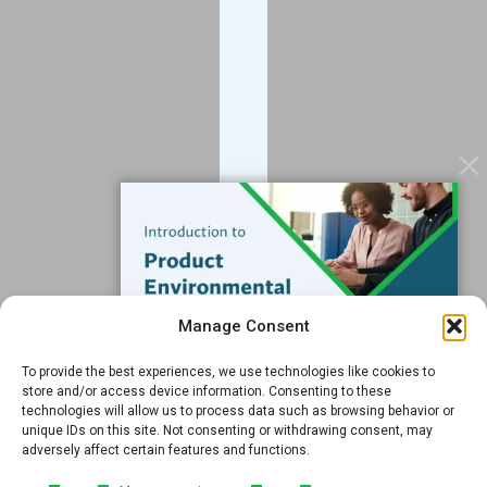
Blog
Contact
Services
Data Services
Software
Resources
Support
Subscribe to our Blog
Manage Consent
Email
*
To provide the best experiences, we use technologies like cookies to
FREE GUIDE
store and/or access device information. Consenting to these
technologies will allow us to process data such as browsing behavior or
Introduction to Product
unique IDs on this site. Not consenting or withdrawing consent, may
Environmental
adversely affect certain features and functions.
Compliance
Submit