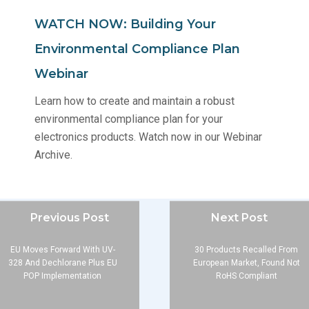
WATCH NOW: Building Your
Environmental Compliance Plan
Webinar
Learn how to create and maintain a robust
environmental compliance plan for your
electronics products. Watch now in our Webinar
Archive.
Previous Post
Next Post
EU Moves Forward With UV-
30 Products Recalled From
328 And Dechlorane Plus EU
European Market, Found Not
POP Implementation
RoHS Compliant
Company
About