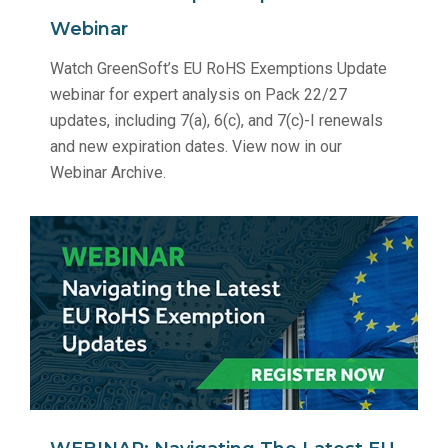
Webinar
Watch GreenSoft’s EU RoHS Exemptions Update
webinar for expert analysis on Pack 22/27
updates, including 7(a), 6(c), and 7(c)-I renewals
and new expiration dates. View now in our
Webinar Archive.