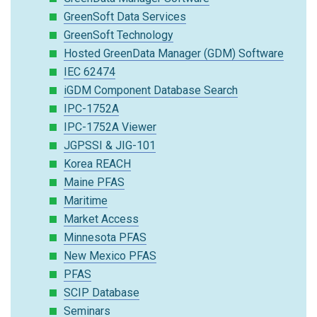
GreenSoft Data Services
GreenSoft Technology
Hosted GreenData Manager (GDM) Software
IEC 62474
iGDM Component Database Search
IPC-1752A
IPC-1752A Viewer
JGPSSI & JIG-101
Korea REACH
Maine PFAS
Maritime
Market Access
Minnesota PFAS
New Mexico PFAS
PFAS
SCIP Database
Seminars