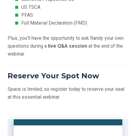
US TSCA
PFAS
Full Material Declaration (FMD)
Plus, you'll have the opportunity to ask Randy your own
questions during a
live Q&A session
at the end of the
webinar.
Reserve Your Spot Now
Space is limited, so register today to reserve your seat
at this essential webinar.