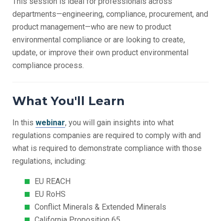
This session is ideal for professionals across
departments—engineering, compliance, procurement, and
product management—
who are new to product
environmental compliance or are looking to create,
update, or improve their own product environmental
compliance process.
What You'll Learn
In this
webinar
, you will gain insights into what
regulations companies are required to comply with and
what is required to demonstrate compliance with those
regulations, including:
EU REACH
EU RoHS
Conflict Minerals & Extended Minerals
California Proposition 65