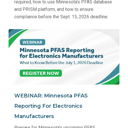
required, how to use Minnesota’s PFAS database
and PRISM platform, and how to ensure
compliance before the Sept. 15, 2026 deadline.
WEBINAR: Minnesota PFAS
Reporting For Electronics
Manufacturers
Prepare for Minnesota’s upcoming PFAS