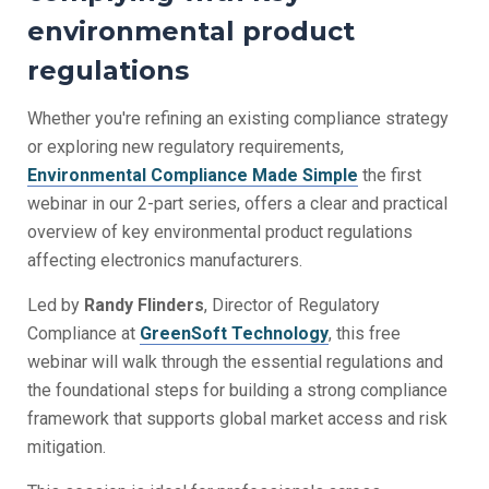
environmental product
regulations
Whether you're refining an existing compliance strategy
or exploring new regulatory requirements,
Environmental Compliance Made Simple
the first
webinar in our 2-part
series,
offers a clear and practical
overview of key environmental product regulations
affecting electronics manufacturers.
Led by
Randy Flinders
, Director of Regulatory
Compliance at
GreenSoft Technology
, this free
webinar will walk through the essential regulations and
the foundational steps for building a strong compliance
framework that supports global market access and risk
mitigation.