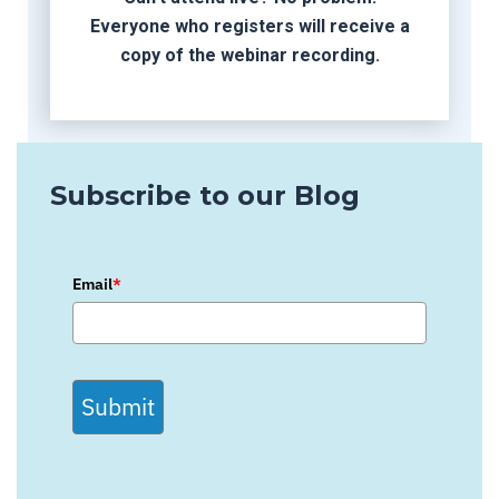
Everyone who registers will receive a
copy of the webinar recording.
Subscribe to our Blog
Email
*
Submit