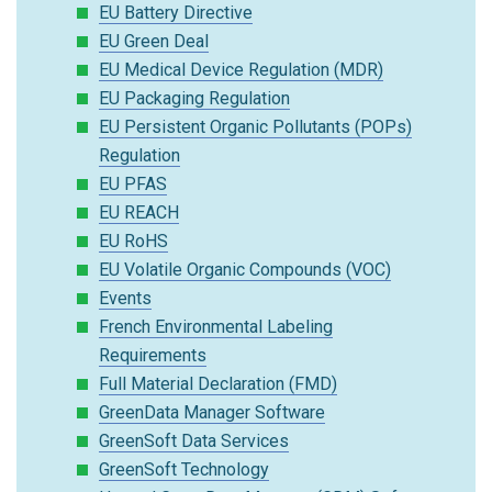
EU Battery Directive
EU Green Deal
EU Medical Device Regulation (MDR)
EU Packaging Regulation
EU Persistent Organic Pollutants (POPs)
Regulation
EU PFAS
EU REACH
EU RoHS
EU Volatile Organic Compounds (VOC)
Events
French Environmental Labeling
Requirements
Full Material Declaration (FMD)
GreenData Manager Software
GreenSoft Data Services
GreenSoft Technology