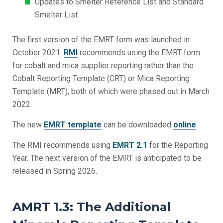
Updates to Smelter Reference List and Standard
Smelter List
The first version of the EMRT form was launched in
October 2021.
RMI
recommends using the EMRT form
for cobalt and mica supplier reporting rather than the
Cobalt Reporting Template (CRT) or Mica Reporting
Template (MRT), both of which were phased out in March
2022.
The new
EMRT template
can be downloaded
online
.
The RMI recommends using
EMRT 2.1
for the Reporting
Year. The next version of the EMRT is anticipated to be
released in Spring 2026.
AMRT 1.3: The Additional