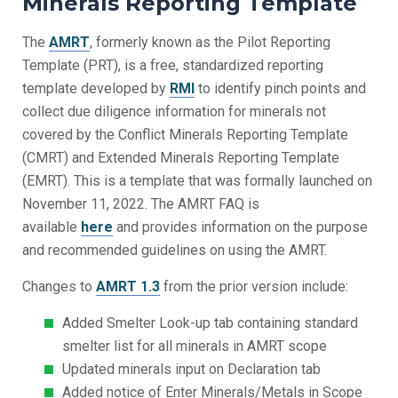
Minerals Reporting Template
The
AMRT
, formerly known as the Pilot Reporting
Template (PRT), is a free, standardized reporting
template developed by
RMI
to identify pinch points and
collect due diligence information for minerals not
covered by the Conflict Minerals Reporting Template
(CMRT) and Extended Minerals Reporting Template
(EMRT). This is a template that was formally launched on
November 11, 2022. The AMRT FAQ is
available
here
and provides information on the purpose
and recommended guidelines on using the AMRT.
Changes to
AMRT 1.3
from the prior version include:
Added Smelter Look-up tab containing standard
smelter list for all minerals in AMRT scope
Updated minerals input on Declaration tab
Added notice of Enter Minerals/Metals in Scope