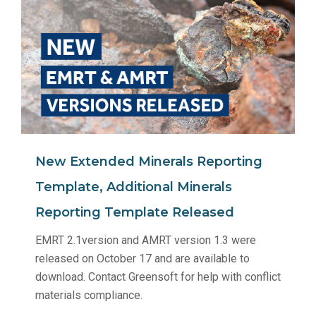
New Extended Minerals Reporting
Template, Additional Minerals
Reporting Template Released
EMRT 2.1version and AMRT version 1.3 were
released on October 17 and are available to
download. Contact Greensoft for help with conflict
materials compliance.