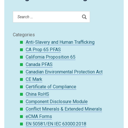
Categories
Anti-Slavery and Human Trafficking
CA Prop 65 PFAS
California Proposition 65
Canada PFAS
Canadian Environmental Protection Act
CE Mark
Certificate of Compliance
China RoHS
Component Disclosure Module
Conflict Minerals & Extended Minerals
eCMA Forms
EN 50581/EN IEC 63000:2018