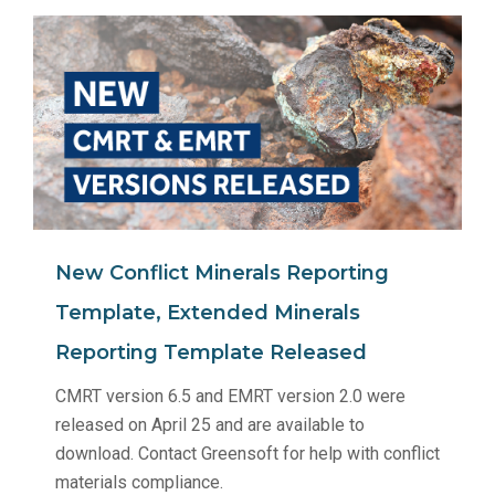
New Conflict Minerals Reporting
Template, Extended Minerals
Reporting Template Released
CMRT version 6.5 and EMRT version 2.0 were
released on April 25 and are available to
download. Contact Greensoft for help with conflict
materials compliance.