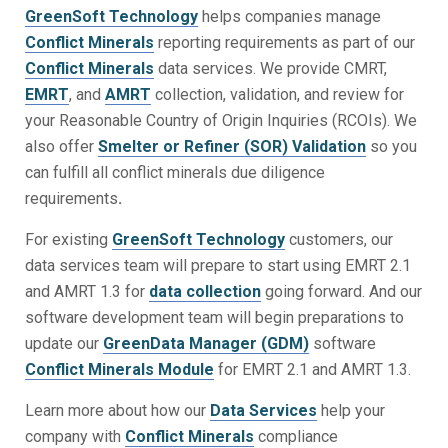
GreenSoft Technology
helps companies manage
Conflict Minerals
reporting requirements as part of our
Conflict Minerals
data services. We provide CMRT,
EMRT
, and
AMRT
collection, validation, and review for
your Reasonable Country of Origin Inquiries (RCOIs). We
also offer
Smelter or Refiner (SOR) Validation
so you
can fulfill all conflict minerals due diligence
requirements
.
For existing
GreenSoft Technology
customers, our
data services team will prepare to start using EMRT 2.1
and AMRT 1.3 for
data collection
going forward. And our
software development team will begin preparations to
update our
GreenData Manager (GDM)
software
Conflict Minerals Module
for EMRT 2.1 and AMRT 1.3.
Learn more about how our
Data Services
help your
company with
Conflict Minerals
compliance