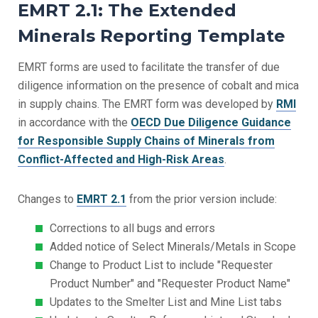
EMRT 2.1: The Extended
Minerals Reporting Template
EMRT forms are used to facilitate the transfer of due
diligence information on the presence of cobalt and mica
in supply chains. The EMRT form was developed by
RMI
in accordance with the
OECD Due Diligence Guidance
for Responsible Supply Chains of Minerals from
Conflict-Affected and High-Risk Areas
.
Changes to
EMRT 2.1
from the prior version include:
Corrections to all bugs and errors
Added notice of Select Minerals/Metals in Scope
Change to Product List to include "Requester
Product Number" and "Requester Product Name"
Updates to the Smelter List and Mine List tabs