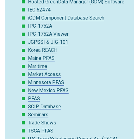
Hosted GreenData Manager (GDM) Software
IEC 62474
iGDM Component Database Search
IPC-1752A
IPC-1752A Viewer
JGPSSI & JIG-101
Korea REACH
Maine PFAS
Maritime
Market Access
Minnesota PFAS
New Mexico PFAS
PFAS
SCIP Database
Seminars
Trade Shows
TSCA PFAS
U.S. Toxic Substances Control Act (TSCA)