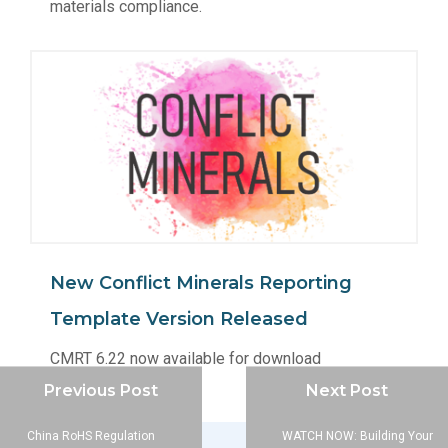
materials compliance.
New Conflict Minerals Reporting
Template Version Released
CMRT 6.22 now available for download
Previous Post
Next Post
China RoHS Regulation
WATCH NOW: Building Your