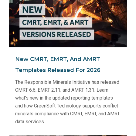
New CMRT, EMRT, And AMRT
Templates Released For 2026
The Responsible Minerals Initiative has released
CMRT 6.6, EMRT 2.11, and AMRT 1.31. Learn
what’s new in the updated reporting templates
and how GreenSoft Technology supports conflict
minerals compliance with CMRT, EMRT, and AMRT
data services.