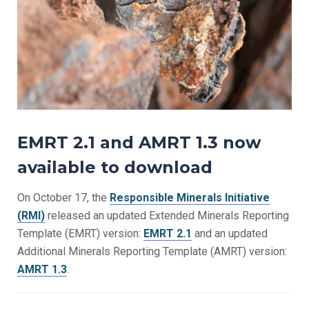
EMRT 2.1 and AMRT 1.3 now
available to download
On October 17, the
Responsible Minerals Initiative
(RMI)
released an updated Extended Minerals Reporting
Template (EMRT) version:
EMRT 2.1
and an updated
Additional Minerals Reporting Template (AMRT) version:
AMRT 1.3
.