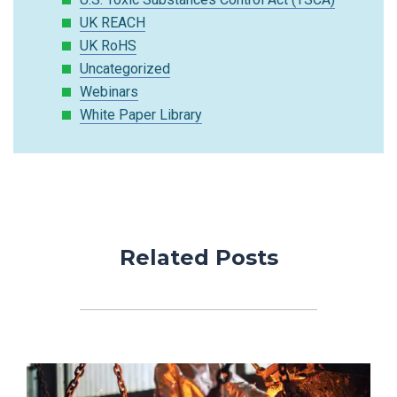
UK REACH
UK RoHS
Uncategorized
Webinars
White Paper Library
Related Posts