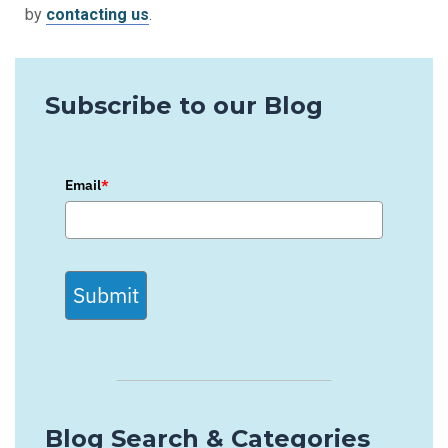
by
contacting us
.
Subscribe to our Blog
Email
*
Submit
Blog Search & Categories