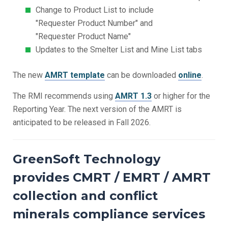
Change to Product List to include
"Requester Product Number" and
"Requester Product Name"
Updates to the Smelter List and Mine List tabs
The new
AMRT template
can be downloaded
online
.
The RMI recommends using
AMRT 1.3
or higher for the
Reporting Year. The next version of the AMRT is
anticipated to be released in Fall 2026.
GreenSoft Technology
provides CMRT / EMRT / AMRT
collection and conflict
minerals compliance services