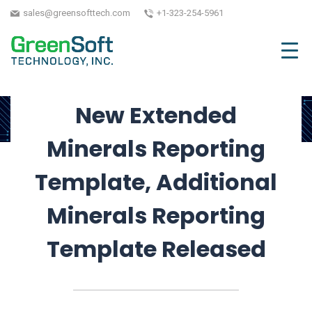
Conflict Minerals
sales@greensofttech.com
+1-323-254-5961
October 27, 2025
| Written by GreenSoft
Technology, Inc.
New Extended
Minerals Reporting
Template, Additional
Minerals Reporting
Template Released