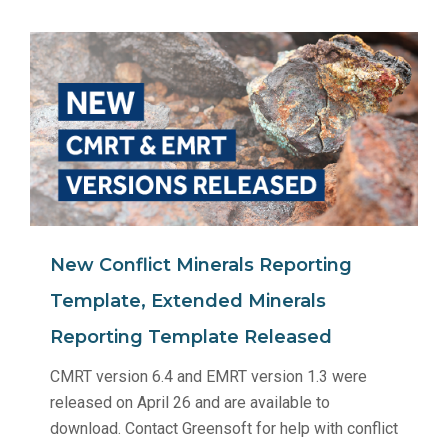
New Conflict Minerals Reporting
Template, Extended Minerals
Reporting Template Released
CMRT version 6.4 and EMRT version 1.3 were
released on April 26 and are available to
download. Contact Greensoft for help with conflict