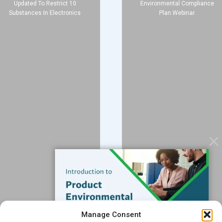
Updated To Restrict 10
Environmental Compliance
Substances In Electronics
Plan Webinar
Company
About
Blog
Contact
Services
Data Services
Software
Resources
Support
Subscribe to our Blog
Manage Consent