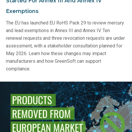
Started For Annex III And Annex IV
Exemptions
The EU has launched EU RoHS Pack 29 to review mercury
and lead exemptions in Annex III and Annex IV. Ten
renewal requests and three revocation requests are under
assessment, with a stakeholder consultation planned for
May 2026. Learn how these changes may impact
manufacturers and how GreenSoft can support
compliance.