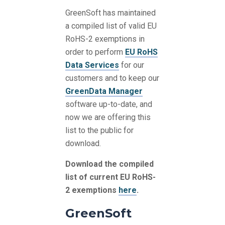
GreenSoft has maintained
a compiled list of valid EU
RoHS-2 exemptions in
order to perform
EU RoHS
Data Services
for our
customers and to keep our
GreenData Manager
software up-to-date, and
now we are offering this
list to the public for
download.
Download the compiled
list of current EU RoHS-
2 exemptions
here
.
GreenSoft