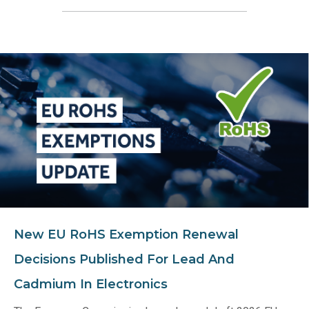
New EU RoHS Exemption Renewal
Decisions Published For Lead And
Cadmium In Electronics