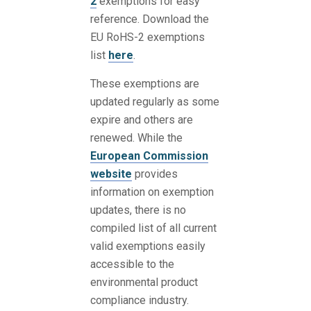
2
exemptions for easy
reference. Download the
EU RoHS-2 exemptions
list
here
.
These exemptions are
updated regularly as some
expire and others are
renewed. While the
European Commission
website
provides
information on exemption
updates, there is no
compiled list of all current
valid exemptions easily
accessible to the
environmental product
compliance industry.