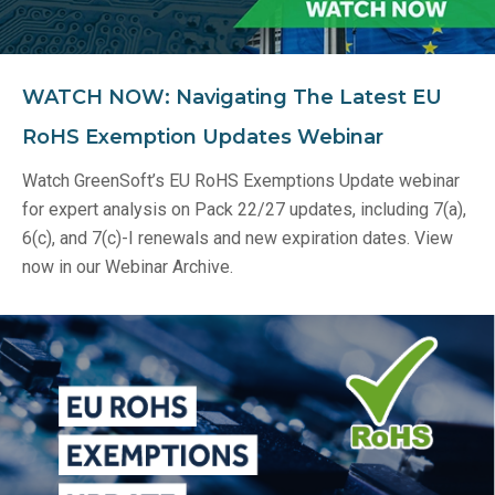
WATCH NOW: Navigating The Latest EU
RoHS Exemption Updates Webinar
Watch GreenSoft’s EU RoHS Exemptions Update webinar
for expert analysis on Pack 22/27 updates, including 7(a),
6(c), and 7(c)-I renewals and new expiration dates. View
now in our Webinar Archive.