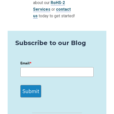
about our
RoHS-2
Services
or
contact
us
today to get started!
Subscribe to our Blog
Email
*
Submit