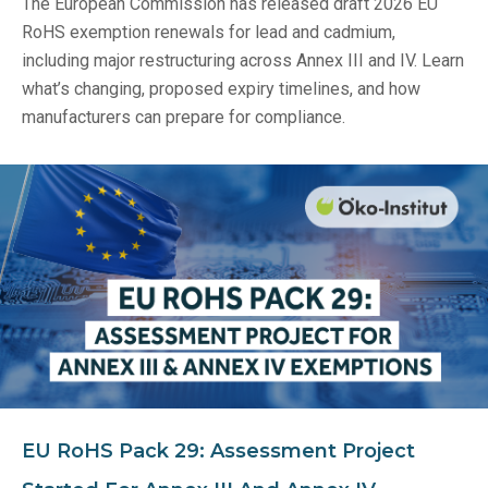
The European Commission has released draft 2026 EU
RoHS exemption renewals for lead and cadmium,
including major restructuring across Annex III and IV. Learn
what’s changing, proposed expiry timelines, and how
manufacturers can prepare for compliance.
EU RoHS Pack 29: Assessment Project