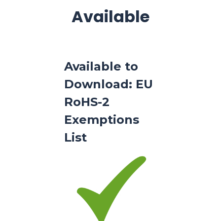
Available
Available to
Download: EU
RoHS-2
Exemptions
List