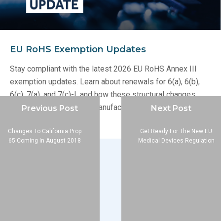
EU RoHS Exemption Updates
Stay compliant with the latest 2026 EU RoHS Annex III
exemption updates. Learn about renewals for 6(a), 6(b),
6(c), 7(a), and 7(c)-I, and how these structural changes
impact your electronics manufacturing supply chain.
Previous Post
Next Post
Changes To California Prop
Get Ready For The New EU
65 Coming In August 2018
Medical Devices Regulation
Company
About