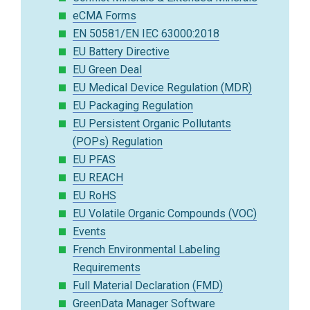
eCMA Forms
EN 50581/EN IEC 63000:2018
EU Battery Directive
EU Green Deal
EU Medical Device Regulation (MDR)
EU Packaging Regulation
EU Persistent Organic Pollutants
(POPs) Regulation
EU PFAS
EU REACH
EU RoHS
EU Volatile Organic Compounds (VOC)
Events
French Environmental Labeling
Requirements
Full Material Declaration (FMD)
GreenData Manager Software