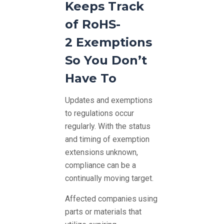
Keeps Track
of RoHS-
2 Exemptions
So You Don’t
Have To
Updates and exemptions
to regulations occur
regularly. With the status
and timing of exemption
extensions unknown,
compliance can be a
continually moving target.
Affected companies using
parts or materials that