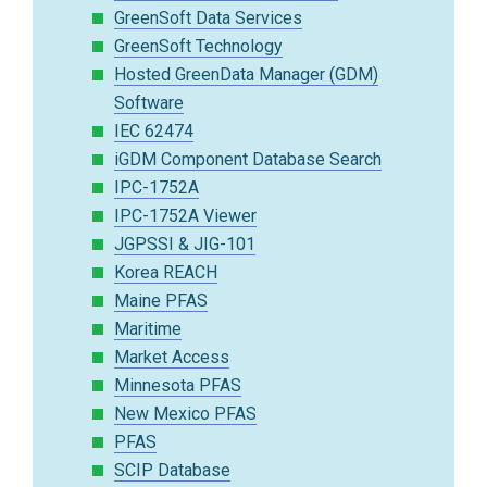
GreenSoft Data Services
GreenSoft Technology
Hosted GreenData Manager (GDM)
Software
IEC 62474
iGDM Component Database Search
IPC-1752A
IPC-1752A Viewer
JGPSSI & JIG-101
Korea REACH
Maine PFAS
Maritime
Market Access
Minnesota PFAS
New Mexico PFAS
PFAS
SCIP Database