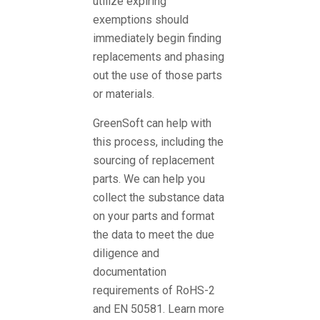
utilize expiring
exemptions should
immediately begin finding
replacements and phasing
out the use of those parts
or materials.
GreenSoft can help with
this process, including the
sourcing of replacement
parts. We can help you
collect the substance data
on your parts and format
the data to meet the due
diligence and
documentation
requirements of RoHS-2
and EN 50581. Learn more