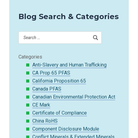
Blog Search & Categories
Categories
Anti-Slavery and Human Trafficking
CA Prop 65 PFAS
California Proposition 65
Canada PFAS
Canadian Environmental Protection Act
CE Mark
Certificate of Compliance
China RoHS
Component Disclosure Module
Conflict Minerals & Extended Minerals