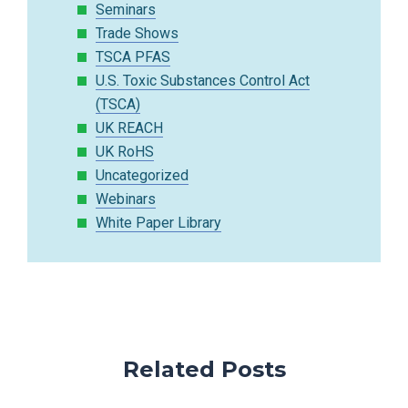
Seminars
Trade Shows
TSCA PFAS
U.S. Toxic Substances Control Act
(TSCA)
UK REACH
UK RoHS
Uncategorized
Webinars
White Paper Library
Related Posts