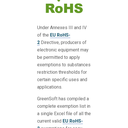
Under Annexes III and IV
of the
EU RoHS-
2
Directive, producers of
electronic equipment may
be permitted to apply
exemptions to substances
restriction thresholds for
certain specific uses and
applications.
GreenSoft has compiled a
complete exemption list in
a single Excel file of all the
current valid
EU RoHS-