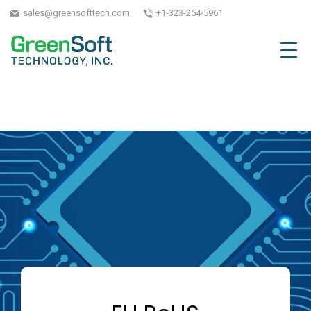
sales@greensofttech.com
+1-323-254-5961