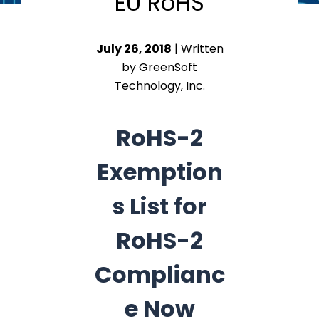
EU RoHS
July 26, 2018
| Written
by GreenSoft
Technology, Inc.
RoHS-2
Exemption
s List for
RoHS-2
Complianc
e Now