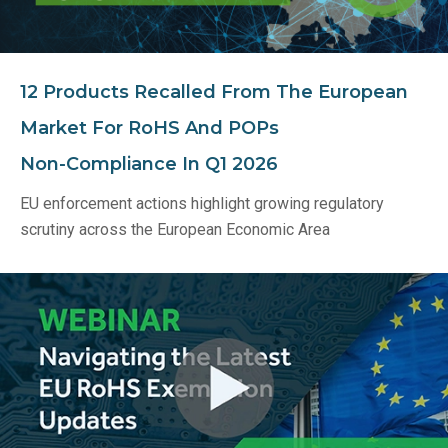
12 Products Recalled From The European
Market For RoHS And POPs
Non‑Compliance In Q1 2026
EU enforcement actions highlight growing regulatory
scrutiny across the European Economic Area