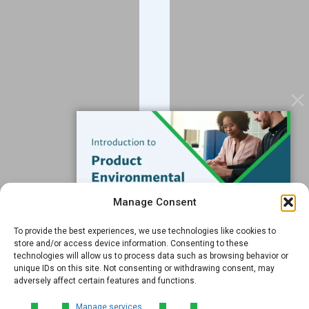
Blog
Contact
Services
Data Services
Software
Resources
Support
Subscribe to our Blog
Manage Consent
Email
*
To provide the best experiences, we use technologies like cookies to
FREE GUIDE
store and/or access device information. Consenting to these
technologies will allow us to process data such as browsing behavior or
Introduction to Product
unique IDs on this site. Not consenting or withdrawing consent, may
Environmental
adversely affect certain features and functions.
Compliance
Submit
Manage services