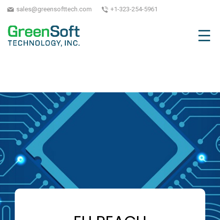
sales@greensofttech.com
+1-323-254-5961