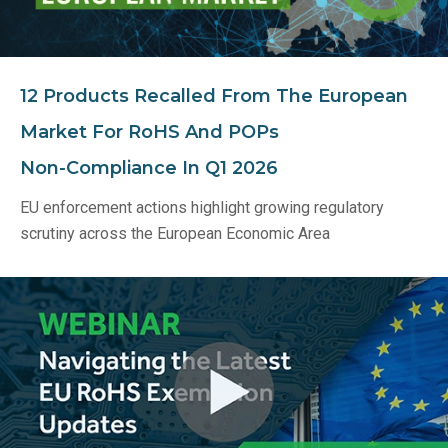
12 Products Recalled From The European
Market For RoHS And POPs
Non‑Compliance In Q1 2026
EU enforcement actions highlight growing regulatory
scrutiny across the European Economic Area