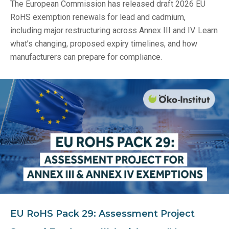
The European Commission has released draft 2026 EU
RoHS exemption renewals for lead and cadmium,
including major restructuring across Annex III and IV. Learn
what’s changing, proposed expiry timelines, and how
manufacturers can prepare for compliance.
EU RoHS Pack 29: Assessment Project