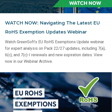
WATCH NOW: Navigating The Latest EU
RoHS Exemption Updates Webinar
Watch GreenSoft’s EU RoHS Exemptions Update webinar
for expert analysis on Pack 22/27 updates, including 7(a),
6(c), and 7(c)-I renewals and new expiration dates. View
now in our Webinar Archive.