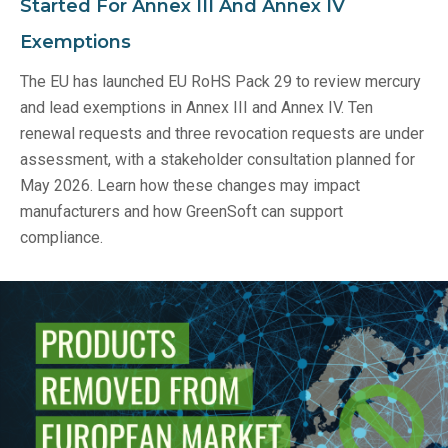
Started For Annex III And Annex IV
Exemptions
The EU has launched EU RoHS Pack 29 to review mercury
and lead exemptions in Annex III and Annex IV. Ten
renewal requests and three revocation requests are under
assessment, with a stakeholder consultation planned for
May 2026. Learn how these changes may impact
manufacturers and how GreenSoft can support
compliance.