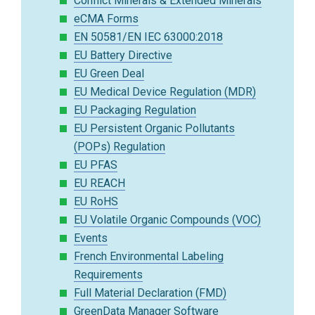
Conflict Minerals & Extended Minerals
eCMA Forms
EN 50581/EN IEC 63000:2018
EU Battery Directive
EU Green Deal
EU Medical Device Regulation (MDR)
EU Packaging Regulation
EU Persistent Organic Pollutants
(POPs) Regulation
EU PFAS
EU REACH
EU RoHS
EU Volatile Organic Compounds (VOC)
Events
French Environmental Labeling
Requirements
Full Material Declaration (FMD)
GreenData Manager Software