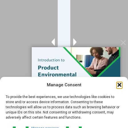
Blog
Contact
Services
Data Services
Software
Resources
Support
Subscribe to our Blog
Manage Consent
Email
*
To provide the best experiences, we use technologies like cookies to
FREE GUIDE
store and/or access device information. Consenting to these
technologies will allow us to process data such as browsing behavior or
Introduction to Product
unique IDs on this site. Not consenting or withdrawing consent, may
Environmental
adversely affect certain features and functions.
Compliance
Submit