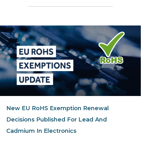
New EU RoHS Exemption Renewal
Decisions Published For Lead And
Cadmium In Electronics