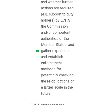
and whether further
actions are required
(e.g. support to duty
holders) by ECHA,
the Commission
and/or competent
authorities of the
Member States; and
gather experience
and establish
enforcement
methods for
potentially checking
these obligations on
a larger scale in the
future.