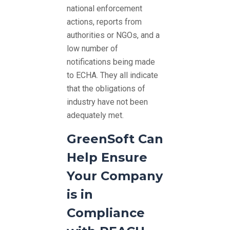
national enforcement
actions, reports from
authorities or NGOs, and a
low number of
notifications being made
to ECHA. They all indicate
that the obligations of
industry have not been
adequately met.
GreenSoft Can
Help Ensure
Your Company
is in
Compliance