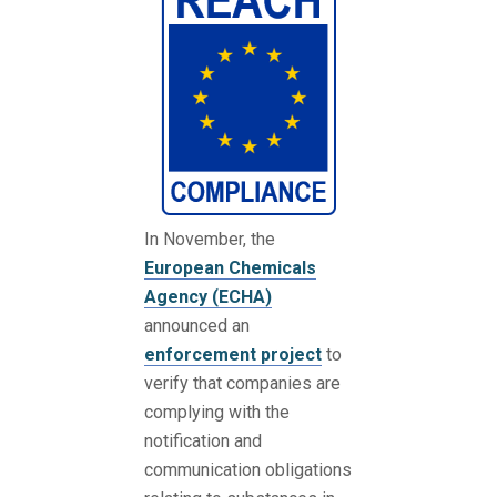
In November, the
European Chemicals
Agency (ECHA)
announced an
enforcement project
to
verify that companies are
complying with the
notification and
communication obligations