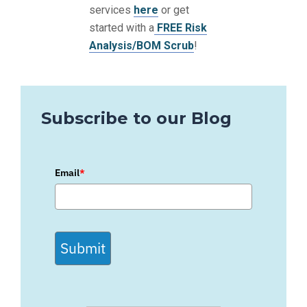
services
here
or get
started with a
FREE Risk
Analysis/BOM Scrub
!
Subscribe to our Blog
Email
*
Submit