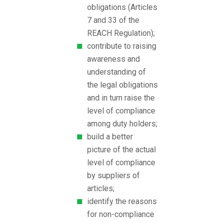
obligations (Articles
7 and 33 of the
REACH Regulation);
contribute to raising
awareness and
understanding of
the legal obligations
and in turn raise the
level of compliance
among duty holders;
build a better
picture of the actual
level of compliance
by suppliers of
articles;
identify the reasons
for non-compliance