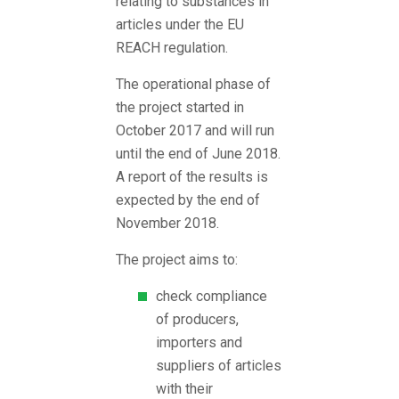
relating to substances in
articles under the EU
REACH regulation.
The operational phase of
the project started in
October 2017 and will run
until the end of June 2018.
A report of the results is
expected by the end of
November 2018.
The project aims to:
check compliance
of producers,
importers and
suppliers of articles
with their