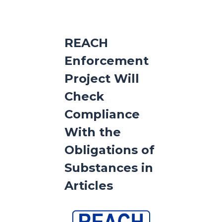
REACH
Enforcement
Project Will
Check
Compliance
With the
Obligations of
Substances in
Articles