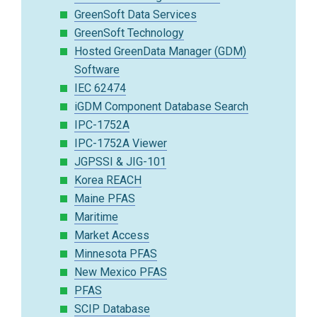
GreenSoft Data Services
GreenSoft Technology
Hosted GreenData Manager (GDM)
Software
IEC 62474
iGDM Component Database Search
IPC-1752A
IPC-1752A Viewer
JGPSSI & JIG-101
Korea REACH
Maine PFAS
Maritime
Market Access
Minnesota PFAS
New Mexico PFAS
PFAS
SCIP Database