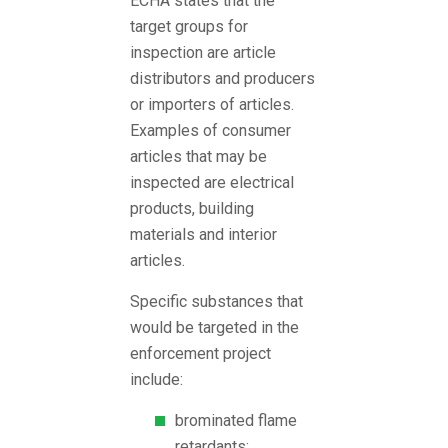
ECHA states that the
target groups for
inspection are article
distributors and producers
or importers of articles.
Examples of consumer
articles that may be
inspected are electrical
products, building
materials and interior
articles.
Specific substances that
would be targeted in the
enforcement project
include:
brominated flame
retardants;