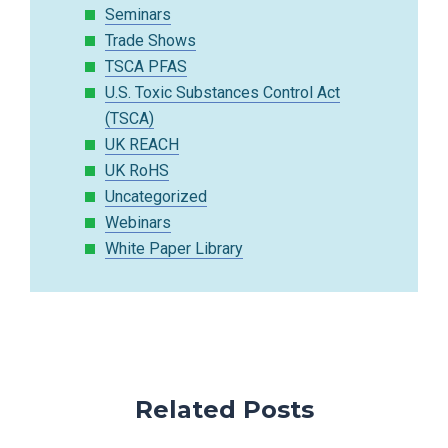
Seminars
Trade Shows
TSCA PFAS
U.S. Toxic Substances Control Act
(TSCA)
UK REACH
UK RoHS
Uncategorized
Webinars
White Paper Library
Related Posts