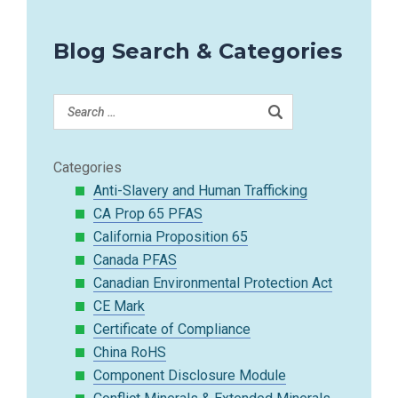
Blog Search & Categories
Categories
Anti-Slavery and Human Trafficking
CA Prop 65 PFAS
California Proposition 65
Canada PFAS
Canadian Environmental Protection Act
CE Mark
Certificate of Compliance
China RoHS
Component Disclosure Module