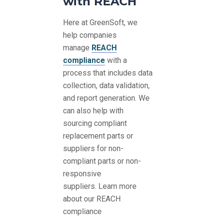
with REACH
Here at GreenSoft, we
help companies
manage
REACH
compliance
with a
process that includes data
collection, data validation,
and report generation. We
can also help with
sourcing compliant
replacement parts or
suppliers for non-
compliant parts or non-
responsive
suppliers. Learn more
about our REACH
compliance