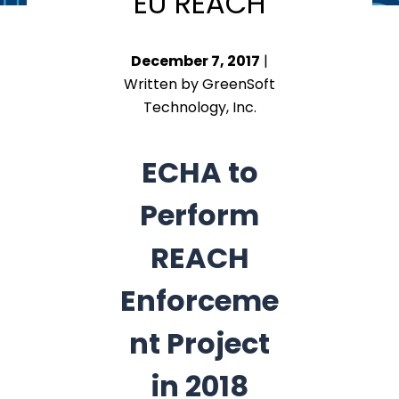
EU REACH
December 7, 2017
|
Written by GreenSoft
Technology, Inc.
ECHA to
Perform
REACH
Enforceme
nt Project
in 2018