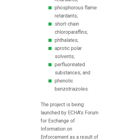
phosphorous flame
retardants;
short-chain
chloroparaffins;
phthalates;
aprotic polar
solvents;
perfluorinated
substances; and
phenolic
benzotriazoles.
The project is being
launched by ECHA's Forum
for Exchange of
Information on
Enforcement as a result of