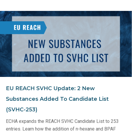
EU REACH SVHC Update: 2 New
Substances Added To Candidate List
(SVHC-253)
ECHA expands the REACH SVHC Candidate List to 253
entries. Learn how the addition of n-hexane and BPAF