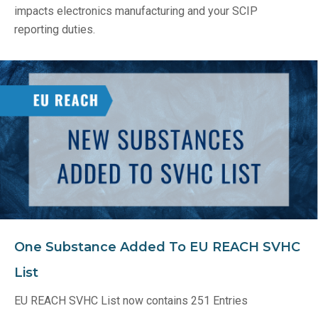
impacts electronics manufacturing and your SCIP
reporting duties.
One Substance Added To EU REACH SVHC
List
EU REACH SVHC List now contains 251 Entries