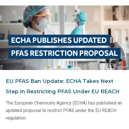
EU PFAS Ban Update: ECHA Takes Next
Step In Restricting PFAS Under EU REACH
The European Chemicals Agency (ECHA) has published an
updated proposal to restrict PFAS under the EU REACH
regulation.