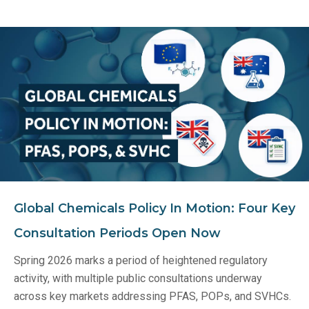
Global Chemicals Policy In Motion: Four Key
Consultation Periods Open Now
Spring 2026 marks a period of heightened regulatory
activity, with multiple public consultations underway
across key markets addressing PFAS, POPs, and SVHCs.