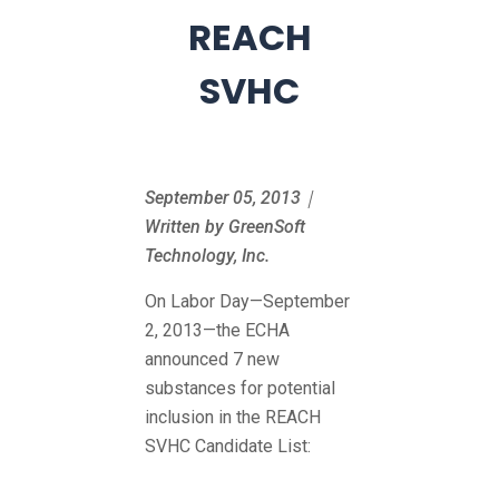
REACH
SVHC
September 05, 2013｜
Written by GreenSoft
Technology, Inc.
On Labor Day—September
2, 2013—the ECHA
announced 7 new
substances for potential
inclusion in the REACH
SVHC Candidate List: