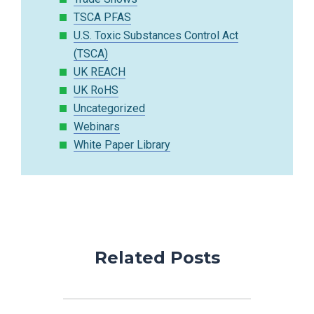
TSCA PFAS
U.S. Toxic Substances Control Act
(TSCA)
UK REACH
UK RoHS
Uncategorized
Webinars
White Paper Library
Related Posts