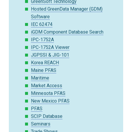
GreenSoft Technology
Hosted GreenData Manager (GDM)
Software
IEC 62474
iGDM Component Database Search
IPC-1752A
IPC-1752A Viewer
JGPSSI & JIG-101
Korea REACH
Maine PFAS
Maritime
Market Access
Minnesota PFAS
New Mexico PFAS
PFAS
SCIP Database
Seminars
Trade Shows