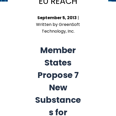
EU REACH
September 5, 2013
|
Written by GreenSoft
Technology, Inc.
Member
States
Propose 7
New
Substance
s for