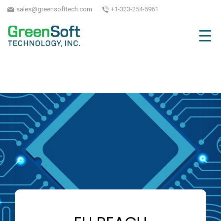
sales@greensofttech.com
+1-323-254-5961