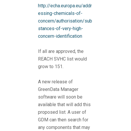
http://echa.europa.eu/addr
essing-chemicals-of-
concern/authorisation/sub
stances-of-very-high-
concern-identification
If all are approved, the
REACH SVHC list would
grow to 151.
A new release of
GreenData Manager
software will soon be
available that will add this
proposed list. A user of
GDM can then search for
any components that may