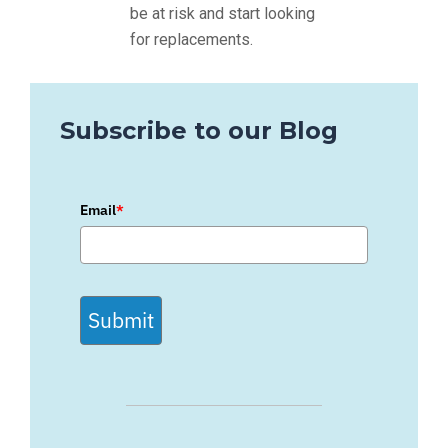
be at risk and start looking
for replacements.
Subscribe to our Blog
Email
*
Submit