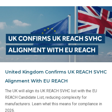
United Kingdom Confirms UK REACH SVHC
Alignment With EU REACH
The UK will align its UK REACH SVHC list with the EU
REACH Candidate List, reducing complexity for
manufacturers. Learn what this means for compliance in
2026.