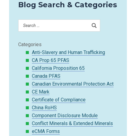
Blog Search & Categories
Categories
Anti-Slavery and Human Trafficking
CA Prop 65 PFAS
California Proposition 65
Canada PFAS
Canadian Environmental Protection Act
CE Mark
Certificate of Compliance
China RoHS
Component Disclosure Module
Conflict Minerals & Extended Minerals
eCMA Forms