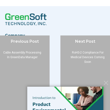
Company
Previous Post
Next Post
About
Blog
Cable Assembly Processing
RoHS-2 Compliance For
Contact
In GreenData Manager
Medical Devices Coming
Soon
Services
Data Services
Software
Resources
Support