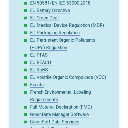
EN 50581/EN IEC 63000:2018
EU Battery Directive
EU Green Deal
EU Medical Device Regulation (MDR)
EU Packaging Regulation
EU Persistent Organic Pollutants
(POPs) Regulation
EU PFAS
EU REACH
EU RoHS
EU Volatile Organic Compounds (VOC)
Events
French Environmental Labeling
Requirements
Full Material Declaration (FMD)
GreenData Manager Software
GreenSoft Data Services