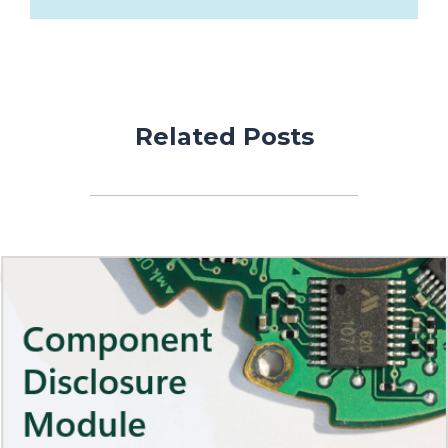
Related Posts