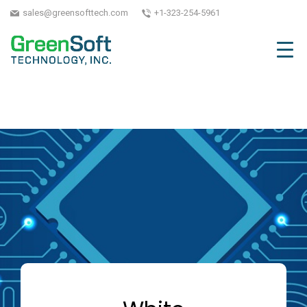
sales@greensofttech.com
+1-323-254-5961