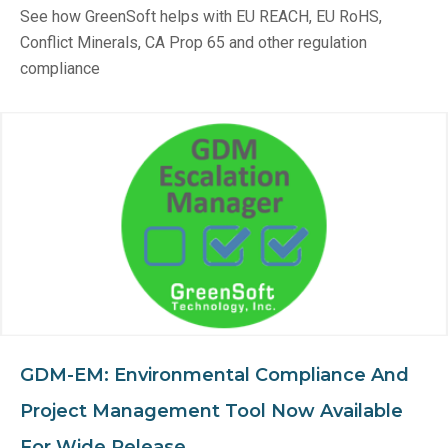
See how GreenSoft helps with EU REACH, EU RoHS,
Conflict Minerals, CA Prop 65 and other regulation
compliance
GDM-EM: Environmental Compliance And
Project Management Tool Now Available
For Wide Release