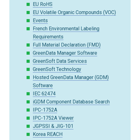
EU RoHS
EU Volatile Organic Compounds (VOC)
Events
French Environmental Labeling
Requirements
Full Material Declaration (FMD)
GreenData Manager Software
GreenSoft Data Services
GreenSoft Technology
Hosted GreenData Manager (GDM)
Software
IEC 62474
iGDM Component Database Search
IPC-1752A
IPC-1752A Viewer
JGPSSI & JIG-101
Korea REACH