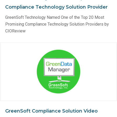
Compliance Technology Solution Provider
GreenSoft Technology Named One of the Top 20 Most
Promising Compliance Technology Solution Providers by
CIOReview
GreenSoft Compliance Solution Video