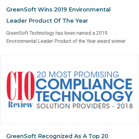
GreenSoft Wins 2019 Environmental
Leader Product Of The Year
GreenSoft Technology has been named a 2019
Environmental Leader Product of the Year award winner
GreenSoft Recognized As A Top 20