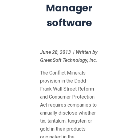
Manager
software
June 28, 2013｜Written by
GreenSoft Technology, Inc.
The Conflict Minerals
provision in the Dodd-
Frank Wall Street Reform
and Consumer Protection
Act requires companies to
annually disclose whether
tin, tantalum, tungsten or
gold in their products
originated in the