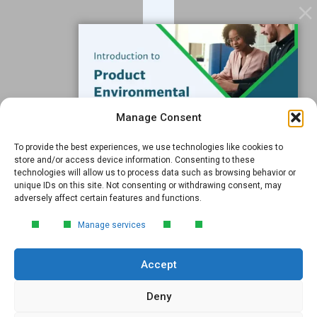
Software
Resources
Support
Subscribe to our Blog
Manage Consent
Email
*
To provide the best experiences, we use technologies like cookies to
FREE GUIDE
store and/or access device information. Consenting to these
technologies will allow us to process data such as browsing behavior or
Introduction to Product
unique IDs on this site. Not consenting or withdrawing consent, may
Environmental
adversely affect certain features and functions.
Compliance
Submit
Manage services
Learn the essentials of product
environmental compliance, including the
Accept
4‑step process every manufacturer
needs to stay compliant and
market‑ready.
Deny