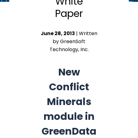
White
Paper
June 28, 2013
| Written
by GreenSoft
Technology, Inc.
New
Conflict
Minerals
module in
GreenData