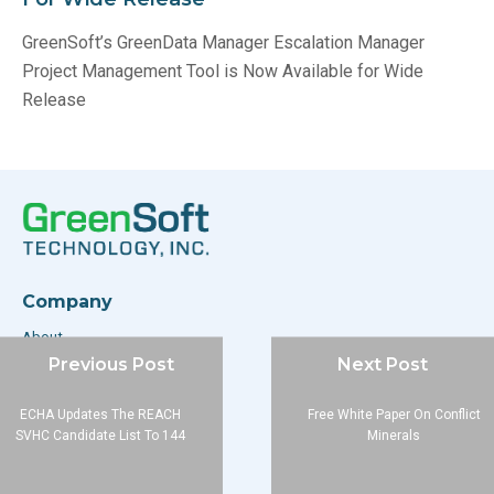
GreenSoft’s GreenData Manager Escalation Manager
Project Management Tool is Now Available for Wide
Release
Company
About
Previous Post
Next Post
Blog
Contact
ECHA Updates The REACH
Free White Paper On Conflict
SVHC Candidate List To 144
Minerals
Services
Data Services