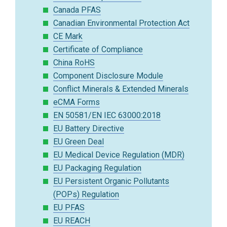
Canada PFAS
Canadian Environmental Protection Act
CE Mark
Certificate of Compliance
China RoHS
Component Disclosure Module
Conflict Minerals & Extended Minerals
eCMA Forms
EN 50581/EN IEC 63000:2018
EU Battery Directive
EU Green Deal
EU Medical Device Regulation (MDR)
EU Packaging Regulation
EU Persistent Organic Pollutants
(POPs) Regulation
EU PFAS
EU REACH