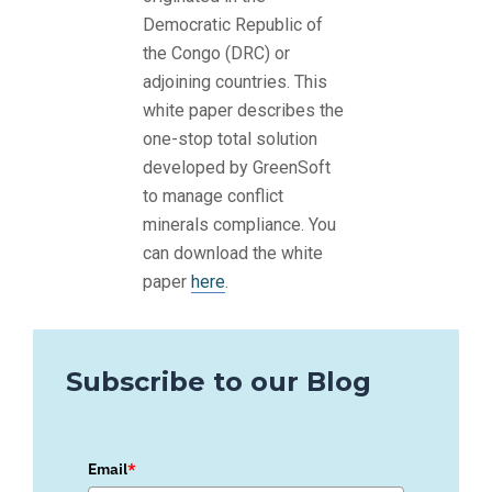
Democratic Republic of
the Congo (DRC) or
adjoining countries. This
white paper describes the
one-stop total solution
developed by GreenSoft
to manage conflict
minerals compliance. You
can download the white
paper
here
.
Subscribe to our Blog
Email
*