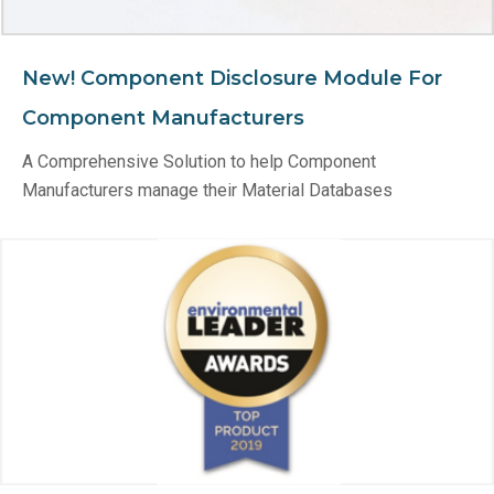
New! Component Disclosure Module For
Component Manufacturers
A Comprehensive Solution to help Component
Manufacturers manage their Material Databases