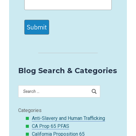
Submit
Blog Search & Categories
Categories
Anti-Slavery and Human Trafficking
CA Prop 65 PFAS
California Proposition 65