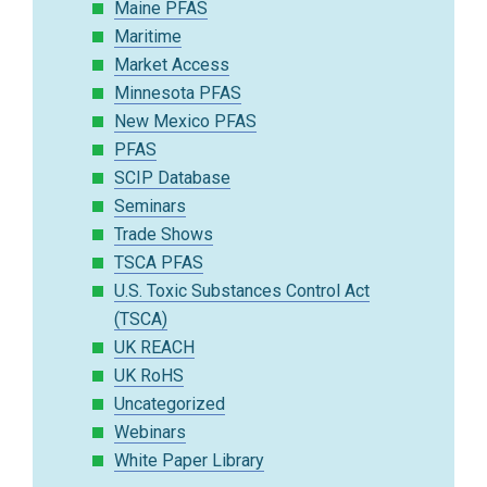
Maine PFAS
Maritime
Market Access
Minnesota PFAS
New Mexico PFAS
PFAS
SCIP Database
Seminars
Trade Shows
TSCA PFAS
U.S. Toxic Substances Control Act
(TSCA)
UK REACH
UK RoHS
Uncategorized
Webinars
White Paper Library