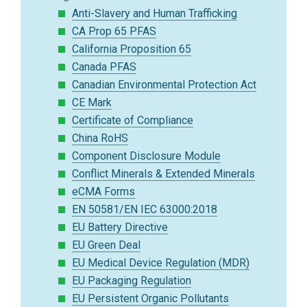
Anti-Slavery and Human Trafficking
CA Prop 65 PFAS
California Proposition 65
Canada PFAS
Canadian Environmental Protection Act
CE Mark
Certificate of Compliance
China RoHS
Component Disclosure Module
Conflict Minerals & Extended Minerals
eCMA Forms
EN 50581/EN IEC 63000:2018
EU Battery Directive
EU Green Deal
EU Medical Device Regulation (MDR)
EU Packaging Regulation
EU Persistent Organic Pollutants