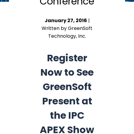
Conference
January 27, 2016
|
Written by GreenSoft
Technology, Inc.
Register
Now to See
GreenSoft
Present at
the IPC
APEX Show