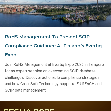
RoHS Management To Present SCIP
Compliance Guidance At Finland’s Evertiq
Expo
Join RoHS Management at Evertiq Expo 2026 in Tampere
for an expert session on overcoming SCIP database
challenges. Discover actionable compliance strategies
and how GreenSoft Technology supports EU REACH and
SCIP data management.