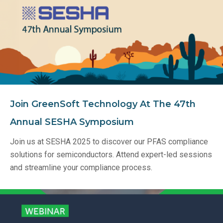
Join GreenSoft Technology At The 47th
Annual SESHA Symposium
Join us at SESHA 2025 to discover our PFAS compliance
solutions for semiconductors. Attend expert-led sessions
and streamline your compliance process.