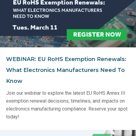
WEBINAR: EU RoHS Exemption Renewals:
What Electronics Manufacturers Need To
Know
Join our webinar to explore the latest EU RoHS Annex III
exemption renewal decisions, timelines, and impacts on
electronics manufacturing compliance. Reserve your spot
today!