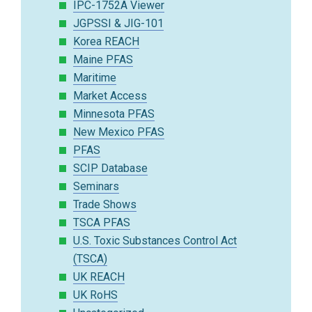
IPC-1752A Viewer
JGPSSI & JIG-101
Korea REACH
Maine PFAS
Maritime
Market Access
Minnesota PFAS
New Mexico PFAS
PFAS
SCIP Database
Seminars
Trade Shows
TSCA PFAS
U.S. Toxic Substances Control Act
(TSCA)
UK REACH
UK RoHS