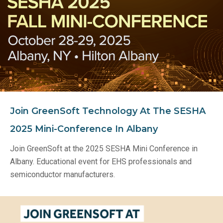
Join GreenSoft Technology At The SESHA
2025 Mini-Conference In Albany
Join GreenSoft at the 2025 SESHA Mini Conference in
Albany. Educational event for EHS professionals and
semiconductor manufacturers.