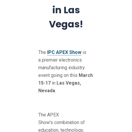
in Las
Vegas!
The
IPC APEX Show
is
a premier electronics
manufacturing industry
event going on this
March
15-17
in
Las Vegas,
Nevada
.
The APEX
Show's combination of
education, technology,