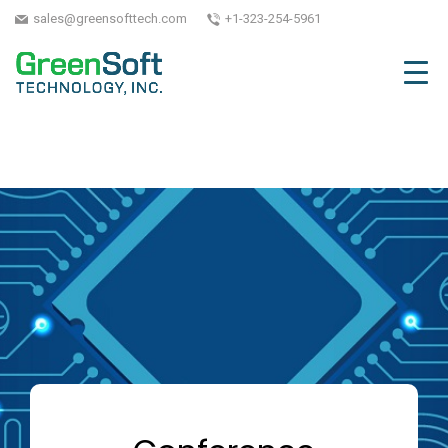
sales@greensofttech.com
+1-323-254-5961