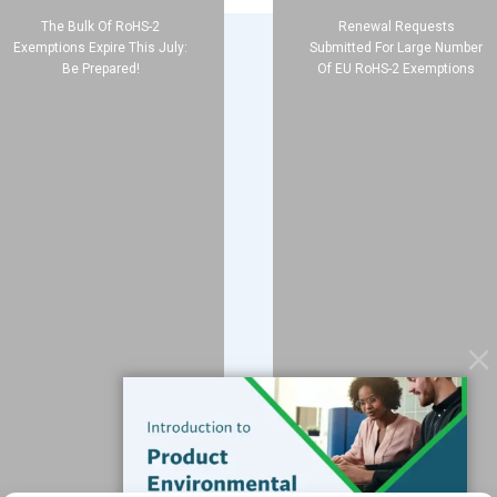
The Bulk Of RoHS-2
Renewal Requests
Exemptions Expire This July:
Submitted For Large Number
Be Prepared!
Of EU RoHS-2 Exemptions
Company
About
Blog
Contact
Services
Data Services
Software
Resources
Support
Subscribe to our Blog