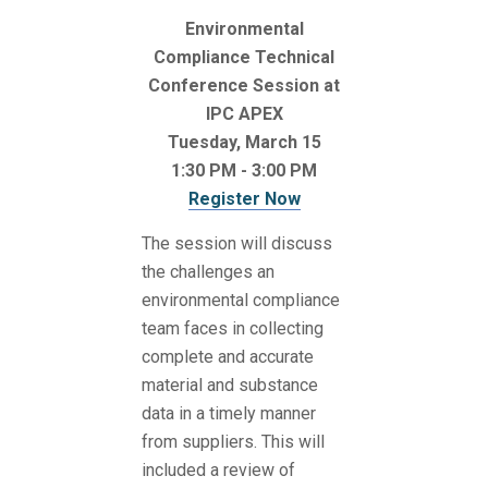
Environmental
Compliance Technical
Conference Session at
IPC APEX
Tuesday, March 15
1:30 PM - 3:00 PM
Register Now
The session will discuss
the challenges an
environmental compliance
team faces in collecting
complete and accurate
material and substance
data in a timely manner
from suppliers. This will
included a review of