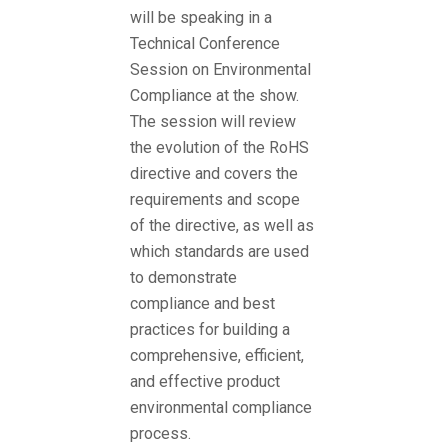
will be speaking in a
Technical Conference
Session on Environmental
Compliance at the show.
The session will review
the evolution of the RoHS
directive and covers the
requirements and scope
of the directive, as well as
which standards are used
to demonstrate
compliance and best
practices for building a
comprehensive, efficient,
and effective product
environmental compliance
process.