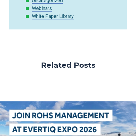
Uncategorized
Webinars
White Paper Library
Related Posts