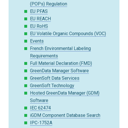
(POPs) Regulation
EU PFAS
EU REACH
EU RoHS
EU Volatile Organic Compounds (VOC)
Events
French Environmental Labeling
Requirements
Full Material Declaration (FMD)
GreenData Manager Software
GreenSoft Data Services
GreenSoft Technology
Hosted GreenData Manager (GDM)
Software
IEC 62474
iGDM Component Database Search
IPC-1752A