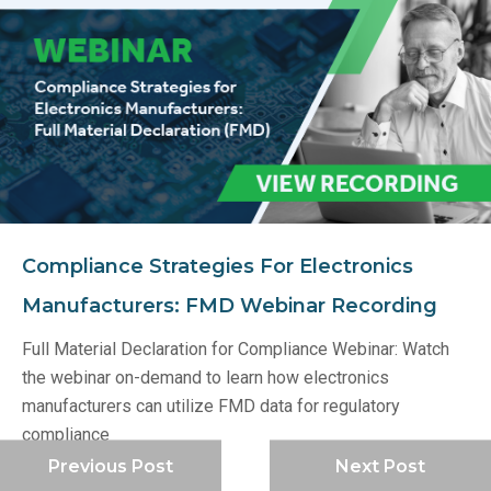
Compliance Strategies For Electronics
Manufacturers: FMD Webinar Recording
Full Material Declaration for Compliance Webinar: Watch
the webinar on-demand to learn how electronics
manufacturers can utilize FMD data for regulatory
compliance
Previous Post
Next Post