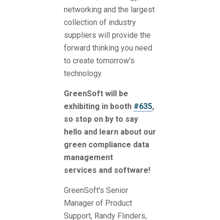
networking and the largest
collection of industry
suppliers will provide the
forward thinking you need
to create tomorrow's
technology.
GreenSoft will be
exhibiting in booth
#635
,
so stop on by to say
hello and learn about our
green compliance data
management
services and software!
GreenSoft's Senior
Manager of Product
Support, Randy Flinders,