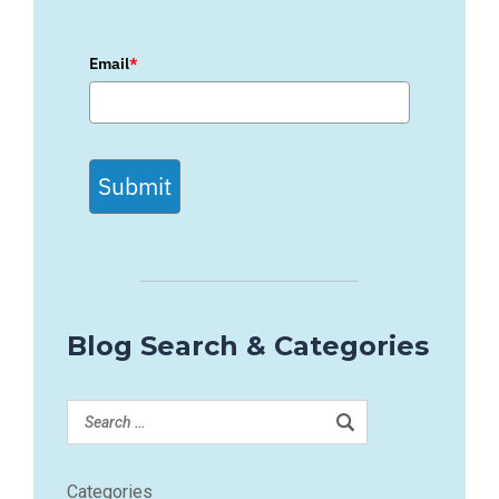
Email
*
Submit
Blog Search & Categories
Categories