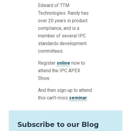
Edward of TTM
Technologies. Randy has
over 20 years in product
compliance, and is a
member of several IPC
standards development
committees.
Register
online
now to
attend the IPC APEX
Show.
And then sign-up to attend
this can't-miss
seminar
.
Subscribe to our Blog