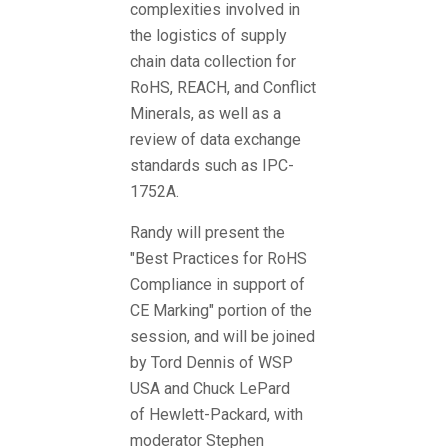
complexities involved in
the logistics of supply
chain data collection for
RoHS, REACH, and Conflict
Minerals, as well as a
review of data exchange
standards such as IPC-
1752A.
Randy will present the
"Best Practices for RoHS
Compliance in support of
CE Marking" portion of the
session, and will be joined
by Tord Dennis of WSP
USA and Chuck LePard
of Hewlett-Packard, with
moderator Stephen