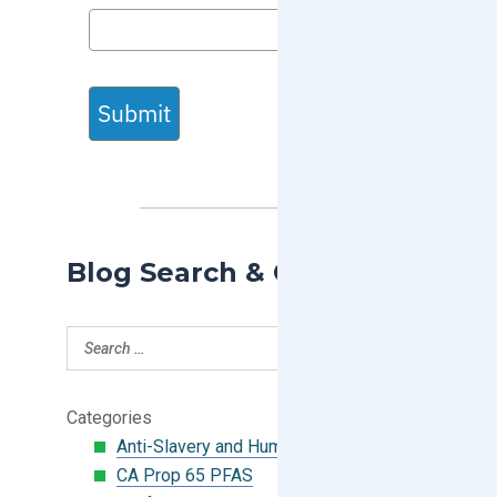
Submit
Blog Search & Categories
Categories
Anti-Slavery and Human Trafficking
CA Prop 65 PFAS