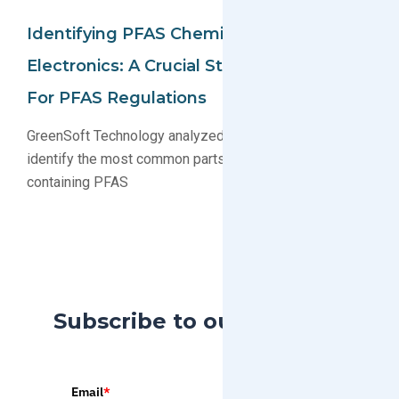
Identifying PFAS Chemicals In
Electronics: A Crucial Step In Preparing
For PFAS Regulations
GreenSoft Technology analyzed our parts database to
identify the most common parts and substances
containing PFAS
Subscribe to our Blog
Email
*