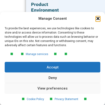
Subscribe to our Blog
Manage Consent
Email
*
To provide the best experiences, we use technologies like cookies to
FREE GUIDE
store and/or access device information. Consenting to these
technologies will allow us to process data such as browsing behavior or
Introduction to Product
unique IDs on this site. Not consenting or withdrawing consent, may
Environmental
Submit
adversely affect certain features and functions.
Compliance
Manage services
Learn the essentials of product
environmental compliance, including the
Accept
4‑step process every manufacturer
needs to stay compliant and
market‑ready.
Deny
View preferences
DOWNLOAD
© 2026 GreenSoft Technology
, Inc.
Cookie Policy
Privacy Statement