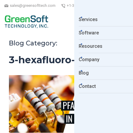
sales@greensofttech.com
+1-323-254-5961
Services
Software
Blog Category:
Resources
3-hexafluoro-
Company
Blog
Contact