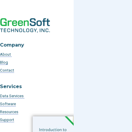
Company
About
Blog
Contact
Services
Data Services
Software
Resources
Support