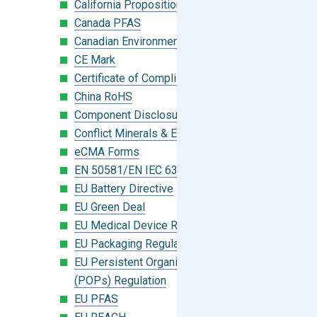
California Proposition 65
Canada PFAS
Canadian Environmental Protection Act
CE Mark
Certificate of Compliance
China RoHS
Component Disclosure Module
Conflict Minerals & Extended Minerals
eCMA Forms
EN 50581/EN IEC 63000:2018
EU Battery Directive
EU Green Deal
EU Medical Device Regulation (MDR)
EU Packaging Regulation
EU Persistent Organic Pollutants
(POPs) Regulation
EU PFAS