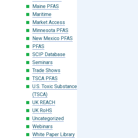
Maine PFAS
Maritime
Market Access
Minnesota PFAS
New Mexico PFAS
PFAS
SCIP Database
Seminars
Trade Shows
TSCA PFAS
U.S. Toxic Substances Control Act
(TSCA)
UK REACH
UK RoHS
Uncategorized
Webinars
White Paper Library