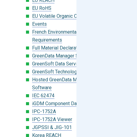
EU REACH
EU RoHS
EU Volatile Organic Compounds (VOC)
Events
French Environmental Labeling
Requirements
Full Material Declaration (FMD)
GreenData Manager Software
GreenSoft Data Services
GreenSoft Technology
Hosted GreenData Manager (GDM)
Software
IEC 62474
iGDM Component Database Search
IPC-1752A
IPC-1752A Viewer
JGPSSI & JIG-101
Korea REACH