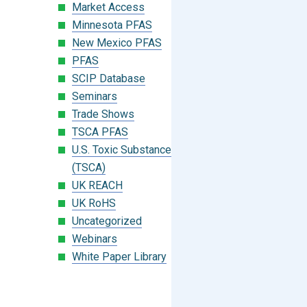
Market Access
Minnesota PFAS
New Mexico PFAS
PFAS
SCIP Database
Seminars
Trade Shows
TSCA PFAS
U.S. Toxic Substances Control Act
(TSCA)
UK REACH
UK RoHS
Uncategorized
Webinars
White Paper Library