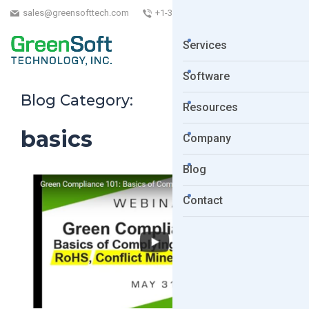
sales@greensofttech.com
+1-323-254-5961
Services
Software
Blog Category:
Resources
basics
Company
Blog
Contact