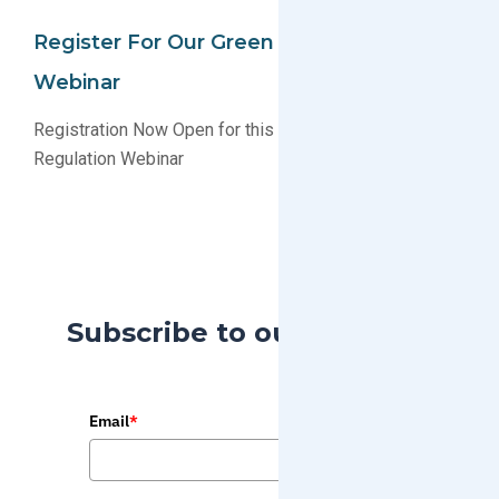
Register For Our Green Compliance 101
Webinar
Registration Now Open for this Educational Product
Regulation Webinar
Subscribe to our Blog
Email
*