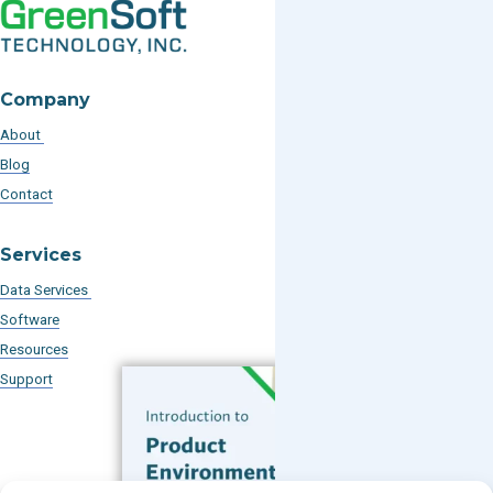
Company
About
Blog
Contact
Services
Data Services
Software
Resources
Support
Subscribe to our Blog