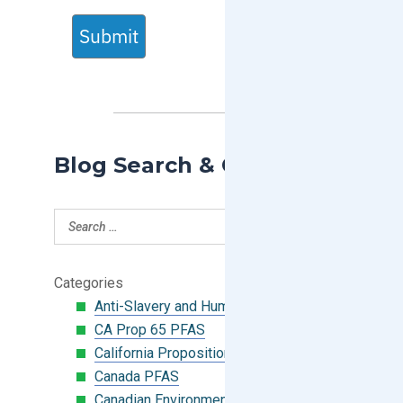
Submit
Blog Search & Categories
Categories
Anti-Slavery and Human Trafficking
CA Prop 65 PFAS
California Proposition 65
Canada PFAS
Canadian Environmental Protection Act