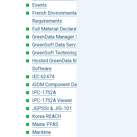
Events
French Environmental Labeling
Requirements
Full Material Declaration (FMD)
GreenData Manager Software
GreenSoft Data Services
GreenSoft Technology
Hosted GreenData Manager (GDM)
Software
IEC 62474
iGDM Component Database Search
IPC-1752A
IPC-1752A Viewer
JGPSSI & JIG-101
Korea REACH
Maine PFAS
Maritime