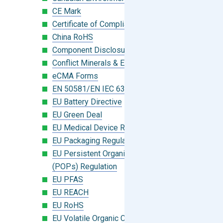
CE Mark
Certificate of Compliance
China RoHS
Component Disclosure Module
Conflict Minerals & Extended Minerals
eCMA Forms
EN 50581/EN IEC 63000:2018
EU Battery Directive
EU Green Deal
EU Medical Device Regulation (MDR)
EU Packaging Regulation
EU Persistent Organic Pollutants
(POPs) Regulation
EU PFAS
EU REACH
EU RoHS
EU Volatile Organic Compounds (VOC)