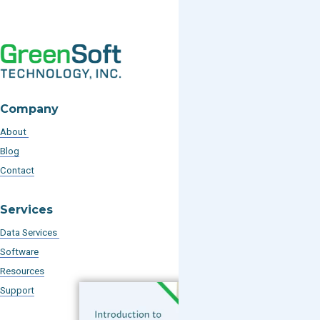
Company
About
Blog
Contact
Services
Data Services
Software
Resources
Support