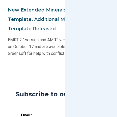
New Extended Minerals Reporting
Template, Additional Minerals Reporting
Template Released
EMRT 2.1version and AMRT version 1.3 were released
on October 17 and are available to download. Contact
Greensoft for help with conflict materials compliance.
Subscribe to our Blog
Email
*