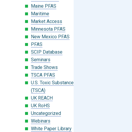
Maine PFAS
Maritime
Market Access
Minnesota PFAS
New Mexico PFAS
PFAS
SCIP Database
Seminars
Trade Shows
TSCA PFAS
U.S. Toxic Substances Control Act
(TSCA)
UK REACH
UK RoHS
Uncategorized
Webinars
White Paper Library