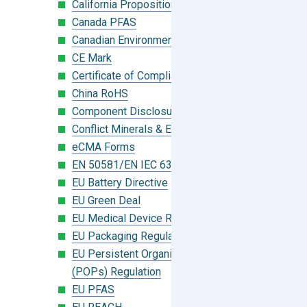
California Proposition 65
Canada PFAS
Canadian Environmental Protection Act
CE Mark
Certificate of Compliance
China RoHS
Component Disclosure Module
Conflict Minerals & Extended Minerals
eCMA Forms
EN 50581/EN IEC 63000:2018
EU Battery Directive
EU Green Deal
EU Medical Device Regulation (MDR)
EU Packaging Regulation
EU Persistent Organic Pollutants
(POPs) Regulation
EU PFAS