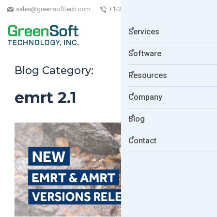
sales@greensofttech.com
+1-323-254-5961
Services
Software
Blog Category:
Resources
emrt 2.1
Company
Blog
Contact