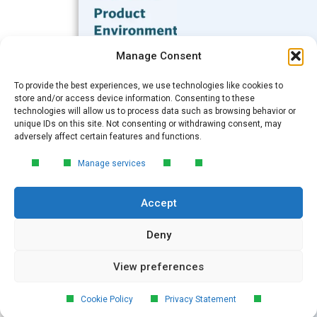
Subscribe to our Blog
Manage Consent
Email
*
To provide the best experiences, we use technologies like cookies to
FREE GUIDE
store and/or access device information. Consenting to these
technologies will allow us to process data such as browsing behavior or
Introduction to Product
unique IDs on this site. Not consenting or withdrawing consent, may
Environmental
Submit
adversely affect certain features and functions.
Compliance
Manage services
Learn the essentials of product
environmental compliance, including the
Accept
4‑step process every manufacturer
needs to stay compliant and
market‑ready.
Deny
View preferences
DOWNLOAD
© 2026 GreenSoft Technology
, Inc.
Cookie Policy
Privacy Statement