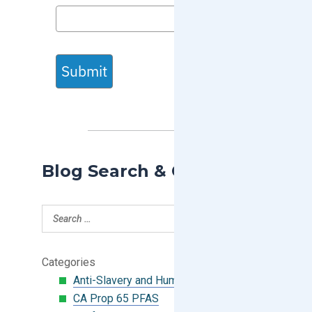
Submit
Blog Search & Categories
Categories
Anti-Slavery and Human Trafficking
CA Prop 65 PFAS