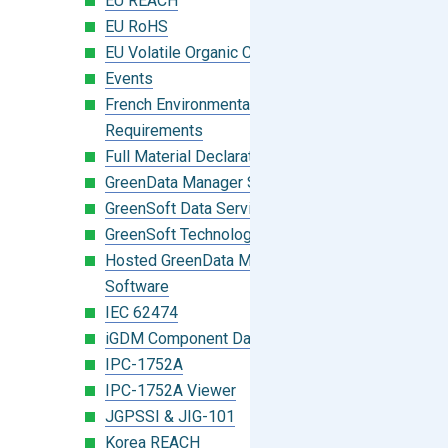
EU REACH
EU RoHS
EU Volatile Organic Compounds (VOC)
Events
French Environmental Labeling
Requirements
Full Material Declaration (FMD)
GreenData Manager Software
GreenSoft Data Services
GreenSoft Technology
Hosted GreenData Manager (GDM)
Software
IEC 62474
iGDM Component Database Search
IPC-1752A
IPC-1752A Viewer
JGPSSI & JIG-101
Korea REACH