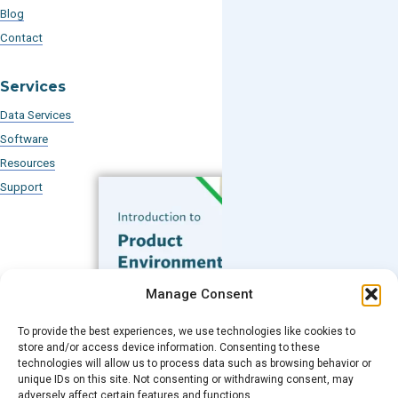
Blog
Contact
Services
Data Services
Software
Resources
Support
Subscribe to our Blog
Manage Consent
Email
*
To provide the best experiences, we use technologies like cookies to
FREE GUIDE
store and/or access device information. Consenting to these
technologies will allow us to process data such as browsing behavior or
Introduction to Product
unique IDs on this site. Not consenting or withdrawing consent, may
Environmental
adversely affect certain features and functions.