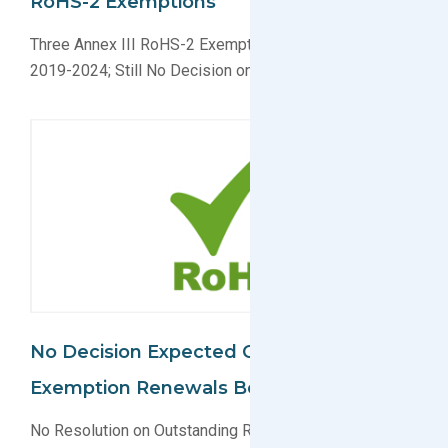
RoHS-2 Exemptions
Three Annex III RoHS-2 Exemptions Extended Until
2019-2024; Still No Decision on Others
No Decision Expected On RoHS-2
Exemption Renewals Before Fall 2017
No Resolution on Outstanding RoHS-2 Exemption