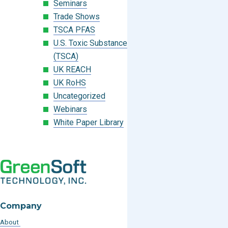
Seminars
Trade Shows
TSCA PFAS
U.S. Toxic Substances Control Act
(TSCA)
UK REACH
UK RoHS
Uncategorized
Webinars
White Paper Library
Company
About