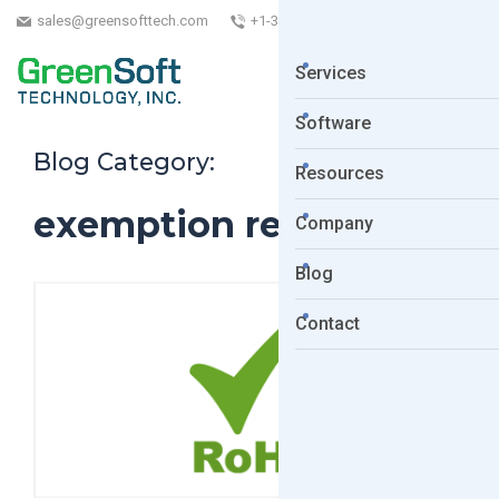
sales@greensofttech.com
+1-323-254-5961
Services
Software
Blog Category:
Resources
exemption renewal
Company
Blog
Contact