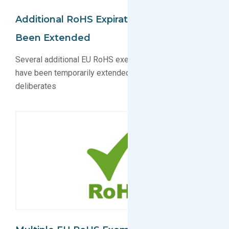
Additional RoHS Expiration Dates Have
Been Extended
Several additional EU RoHS exemption expiration dates
have been temporarily extended while EU Commission
deliberates