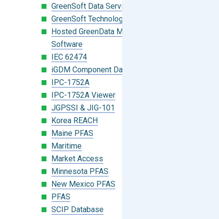
GreenSoft Data Services
GreenSoft Technology
Hosted GreenData Manager (GDM)
Software
IEC 62474
iGDM Component Database Search
IPC-1752A
IPC-1752A Viewer
JGPSSI & JIG-101
Korea REACH
Maine PFAS
Maritime
Market Access
Minnesota PFAS
New Mexico PFAS
PFAS
SCIP Database