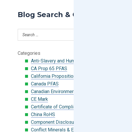
Blog Search & Categories
Categories
Anti-Slavery and Human Trafficking
CA Prop 65 PFAS
California Proposition 65
Canada PFAS
Canadian Environmental Protection Act
CE Mark
Certificate of Compliance
China RoHS
Component Disclosure Module
Conflict Minerals & Extended Minerals