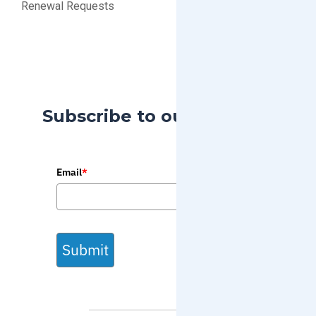
Renewal Requests
Subscribe to our Blog
Email
*
Submit