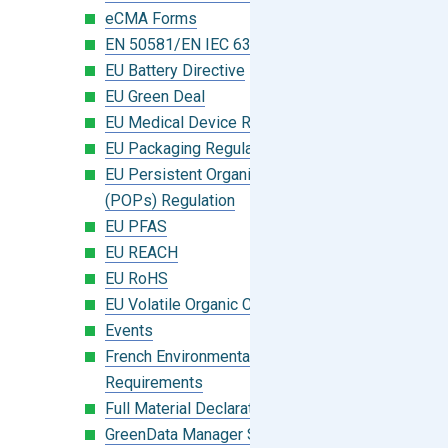
eCMA Forms
EN 50581/EN IEC 63000:2018
EU Battery Directive
EU Green Deal
EU Medical Device Regulation (MDR)
EU Packaging Regulation
EU Persistent Organic Pollutants
(POPs) Regulation
EU PFAS
EU REACH
EU RoHS
EU Volatile Organic Compounds (VOC)
Events
French Environmental Labeling
Requirements
Full Material Declaration (FMD)
GreenData Manager Software