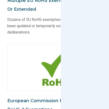
Multiple EU RoHS Exemptions Updated
Or Extended
Dozens of EU RoHS exemptions set to expire have
been updated or temporarily extended during
deliberations
European Commission Extends Three