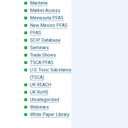
Maritime
Market Access
Minnesota PFAS
New Mexico PFAS
PFAS
SCIP Database
Seminars
Trade Shows
TSCA PFAS
U.S. Toxic Substances Control Act
(TSCA)
UK REACH
UK RoHS
Uncategorized
Webinars
White Paper Library