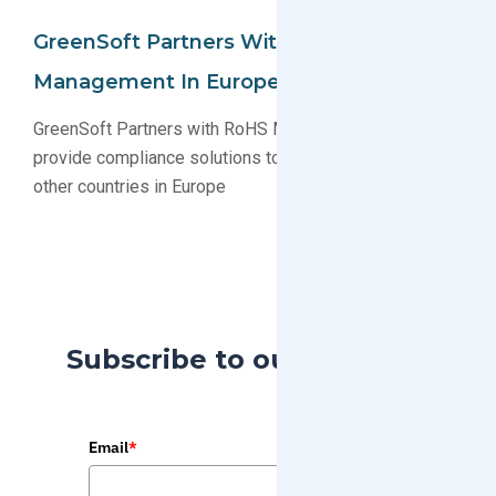
GreenSoft Partners With RoHS
Management In Europe
GreenSoft Partners with RoHS Management Oy to
provide compliance solutions to Nordic countries and
other countries in Europe
Subscribe to our Blog
Email
*