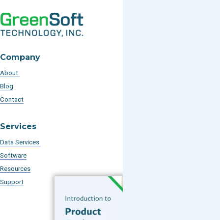
Company
About
Blog
Contact
Services
Data Services
Software
Resources
Support
Subscribe to our Blog