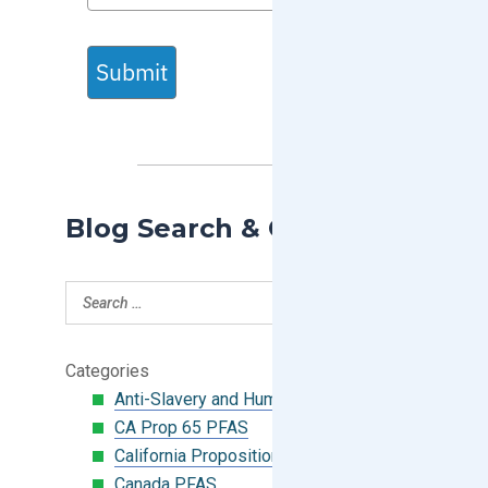
Submit
Blog Search & Categories
Categories
Anti-Slavery and Human Trafficking
CA Prop 65 PFAS
California Proposition 65
Canada PFAS